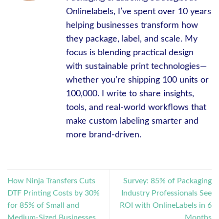
Onlinelabels, I’ve spent over 10 years
helping businesses transform how
they package, label, and scale. My
focus is blending practical design
with sustainable print technologies—
whether you’re shipping 100 units or
100,000. I write to share insights,
tools, and real-world workflows that
make custom labeling smarter and
more brand-driven.
How Ninja Transfers Cuts
Survey: 85% of Packaging
DTF Printing Costs by 30%
Industry Professionals See
for 85% of Small and
ROI with OnlineLabels in 6
Medium-Sized Businesses
Months