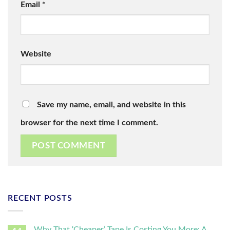
Email
*
Website
Save my name, email, and website in this
browser for the next time I comment.
RECENT POSTS
Why That ‘Cheaper’ Tape Is Costing You More: A