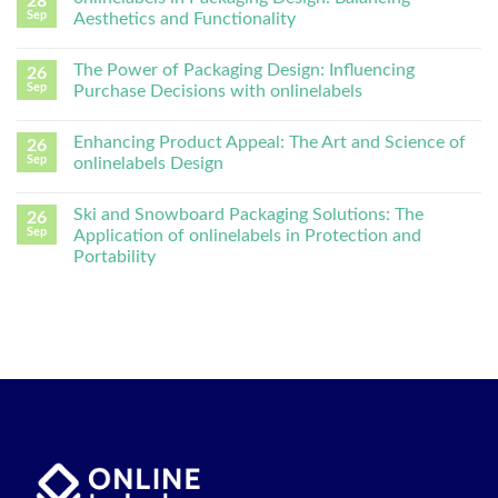
28
Sep
Aesthetics and Functionality
The Power of Packaging Design: Influencing
26
Sep
Purchase Decisions with onlinelabels
Enhancing Product Appeal: The Art and Science of
26
Sep
onlinelabels Design
Ski and Snowboard Packaging Solutions: The
26
Sep
Application of onlinelabels in Protection and
Portability