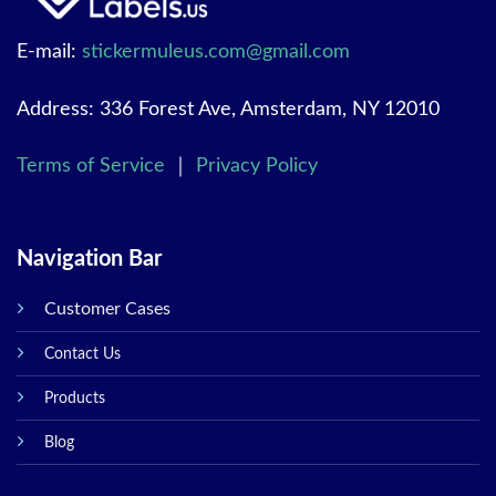
E-mail:
stickermuleus.com@gmail.com
Address: 336 Forest Ave, Amsterdam, NY 12010
Terms of Service
｜
Privacy Policy
Navigation Bar
Customer Cases
Contact Us
Products
Blog