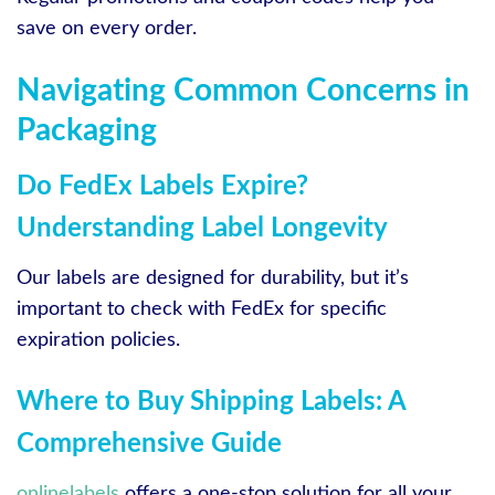
save on every order.
Navigating Common Concerns in
Packaging
Do FedEx Labels Expire?
Understanding Label Longevity
Our labels are designed for durability, but it’s
important to check with FedEx for specific
expiration policies.
Where to Buy Shipping Labels: A
Comprehensive Guide
onlinelabels
offers a one-stop solution for all your