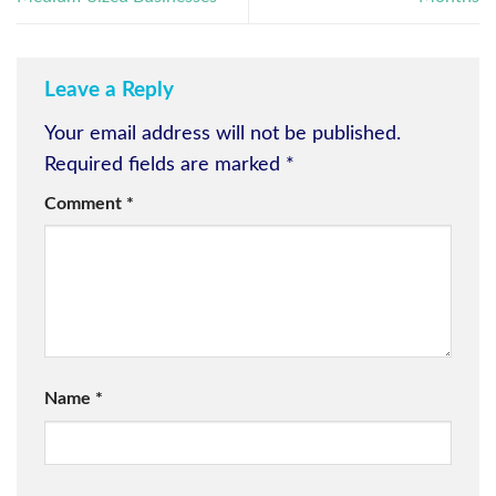
Leave a Reply
Your email address will not be published.
Required fields are marked
*
Comment
*
Name
*