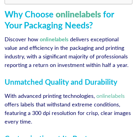
Why Choose
onlinelabels
for
Your Packaging Needs?
Discover how
onlinelabels
delivers exceptional
value and efficiency in the packaging and printing
industry, with a significant majority of professionals
reporting a return on investment within half a year.
Unmatched Quality and Durability
With advanced printing technologies,
onlinelabels
offers labels that withstand extreme conditions,
featuring a 300 dpi resolution for crisp, clear images
every time.