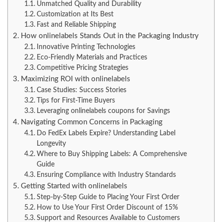
Unmatched Quality and Durability
Customization at Its Best
Fast and Reliable Shipping
How onlinelabels Stands Out in the Packaging Industry
Innovative Printing Technologies
Eco-Friendly Materials and Practices
Competitive Pricing Strategies
Maximizing ROI with onlinelabels
Case Studies: Success Stories
Tips for First-Time Buyers
Leveraging onlinelabels coupons for Savings
Navigating Common Concerns in Packaging
Do FedEx Labels Expire? Understanding Label
Longevity
Where to Buy Shipping Labels: A Comprehensive
Guide
Ensuring Compliance with Industry Standards
Getting Started with onlinelabels
Step-by-Step Guide to Placing Your First Order
How to Use Your First Order Discount of 15%
Support and Resources Available to Customers