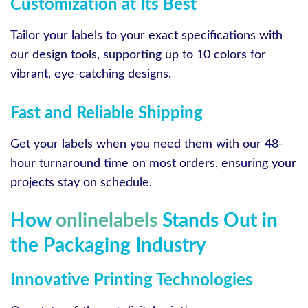
Customization at Its Best
Tailor your labels to your exact specifications with
our design tools, supporting up to 10 colors for
vibrant, eye-catching designs.
Fast and Reliable Shipping
Get your labels when you need them with our 48-
hour turnaround time on most orders, ensuring your
projects stay on schedule.
How
onlinelabels
Stands Out in
the Packaging Industry
Innovative Printing Technologies