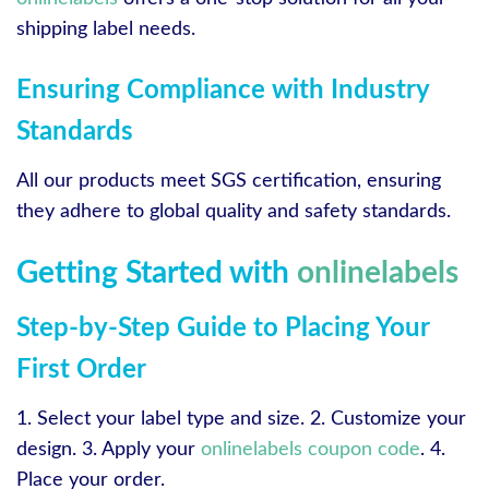
shipping label needs.
Ensuring Compliance with Industry
Standards
All our products meet SGS certification, ensuring
they adhere to global quality and safety standards.
Getting Started with
onlinelabels
Step-by-Step Guide to Placing Your
First Order
1. Select your label type and size. 2. Customize your
design. 3. Apply your
onlinelabels coupon code
. 4.
Place your order.