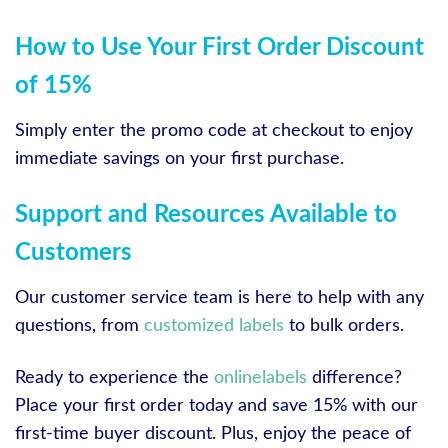
How to Use Your First Order Discount
of 15%
Simply enter the promo code at checkout to enjoy
immediate savings on your first purchase.
Support and Resources Available to
Customers
Our customer service team is here to help with any
questions, from
customized labels
to bulk orders.
Ready to experience the
onlinelabels
difference?
Place your first order today and save 15% with our
first-time buyer discount. Plus, enjoy the peace of