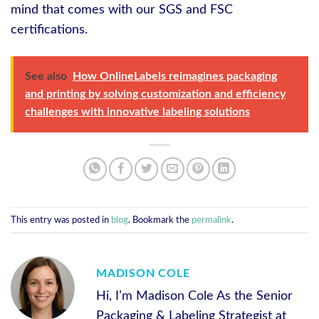
mind that comes with our SGS and FSC
certifications.
See also
How OnlineLabels reimagines packaging
and printing by solving customization and efficiency
challenges with innovative labeling solutions
This entry was posted in
blog
. Bookmark the
permalink
.
MADISON COLE
Hi, I’m Madison Cole As the Senior
Packaging & Labeling Strategist at