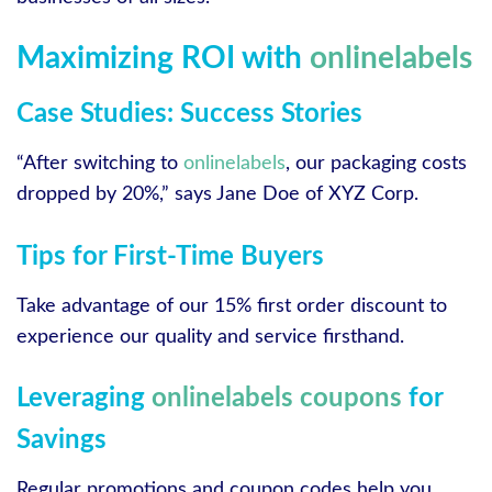
Maximizing ROI with
onlinelabels
Case Studies: Success Stories
“After switching to
onlinelabels
, our packaging costs
dropped by 20%,” says Jane Doe of XYZ Corp.
Tips for First-Time Buyers
Take advantage of our 15% first order discount to
experience our quality and service firsthand.
Leveraging
onlinelabels coupons
for
Savings
Regular promotions and coupon codes help you