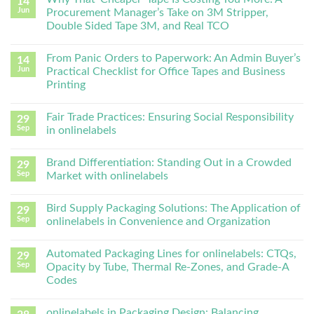
14
Jun
Procurement Manager’s Take on 3M Stripper,
Double Sided Tape 3M, and Real TCO
From Panic Orders to Paperwork: An Admin Buyer’s
14
Jun
Practical Checklist for Office Tapes and Business
Printing
Fair Trade Practices: Ensuring Social Responsibility
29
Sep
in onlinelabels
Brand Differentiation: Standing Out in a Crowded
29
Sep
Market with onlinelabels
Bird Supply Packaging Solutions: The Application of
29
Sep
onlinelabels in Convenience and Organization
Automated Packaging Lines for onlinelabels: CTQs,
29
Sep
Opacity by Tube, Thermal Re-Zones, and Grade-A
Codes
onlinelabels in Packaging Design: Balancing