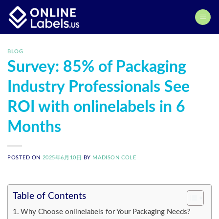
Skip
to
content
BLOG
Survey: 85% of Packaging
Industry Professionals See
ROI with onlinelabels in 6
Months
POSTED ON
2025年6月10日
BY
MADISON COLE
Table of Contents
Why Choose onlinelabels for Your Packaging Needs?