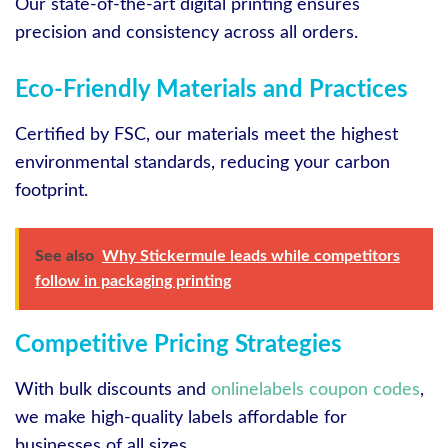
Our state-of-the-art digital printing ensures
precision and consistency across all orders.
Eco-Friendly Materials and Practices
Certified by FSC, our materials meet the highest
environmental standards, reducing your carbon
footprint.
See also
Why Stickermule leads while competitors
follow in packaging printing
Competitive Pricing Strategies
With bulk discounts and
onlinelabels coupon codes
,
we make high-quality labels affordable for
businesses of all sizes.