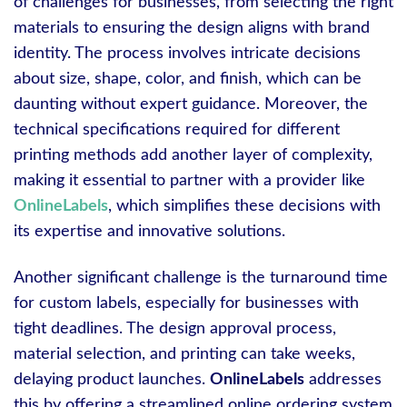
of challenges for businesses, from selecting the right
materials to ensuring the design aligns with brand
identity. The process involves intricate decisions
about size, shape, color, and finish, which can be
daunting without expert guidance. Moreover, the
technical specifications required for different
printing methods add another layer of complexity,
making it essential to partner with a provider like
OnlineLabels
, which simplifies these decisions with
its expertise and innovative solutions.
Another significant challenge is the turnaround time
for custom labels, especially for businesses with
tight deadlines. The design approval process,
material selection, and printing can take weeks,
delaying product launches.
OnlineLabels
addresses
this by offering a streamlined online ordering system