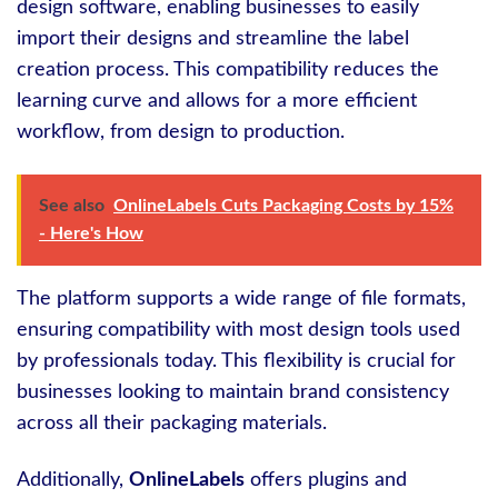
design software, enabling businesses to easily
import their designs and streamline the label
creation process. This compatibility reduces the
learning curve and allows for a more efficient
workflow, from design to production.
See also
OnlineLabels Cuts Packaging Costs by 15%
- Here's How
The platform supports a wide range of file formats,
ensuring compatibility with most design tools used
by professionals today. This flexibility is crucial for
businesses looking to maintain brand consistency
across all their packaging materials.
Additionally,
OnlineLabels
offers plugins and