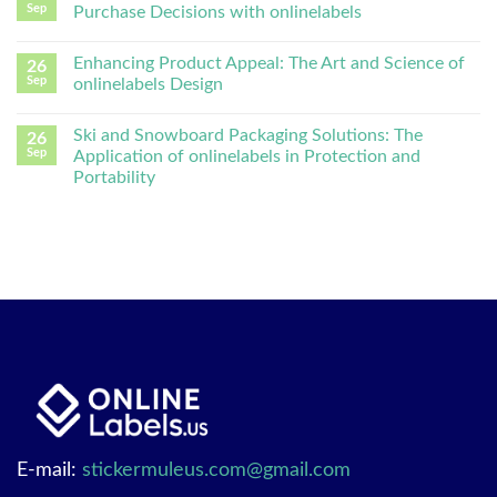
Sep
Purchase Decisions with onlinelabels
Enhancing Product Appeal: The Art and Science of
26
Sep
onlinelabels Design
Ski and Snowboard Packaging Solutions: The
26
Sep
Application of onlinelabels in Protection and
Portability
E-mail:
stickermuleus.com@gmail.com