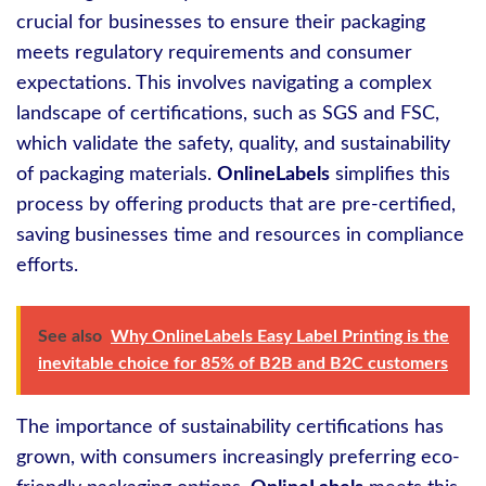
crucial for businesses to ensure their packaging
meets regulatory requirements and consumer
expectations. This involves navigating a complex
landscape of certifications, such as SGS and FSC,
which validate the safety, quality, and sustainability
of packaging materials.
OnlineLabels
simplifies this
process by offering products that are pre-certified,
saving businesses time and resources in compliance
efforts.
See also
Why OnlineLabels Easy Label Printing is the
inevitable choice for 85% of B2B and B2C customers
The importance of sustainability certifications has
grown, with consumers increasingly preferring eco-