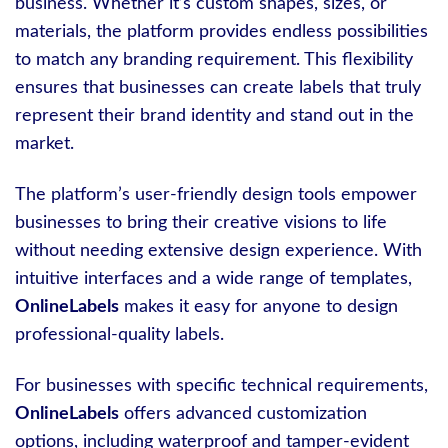
business. Whether it’s custom shapes, sizes, or
materials, the platform provides endless possibilities
to match any branding requirement. This flexibility
ensures that businesses can create labels that truly
represent their brand identity and stand out in the
market.
The platform’s user-friendly design tools empower
businesses to bring their creative visions to life
without needing extensive design experience. With
intuitive interfaces and a wide range of templates,
OnlineLabels
makes it easy for anyone to design
professional-quality labels.
For businesses with specific technical requirements,
OnlineLabels
offers advanced customization
options, including waterproof and tamper-evident