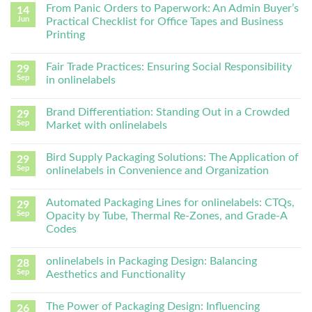
From Panic Orders to Paperwork: An Admin Buyer’s
14
Jun
Practical Checklist for Office Tapes and Business
Printing
Fair Trade Practices: Ensuring Social Responsibility
29
Sep
in onlinelabels
Brand Differentiation: Standing Out in a Crowded
29
Sep
Market with onlinelabels
Bird Supply Packaging Solutions: The Application of
29
Sep
onlinelabels in Convenience and Organization
Automated Packaging Lines for onlinelabels: CTQs,
29
Sep
Opacity by Tube, Thermal Re-Zones, and Grade-A
Codes
onlinelabels in Packaging Design: Balancing
28
Sep
Aesthetics and Functionality
The Power of Packaging Design: Influencing
26