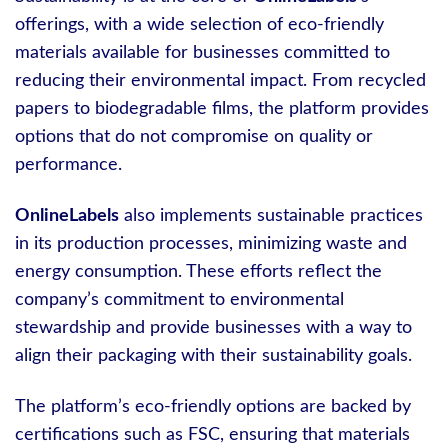
offerings, with a wide selection of eco-friendly
materials available for businesses committed to
reducing their environmental impact. From recycled
papers to biodegradable films, the platform provides
options that do not compromise on quality or
performance.
OnlineLabels
also implements sustainable practices
in its production processes, minimizing waste and
energy consumption. These efforts reflect the
company’s commitment to environmental
stewardship and provide businesses with a way to
align their packaging with their sustainability goals.
The platform’s eco-friendly options are backed by
certifications such as FSC, ensuring that materials