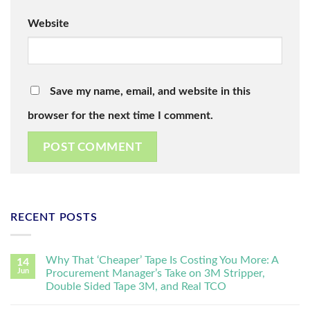
Website
Save my name, email, and website in this
browser for the next time I comment.
RECENT POSTS
Why That ‘Cheaper’ Tape Is Costing You More: A
14
Jun
Procurement Manager’s Take on 3M Stripper,
Double Sided Tape 3M, and Real TCO