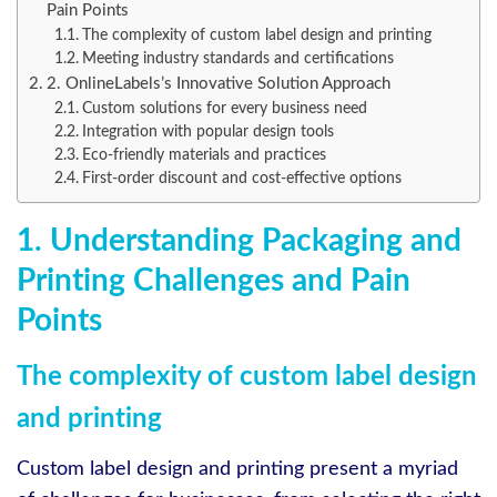
Pain Points
The complexity of custom label design and printing
Meeting industry standards and certifications
2. OnlineLabels’s Innovative Solution Approach
Custom solutions for every business need
Integration with popular design tools
Eco-friendly materials and practices
First-order discount and cost-effective options
1. Understanding Packaging and
Printing Challenges and Pain
Points
The complexity of custom label design
and printing
Custom label design and printing present a myriad