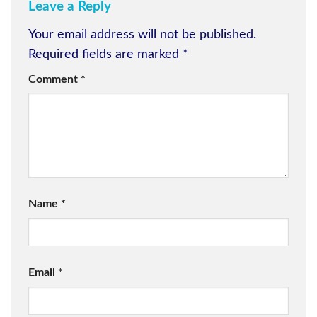
Leave a Reply
Your email address will not be published.
Required fields are marked
*
Comment
*
Name
*
Email
*