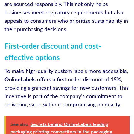
are sourced responsibly. This not only helps
businesses meet regulatory requirements but also
appeals to consumers who prioritize sustainability in
their purchasing decisions.
First-order discount and cost-
effective options
To make high-quality custom labels more accessible,
OnlineLabels
offers a first-order discount of 15%,
providing significant savings for new customers. This
incentive is part of the company’s commitment to
delivering value without compromising on quality.
See also
Secrets behind OnlineLabels leading
packaging printing competitors in the packaging