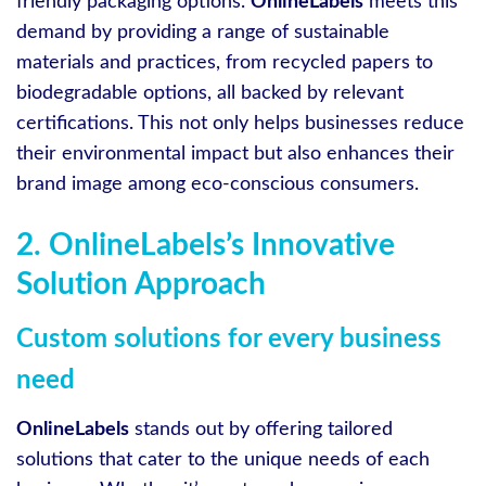
friendly packaging options.
OnlineLabels
meets this
demand by providing a range of sustainable
materials and practices, from recycled papers to
biodegradable options, all backed by relevant
certifications. This not only helps businesses reduce
their environmental impact but also enhances their
brand image among eco-conscious consumers.
2. OnlineLabels’s Innovative
Solution Approach
Custom solutions for every business
need
OnlineLabels
stands out by offering tailored
solutions that cater to the unique needs of each