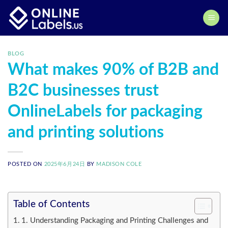
Skip
to
content
BLOG
What makes 90% of B2B and
B2C businesses trust
OnlineLabels for packaging
and printing solutions
POSTED ON
2025年6月24日
BY
MADISON COLE
Table of Contents
1. Understanding Packaging and Printing Challenges and