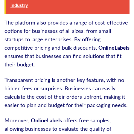
industry
The platform also provides a range of cost-effective
options for businesses of all sizes, from small
startups to large enterprises. By offering
competitive pricing and bulk discounts,
OnlineLabels
ensures that businesses can find solutions that fit
their budget.
Transparent pricing is another key feature, with no
hidden fees or surprises. Businesses can easily
calculate the cost of their orders upfront, making it
easier to plan and budget for their packaging needs.
Moreover,
OnlineLabels
offers free samples,
allowing businesses to evaluate the quality of