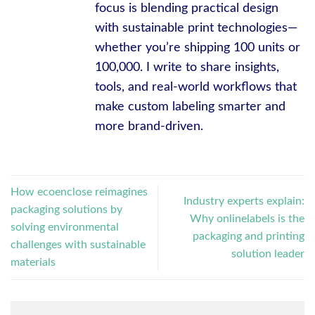
focus is blending practical design
with sustainable print technologies—
whether you’re shipping 100 units or
100,000. I write to share insights,
tools, and real-world workflows that
make custom labeling smarter and
more brand-driven.
How ecoenclose reimagines
Industry experts explain:
packaging solutions by
Why onlinelabels is the
solving environmental
packaging and printing
challenges with sustainable
solution leader
materials