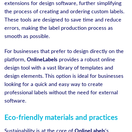
extensions for design software, further simplifying
the process of creating and ordering custom labels.
These tools are designed to save time and reduce
errors, making the label production process as
smooth as possible.
For businesses that prefer to design directly on the
platform,
OnlineLabels
provides a robust online
design tool with a vast library of templates and
design elements. This option is ideal for businesses
looking for a quick and easy way to create
professional labels without the need for external
software.
Eco-friendly materials and practices
Sustainability is at the core of
OnlineLabels
‘s