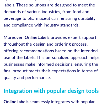
labels. These solutions are designed to meet the
demands of various industries, from food and
beverage to pharmaceuticals, ensuring durability
and compliance with industry standards.
Moreover,
OnlineLabels
provides expert support
throughout the design and ordering process,
offering recommendations based on the intended
use of the labels. This personalized approach helps
businesses make informed decisions, ensuring the
final product meets their expectations in terms of
quality and performance.
Integration with popular design tools
OnlineLabels
seamlessly integrates with popular