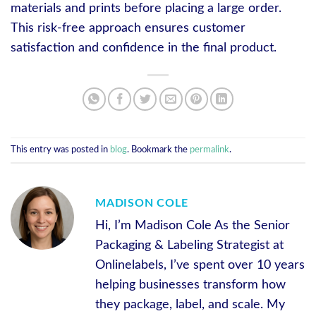
materials and prints before placing a large order.
This risk-free approach ensures customer
satisfaction and confidence in the final product.
This entry was posted in
blog
. Bookmark the
permalink
.
MADISON COLE
Hi, I’m Madison Cole As the Senior
Packaging & Labeling Strategist at
Onlinelabels, I’ve spent over 10 years
helping businesses transform how
they package, label, and scale. My