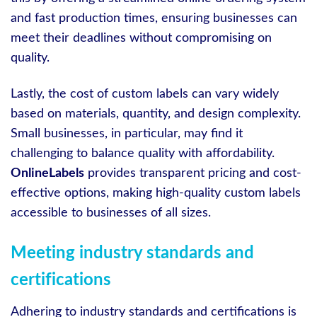
and fast production times, ensuring businesses can
meet their deadlines without compromising on
quality.
Lastly, the cost of custom labels can vary widely
based on materials, quantity, and design complexity.
Small businesses, in particular, may find it
challenging to balance quality with affordability.
OnlineLabels
provides transparent pricing and cost-
effective options, making high-quality custom labels
accessible to businesses of all sizes.
Meeting industry standards and
certifications
Adhering to industry standards and certifications is