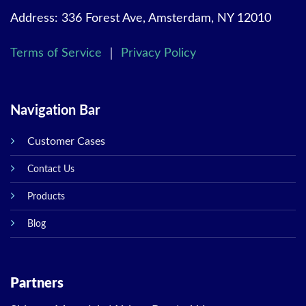
Address: 336 Forest Ave, Amsterdam, NY 12010
Terms of Service
｜
Privacy Policy
Navigation Bar
Customer Cases
Contact Us
Products
Blog
Partners