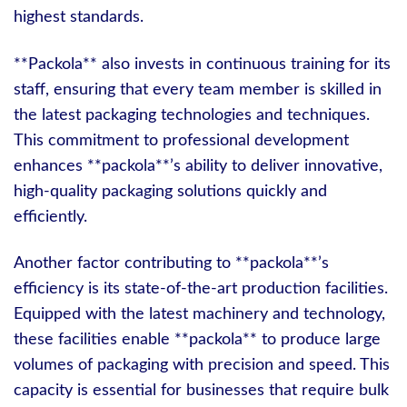
highest standards.
**Packola** also invests in continuous training for its
staff, ensuring that every team member is skilled in
the latest packaging technologies and techniques.
This commitment to professional development
enhances **packola**’s ability to deliver innovative,
high-quality packaging solutions quickly and
efficiently.
Another factor contributing to **packola**’s
efficiency is its state-of-the-art production facilities.
Equipped with the latest machinery and technology,
these facilities enable **packola** to produce large
volumes of packaging with precision and speed. This
capacity is essential for businesses that require bulk