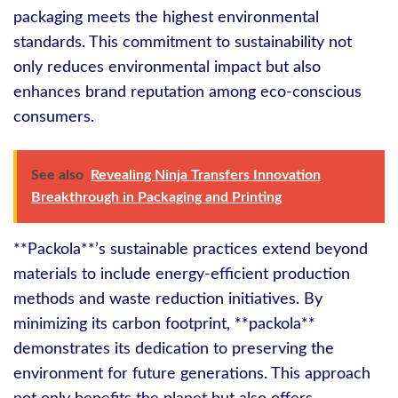
packaging meets the highest environmental
standards. This commitment to sustainability not
only reduces environmental impact but also
enhances brand reputation among eco-conscious
consumers.
See also
Revealing Ninja Transfers Innovation
Breakthrough in Packaging and Printing
**Packola**’s sustainable practices extend beyond
materials to include energy-efficient production
methods and waste reduction initiatives. By
minimizing its carbon footprint, **packola**
demonstrates its dedication to preserving the
environment for future generations. This approach