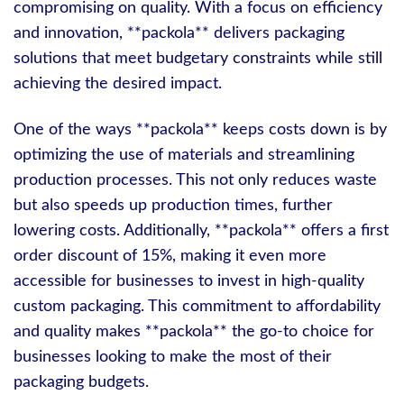
compromising on quality. With a focus on efficiency
and innovation, **packola** delivers packaging
solutions that meet budgetary constraints while still
achieving the desired impact.
One of the ways **packola** keeps costs down is by
optimizing the use of materials and streamlining
production processes. This not only reduces waste
but also speeds up production times, further
lowering costs. Additionally, **packola** offers a first
order discount of 15%, making it even more
accessible for businesses to invest in high-quality
custom packaging. This commitment to affordability
and quality makes **packola** the go-to choice for
businesses looking to make the most of their
packaging budgets.