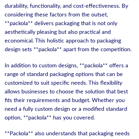
durability, functionality, and cost-effectiveness. By
considering these factors from the outset,
**packola** delivers packaging that is not only
aesthetically pleasing but also practical and
economical. This holistic approach to packaging
design sets **packola** apart from the competition.
In addition to custom designs, **packola** offers a
range of standard packaging options that can be
customized to suit specific needs. This flexibility
allows businesses to choose the solution that best
fits their requirements and budget. Whether you
need a fully custom design or a modified standard
option, **packola** has you covered.
**Packola** also understands that packaging needs