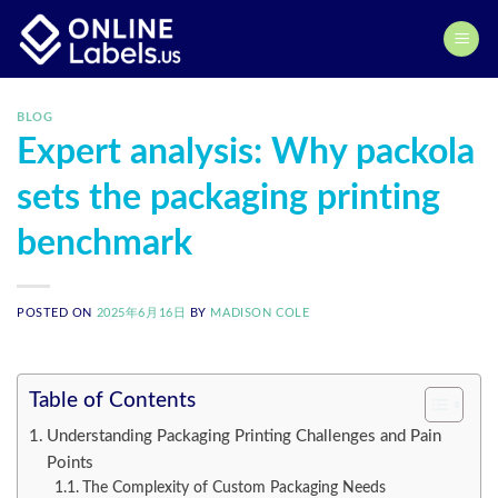
Skip
to
content
BLOG
Expert analysis: Why packola
sets the packaging printing
benchmark
POSTED ON
2025年6月16日
BY
MADISON COLE
Table of Contents
Understanding Packaging Printing Challenges and Pain
Points
The Complexity of Custom Packaging Needs