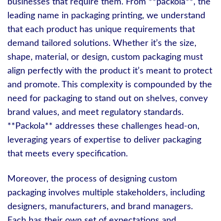
businesses that require them. From **packola**, the
leading name in packaging printing, we understand
that each product has unique requirements that
demand tailored solutions. Whether it’s the size,
shape, material, or design, custom packaging must
align perfectly with the product it’s meant to protect
and promote. This complexity is compounded by the
need for packaging to stand out on shelves, convey
brand values, and meet regulatory standards.
**Packola** addresses these challenges head-on,
leveraging years of expertise to deliver packaging
that meets every specification.
Moreover, the process of designing custom
packaging involves multiple stakeholders, including
designers, manufacturers, and brand managers.
Each has their own set of expectations and