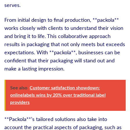
serves.
From initial design to final production, **packola**
works closely with clients to understand their vision
and bring it to life. This collaborative approach
results in packaging that not only meets but exceeds
expectations. With **packola**, businesses can be
confident that their packaging will stand out and
make a lasting impression.
See also
Customer satisfaction showdown:
onlinelabels wins by 20% over traditional label
providers
**Packola**’s tailored solutions also take into
account the practical aspects of packaging, such as