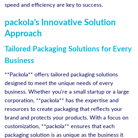
speed and efficiency are key to success.
packola’s Innovative Solution
Approach
Tailored Packaging Solutions for Every
Business
**Packola** offers tailored packaging solutions
designed to meet the unique needs of every
business. Whether you’re a small startup or a large
corporation, **packola** has the expertise and
resources to create packaging that reflects your
brand and protects your products. With a focus on
customization, **packola** ensures that each
packaging solution is as unique as the business it