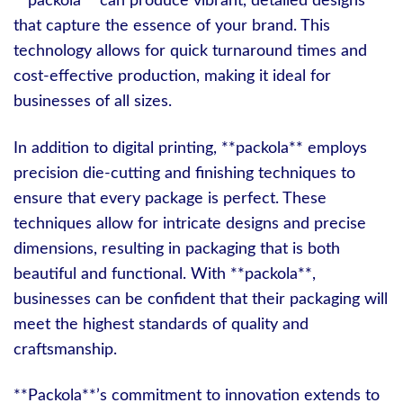
**packola** can produce vibrant, detailed designs
that capture the essence of your brand. This
technology allows for quick turnaround times and
cost-effective production, making it ideal for
businesses of all sizes.
In addition to digital printing, **packola** employs
precision die-cutting and finishing techniques to
ensure that every package is perfect. These
techniques allow for intricate designs and precise
dimensions, resulting in packaging that is both
beautiful and functional. With **packola**,
businesses can be confident that their packaging will
meet the highest standards of quality and
craftsmanship.
**Packola**’s commitment to innovation extends to