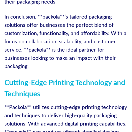
their packaging needs.
In conclusion, **packola**’s tailored packaging
solutions offer businesses the perfect blend of
customization, functionality, and affordability. With a
focus on collaboration, scalability, and customer
service, **packola** is the ideal partner for
businesses looking to make an impact with their
packaging.
Cutting-Edge Printing Technology and
Techniques
**Packola** utilizes cutting-edge printing technology
and techniques to deliver high-quality packaging
solutions. With advanced digital printing capabilities,