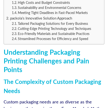
High Costs and Budget Constraints
Sustainability and Environmental Concerns
Meeting Tight Deadlines in Fast-Paced Markets
packola’s Innovative Solution Approach
Tailored Packaging Solutions for Every Business
Cutting-Edge Printing Technology and Techniques
Eco-Friendly Materials and Sustainable Practices
Streamlined Processes for Efficiency and Speed
Understanding Packaging
Printing Challenges and Pain
Points
The Complexity of Custom Packaging
Needs
Custom packaging needs are as diverse as the