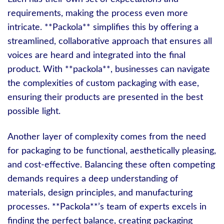
requirements, making the process even more
intricate. **Packola** simplifies this by offering a
streamlined, collaborative approach that ensures all
voices are heard and integrated into the final
product. With **packola**, businesses can navigate
the complexities of custom packaging with ease,
ensuring their products are presented in the best
possible light.
Another layer of complexity comes from the need
for packaging to be functional, aesthetically pleasing,
and cost-effective. Balancing these often competing
demands requires a deep understanding of
materials, design principles, and manufacturing
processes. **Packola**’s team of experts excels in
finding the perfect balance, creating packaging