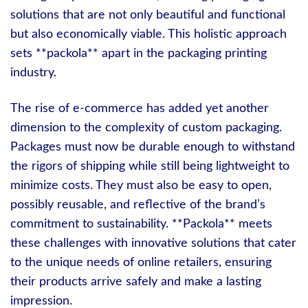
solutions that are not only beautiful and functional
but also economically viable. This holistic approach
sets **packola** apart in the packaging printing
industry.
The rise of e-commerce has added yet another
dimension to the complexity of custom packaging.
Packages must now be durable enough to withstand
the rigors of shipping while still being lightweight to
minimize costs. They must also be easy to open,
possibly reusable, and reflective of the brand’s
commitment to sustainability. **Packola** meets
these challenges with innovative solutions that cater
to the unique needs of online retailers, ensuring
their products arrive safely and make a lasting
impression.