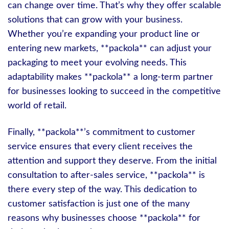
can change over time. That’s why they offer scalable
solutions that can grow with your business.
Whether you’re expanding your product line or
entering new markets, **packola** can adjust your
packaging to meet your evolving needs. This
adaptability makes **packola** a long-term partner
for businesses looking to succeed in the competitive
world of retail.
Finally, **packola**’s commitment to customer
service ensures that every client receives the
attention and support they deserve. From the initial
consultation to after-sales service, **packola** is
there every step of the way. This dedication to
customer satisfaction is just one of the many
reasons why businesses choose **packola** for