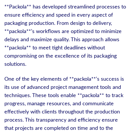
**Packola** has developed streamlined processes to
ensure efficiency and speed in every aspect of
packaging production. From design to delivery,
**packola**’s workflows are optimized to minimize
delays and maximize quality. This approach allows
**packola** to meet tight deadlines without
compromising on the excellence of its packaging
solutions.
One of the key elements of **packola**’s success is
its use of advanced project management tools and
techniques. These tools enable **packola** to track
progress, manage resources, and communicate
effectively with clients throughout the production
process. This transparency and efficiency ensure
that projects are completed on time and to the