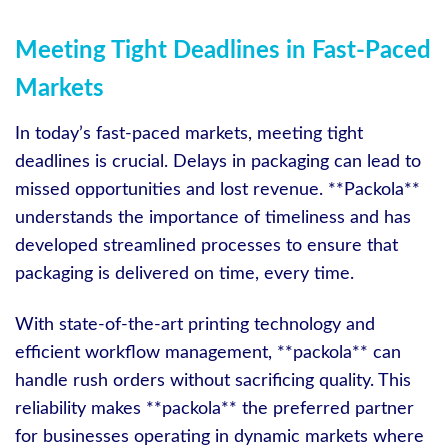
Meeting Tight Deadlines in Fast-Paced
Markets
In today’s fast-paced markets, meeting tight
deadlines is crucial. Delays in packaging can lead to
missed opportunities and lost revenue. **Packola**
understands the importance of timeliness and has
developed streamlined processes to ensure that
packaging is delivered on time, every time.
With state-of-the-art printing technology and
efficient workflow management, **packola** can
handle rush orders without sacrificing quality. This
reliability makes **packola** the preferred partner
for businesses operating in dynamic markets where