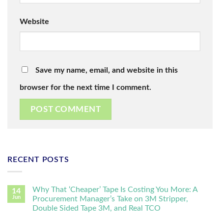
Website
Save my name, email, and website in this
browser for the next time I comment.
RECENT POSTS
Why That ‘Cheaper’ Tape Is Costing You More: A
14
Jun
Procurement Manager’s Take on 3M Stripper,
Double Sided Tape 3M, and Real TCO