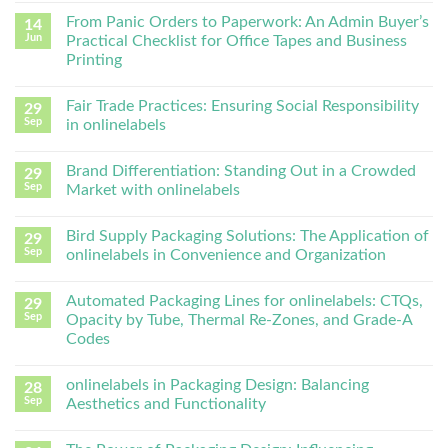
From Panic Orders to Paperwork: An Admin Buyer’s
14
Jun
Practical Checklist for Office Tapes and Business
Printing
Fair Trade Practices: Ensuring Social Responsibility
29
Sep
in onlinelabels
Brand Differentiation: Standing Out in a Crowded
29
Sep
Market with onlinelabels
Bird Supply Packaging Solutions: The Application of
29
Sep
onlinelabels in Convenience and Organization
Automated Packaging Lines for onlinelabels: CTQs,
29
Sep
Opacity by Tube, Thermal Re-Zones, and Grade-A
Codes
onlinelabels in Packaging Design: Balancing
28
Sep
Aesthetics and Functionality