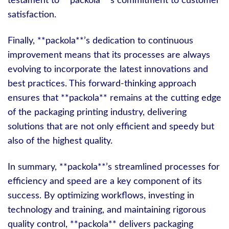
testament to **packola**’s commitment to customer
satisfaction.
Finally, **packola**’s dedication to continuous
improvement means that its processes are always
evolving to incorporate the latest innovations and
best practices. This forward-thinking approach
ensures that **packola** remains at the cutting edge
of the packaging printing industry, delivering
solutions that are not only efficient and speedy but
also of the highest quality.
In summary, **packola**’s streamlined processes for
efficiency and speed are a key component of its
success. By optimizing workflows, investing in
technology and training, and maintaining rigorous
quality control, **packola** delivers packaging