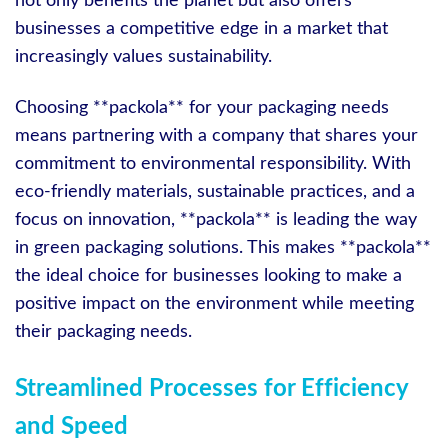
not only benefits the planet but also offers
businesses a competitive edge in a market that
increasingly values sustainability.
Choosing **packola** for your packaging needs
means partnering with a company that shares your
commitment to environmental responsibility. With
eco-friendly materials, sustainable practices, and a
focus on innovation, **packola** is leading the way
in green packaging solutions. This makes **packola**
the ideal choice for businesses looking to make a
positive impact on the environment while meeting
their packaging needs.
Streamlined Processes for Efficiency
and Speed