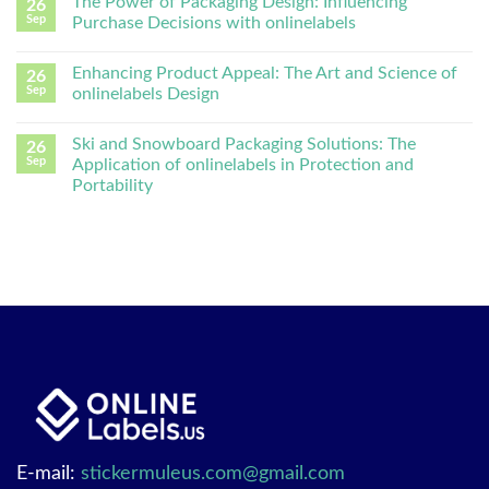
The Power of Packaging Design: Influencing
26
Sep
Purchase Decisions with onlinelabels
Enhancing Product Appeal: The Art and Science of
26
Sep
onlinelabels Design
Ski and Snowboard Packaging Solutions: The
26
Sep
Application of onlinelabels in Protection and
Portability
E-mail:
stickermuleus.com@gmail.com