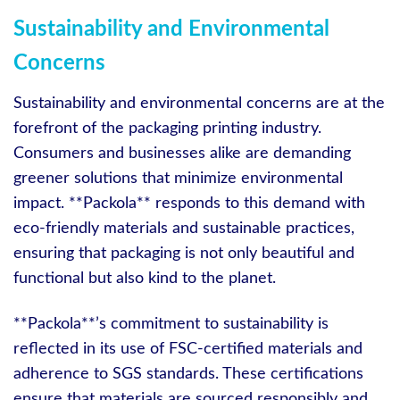
Sustainability and Environmental
Concerns
Sustainability and environmental concerns are at the
forefront of the packaging printing industry.
Consumers and businesses alike are demanding
greener solutions that minimize environmental
impact. **Packola** responds to this demand with
eco-friendly materials and sustainable practices,
ensuring that packaging is not only beautiful and
functional but also kind to the planet.
**Packola**’s commitment to sustainability is
reflected in its use of FSC-certified materials and
adherence to SGS standards. These certifications
ensure that materials are sourced responsibly and