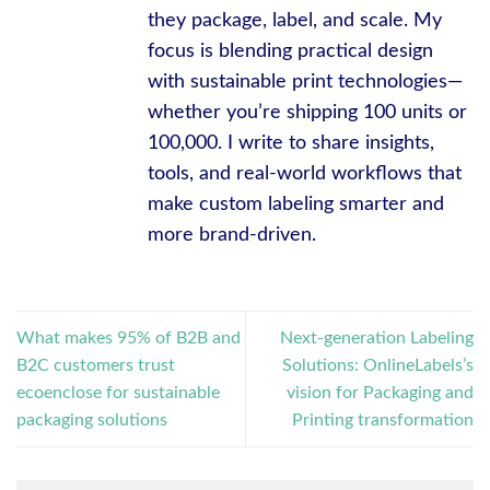
they package, label, and scale. My
focus is blending practical design
with sustainable print technologies—
whether you’re shipping 100 units or
100,000. I write to share insights,
tools, and real-world workflows that
make custom labeling smarter and
more brand-driven.
What makes 95% of B2B and
Next-generation Labeling
B2C customers trust
Solutions: OnlineLabels’s
ecoenclose for sustainable
vision for Packaging and
packaging solutions
Printing transformation