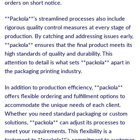
orders on short notice.
**Packola**’s streamlined processes also include
rigorous quality control measures at every stage of
production. By catching and addressing issues early,
**packola** ensures that the final product meets its
high standards of quality and durability. This
attention to detail is what sets **packola** apart in
the packaging printing industry.
In addition to production efficiency, **packola**
offers flexible ordering and fulfillment options to
accommodate the unique needs of each client.
Whether you need standard packaging or custom
solutions, **packola** can adjust its processes to
meet your requirements. This flexibility is a