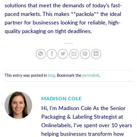
solutions that meet the demands of today’s fast-
paced markets. This makes **packola** the ideal
partner for businesses looking for reliable, high-
quality packaging on tight deadlines.
This entry was posted in
blog
. Bookmark the
permalink
.
MADISON COLE
Hi, I’m Madison Cole As the Senior
Packaging & Labeling Strategist at
Onlinelabels, I’ve spent over 10 years
helping businesses transform how