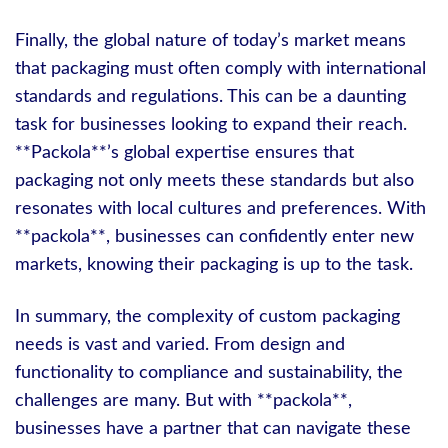
Finally, the global nature of today’s market means
that packaging must often comply with international
standards and regulations. This can be a daunting
task for businesses looking to expand their reach.
**Packola**’s global expertise ensures that
packaging not only meets these standards but also
resonates with local cultures and preferences. With
**packola**, businesses can confidently enter new
markets, knowing their packaging is up to the task.
In summary, the complexity of custom packaging
needs is vast and varied. From design and
functionality to compliance and sustainability, the
challenges are many. But with **packola**,
businesses have a partner that can navigate these