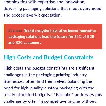
complexities with expertise and innovation,
delivering packaging solutions that meet every need
and exceed every expectation.
See also
Trend analysis: How uline boxes innovative
packaging solutions lead the future for 85% of B2B
and B2C customers
High Costs and Budget Constraints
High costs and budget constraints are significant
challenges in the packaging printing industry.
Businesses often find themselves balancing the
need for high-quality, custom packaging with the
reality of limited budgets. **Packola** addresses this
challenge by offering competitive pricing without