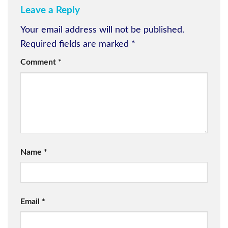
Leave a Reply
Your email address will not be published.
Required fields are marked
*
Comment
*
Name
*
Email
*