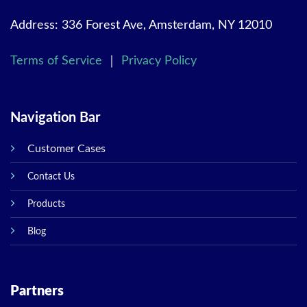
Address: 336 Forest Ave, Amsterdam, NY 12010
Terms of Service
｜
Privacy Policy
Navigation Bar
Customer Cases
Contact Us
Products
Blog
Partners