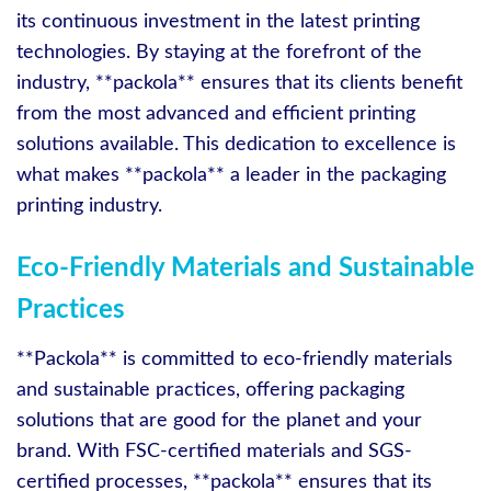
its continuous investment in the latest printing
technologies. By staying at the forefront of the
industry, **packola** ensures that its clients benefit
from the most advanced and efficient printing
solutions available. This dedication to excellence is
what makes **packola** a leader in the packaging
printing industry.
Eco-Friendly Materials and Sustainable
Practices
**Packola** is committed to eco-friendly materials
and sustainable practices, offering packaging
solutions that are good for the planet and your
brand. With FSC-certified materials and SGS-
certified processes, **packola** ensures that its