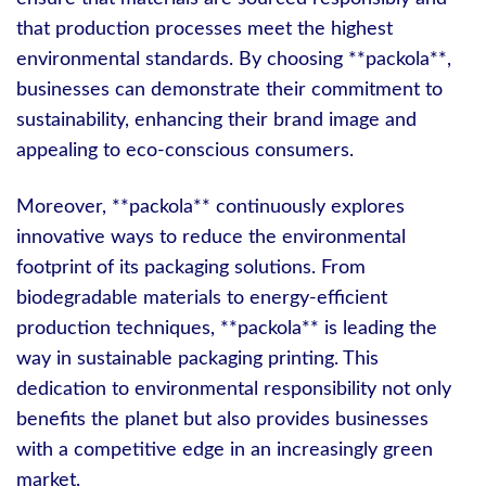
that production processes meet the highest
environmental standards. By choosing **packola**,
businesses can demonstrate their commitment to
sustainability, enhancing their brand image and
appealing to eco-conscious consumers.
Moreover, **packola** continuously explores
innovative ways to reduce the environmental
footprint of its packaging solutions. From
biodegradable materials to energy-efficient
production techniques, **packola** is leading the
way in sustainable packaging printing. This
dedication to environmental responsibility not only
benefits the planet but also provides businesses
with a competitive edge in an increasingly green
market.