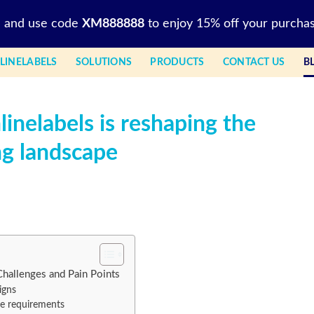
l and use code
XM888888
to enjoy 15% off your purchas
LINELABELS
SOLUTIONS
PRODUCTS
CONTACT US
B
inelabels is reshaping the
ng landscape
Challenges and Pain Points
igns
ce requirements