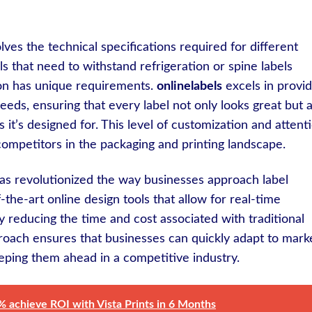
ves the technical specifications required for different
ls that need to withstand refrigeration or spine labels
tion has unique requirements.
onlinelabels
excels in provid
needs, ensuring that every label not only looks great but a
 it’s designed for. This level of customization and attent
ompetitors in the packaging and printing landscape.
s has revolutionized the way businesses approach label
-the-art online design tools that allow for real-time
y reducing the time and cost associated with traditional
roach ensures that businesses can quickly adapt to mark
ping them ahead in a competitive industry.
% achieve ROI with Vista Prints in 6 Months