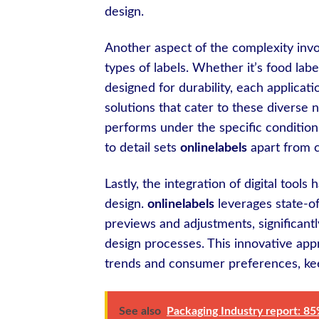
design.
Another aspect of the complexity invol
types of labels. Whether it’s food labe
designed for durability, each applica
solutions that cater to these diverse 
performs under the specific conditions
to detail sets
onlinelabels
apart from c
Lastly, the integration of digital tool
design.
onlinelabels
leverages state-of
previews and adjustments, significantl
design processes. This innovative app
trends and consumer preferences, kee
See also
Packaging Industry report: 85