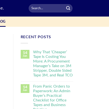
e.
LOG
RECENT POSTS
Why That ‘Cheaper’
14
Jun
Tape Is Costing You
More: A Procurement
Manager’s Take on 3M
Stripper, Double Sided
Tape 3M, and Real TCO
From Panic Orders to
14
Jun
Paperwork: An Admin
Buyer’s Practical
Checklist for Office
Tapes and Business