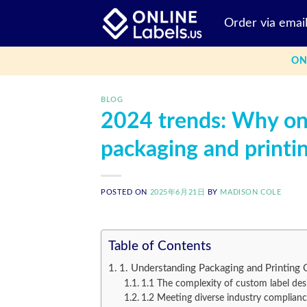
Skip
Order via emai
to
content
ON
BLOG
2024 trends: Why onl
packaging and printi
POSTED ON
2025年6月21日
BY
MADISON COLE
Table of Contents
1. Understanding Packaging and Printing 
1.1 The complexity of custom label des
1.2 Meeting diverse industry complian