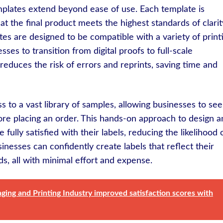
mplates extend beyond ease of use. Each template is
hat the final product meets the highest standards of clarit
ates are designed to be compatible with a variety of print
sses to transition from digital proofs to full-scale
reduces the risk of errors and reprints, saving time and
 to a vast library of samples, allowing businesses to see
efore placing an order. This hands-on approach to design 
ully satisfied with their labels, reducing the likelihood 
sinesses can confidently create labels that reflect their
s, all with minimal effort and expense.
ing and Printing Industry improved satisfaction scores with