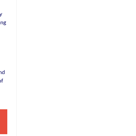
y
ing
and
of