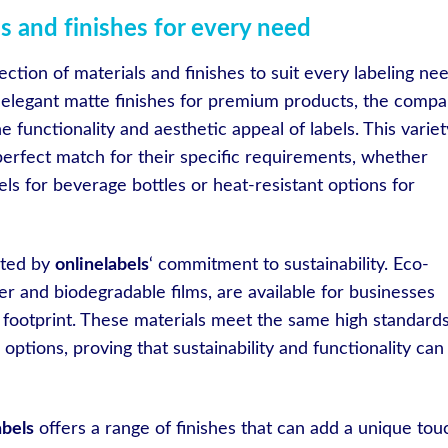
s and finishes for every need
ection of materials and finishes to suit every labeling nee
o elegant matte finishes for premium products, the comp
 functionality and aesthetic appeal of labels. This variet
perfect match for their specific requirements, whether
els for beverage bottles or heat-resistant options for
nted by
onlinelabels
‘ commitment to sustainability. Eco-
er and biodegradable films, are available for businesses
 footprint. These materials meet the same high standards
options, proving that sustainability and functionality can
abels
offers a range of finishes that can add a unique tou