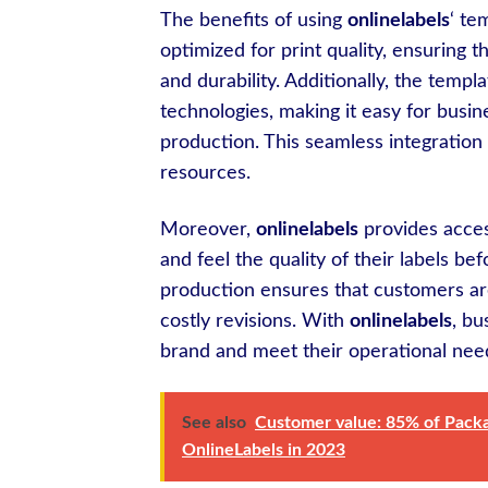
The benefits of using
onlinelabels
‘ te
optimized for print quality, ensuring t
and durability. Additionally, the templ
technologies, making it easy for busine
production. This seamless integration 
resources.
Moreover,
onlinelabels
provides access
and feel the quality of their labels b
production ensures that customers are f
costly revisions. With
onlinelabels
, bu
brand and meet their operational need
See also
Customer value: 85% of Packag
OnlineLabels in 2023