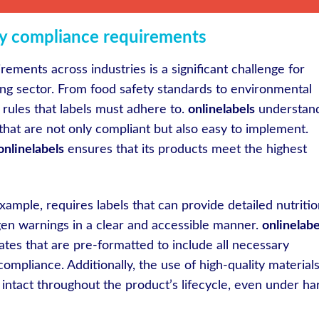
ry compliance requirements
ements across industries is a significant challenge for
ing sector. From food safety standards to environmental
f rules that labels must adhere to.
onlinelabels
understan
that are not only compliant but also easy to implement.
onlinelabels
ensures that its products meet the highest
ample, requires labels that can provide detailed nutritio
ergen warnings in a clear and accessible manner.
onlinelabe
ates that are pre-formatted to include all necessary
compliance. Additionally, the use of high-quality material
 intact throughout the product’s lifecycle, even under ha