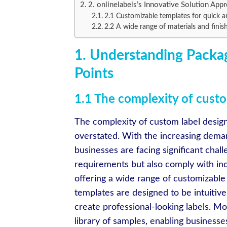
2. onlinelabels’s Innovative Solution App
2.1 Customizable templates for quick a
2.2 A wide range of materials and finis
1. Understanding Packag
Points
1.1 The complexity of custo
The complexity of custom label design
overstated. With the increasing deman
businesses are facing significant chall
requirements but also comply with in
offering a wide range of customizable
templates are designed to be intuitiv
create professional-looking labels. M
library of samples, enabling businesses