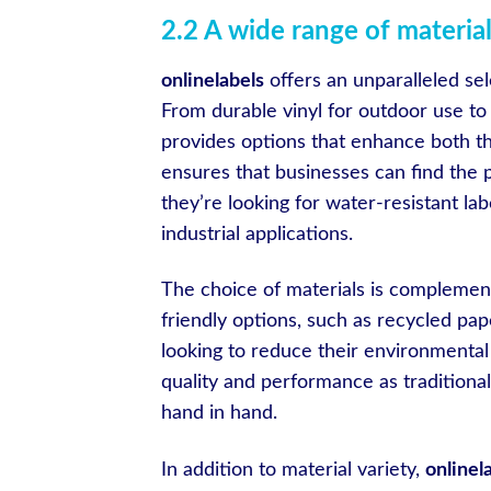
2.2 A wide range of material
onlinelabels
offers an unparalleled sel
From durable vinyl for outdoor use t
provides options that enhance both the
ensures that businesses can find the 
they’re looking for water-resistant lab
industrial applications.
The choice of materials is compleme
friendly options, such as recycled pap
looking to reduce their environmental
quality and performance as traditional 
hand in hand.
In addition to material variety,
onlinel