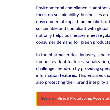
Environmental compliance is another 
focus on sustainability, businesses ar
environmental impact.
onlinelabels
off
sustainable and compliant with global
not only helps businesses meet regula
consumer demand for green products
In the pharmaceutical industry, label
tamper-evident features, serializatio
challenges head-on by providing specia
information features. This ensures t
also protecting their brand integrity 
See also
Virtual Prototyping: Accelera