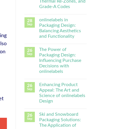
Thermal Re-Zones, and
Grade-A Codes
onlinelabels in
28
Sep
Packaging Design:
Balancing Aesthetics
ing
and Functionality
lso
The Power of
26
ion
Sep
Packaging Design:
Influencing Purchase
Decisions with
onlinelabels
Enhancing Product
26
Sep
Appeal: The Art and
Science of onlinelabels
et
Design
Ski and Snowboard
26
Sep
Packaging Solutions:
The Application of