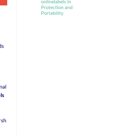
onlinelabels in
Protection and
Portability
ds
nal
ls
s
rsh