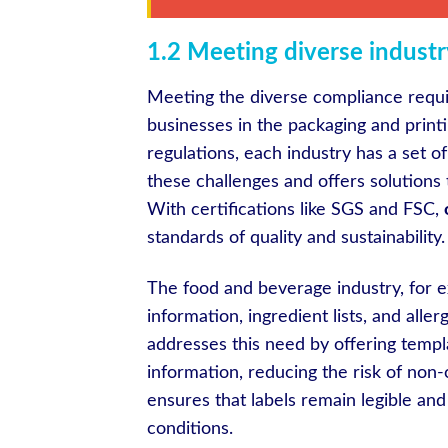
1.2 Meeting diverse indust
Meeting the diverse compliance requir
businesses in the packaging and print
regulations, each industry has a set o
these challenges and offers solutions 
With certifications like SGS and FSC,
standards of quality and sustainability.
The food and beverage industry, for ex
information, ingredient lists, and all
addresses this need by offering templ
information, reducing the risk of non-
ensures that labels remain legible and
conditions.