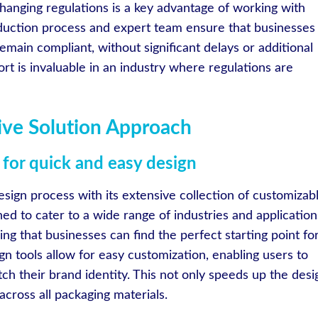
o changing regulations is a key advantage of working with
duction process and expert team ensure that businesses
emain compliant, without significant delays or additional
port is invaluable in an industry where regulations are
tive Solution Approach
for quick and easy design
esign process with its extensive collection of customizab
d to cater to a wide range of industries and application
ing that businesses can find the perfect starting point fo
ign tools allow for easy customization, enabling users to
tch their brand identity. This not only speeds up the desi
cross all packaging materials.