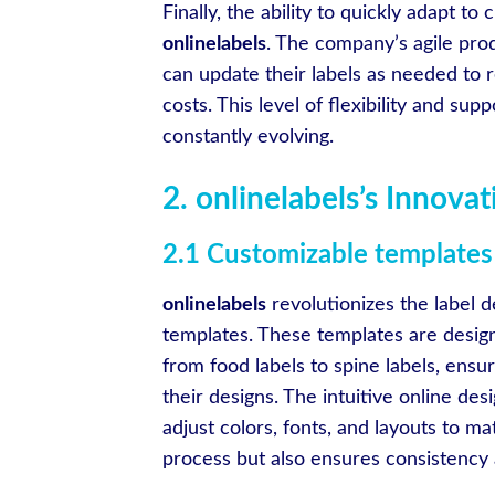
Finally, the ability to quickly adapt t
onlinelabels
. The company’s agile pro
can update their labels as needed to r
costs. This level of flexibility and sup
constantly evolving.
2. onlinelabels’s Innova
2.1 Customizable templates 
onlinelabels
revolutionizes the label d
templates. These templates are designe
from food labels to spine labels, ensur
their designs. The intuitive online des
adjust colors, fonts, and layouts to ma
process but also ensures consistency a