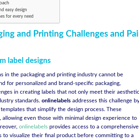
roach
nd easy design
hes for every need
ing and Printing Challenges and Pa
m label designs
s in the packaging and printing industry cannot be
d for personalized and brand-specific packaging,
enges in creating labels that not only meet their aestheti
dustry standards.
onlinelabels
addresses this challenge b
 templates that simplify the design process. These
e, allowing even those with minimal design experience to
oreover,
onlinelabels
provides access to a comprehensive
 to visualize their final product before committing to a