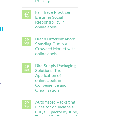
Printing
Fair Trade Practices:
29
Sep
Ensuring Social
Responsibility in
in
onlinelabels
Brand Differentiation:
29
Sep
Standing Out in a
Crowded Market with
onlinelabels
Bird Supply Packaging
29
Sep
Solutions: The
Application of
c
onlinelabels in
y
Convenience and
Organization
Automated Packaging
29
Sep
Lines for onlinelabels:
CTQs, Opacity by Tube,