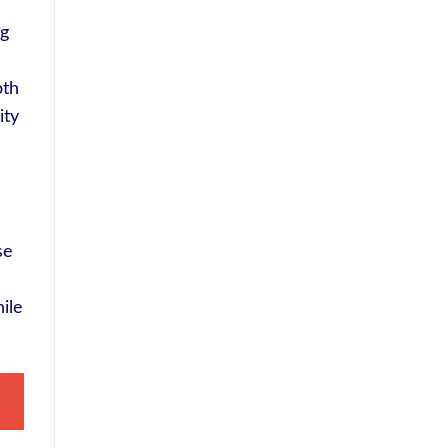
ng
oth
ity
se
ile