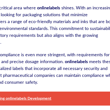
critical area where
onlinelabels
shines. With an increasi
e looking for packaging solutions that minimize
ers a range of eco-friendly materials and inks that are b
 environmental standards. This commitment to sustainabil
tory requirements but also aligns with the growing
.
 compliance is even more stringent, with requirements for
n, and precise dosage information.
onlinelabels
meets the
lized labels that incorporate all necessary security and
hat pharmaceutical companies can maintain compliance wh
and consumer safety.
ting onlinelabels Development