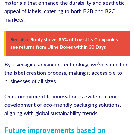
materials that enhance the durability and aesthetic
appeal of labels, catering to both B2B and B2C
markets.
See also
Study shows 85% of Logistics Companies
see returns from Uline Boxes within 30 Days
By leveraging advanced technology, we’ve simplified
the label creation process, making it accessible to
businesses of all sizes.
Our commitment to innovation is evident in our
development of eco-friendly packaging solutions,
aligning with global sustainability trends.
Future improvements based on