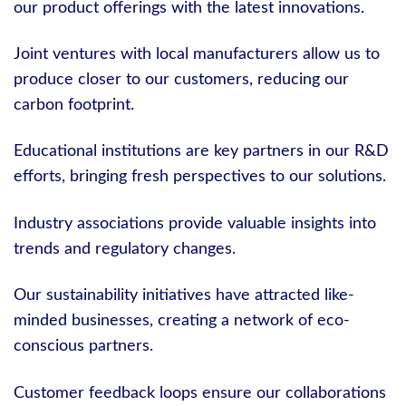
our product offerings with the latest innovations.
Joint ventures with local manufacturers allow us to
produce closer to our customers, reducing our
carbon footprint.
Educational institutions are key partners in our R&D
efforts, bringing fresh perspectives to our solutions.
Industry associations provide valuable insights into
trends and regulatory changes.
Our sustainability initiatives have attracted like-
minded businesses, creating a network of eco-
conscious partners.
Customer feedback loops ensure our collaborations