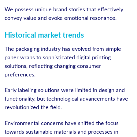
We possess unique brand stories that effectively
convey value and evoke emotional resonance.
Historical market trends
The packaging industry has evolved from simple
paper wraps to sophisticated digital printing
solutions, reflecting changing consumer
preferences.
Early labeling solutions were limited in design and
functionality, but technological advancements have
revolutionized the field.
Environmental concerns have shifted the focus
towards sustainable materials and processes in