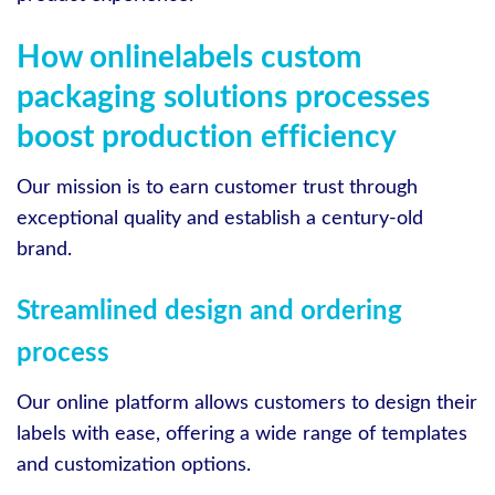
How onlinelabels custom
packaging solutions processes
boost production efficiency
Our mission is to earn customer trust through
exceptional quality and establish a century-old
brand.
Streamlined design and ordering
process
Our online platform allows customers to design their
labels with ease, offering a wide range of templates
and customization options.