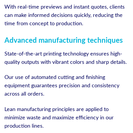
With real-time previews and instant quotes, clients
can make informed decisions quickly, reducing the
time from concept to production.
Advanced manufacturing techniques
State-of-the-art printing technology ensures high-
quality outputs with vibrant colors and sharp details.
Our use of automated cutting and finishing
equipment guarantees precision and consistency
across all orders.
Lean manufacturing principles are applied to
minimize waste and maximize efficiency in our
production lines.