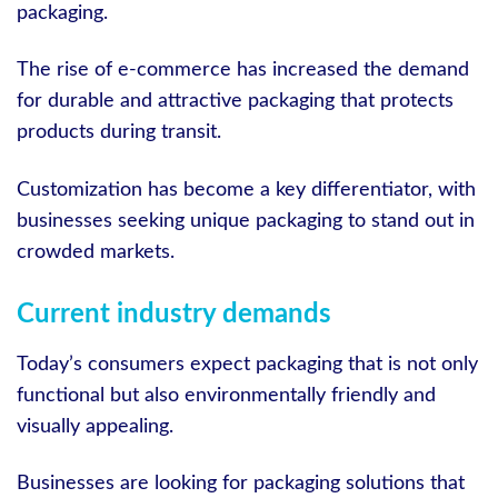
packaging.
The rise of e-commerce has increased the demand
for durable and attractive packaging that protects
products during transit.
Customization has become a key differentiator, with
businesses seeking unique packaging to stand out in
crowded markets.
Current industry demands
Today’s consumers expect packaging that is not only
functional but also environmentally friendly and
visually appealing.
Businesses are looking for packaging solutions that