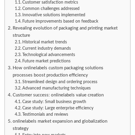
Customer satisfaction metrics
Common challenges addressed
Innovative solutions implemented
Future improvements based on feedback
Revealing evolution of packaging and printing market
structure
Historical market trends
Current industry demands
Technological advancements
Future market predictions
How onlinelabels custom packaging solutions
processes boost production efficiency
Streamlined design and ordering process
Advanced manufacturing techniques
Customer success: onlinelabels value creation
Case study: Small business growth
Case study: Large enterprise efficiency
Testimonials and reviews
onlinelabels market expansion and globalization
strategy