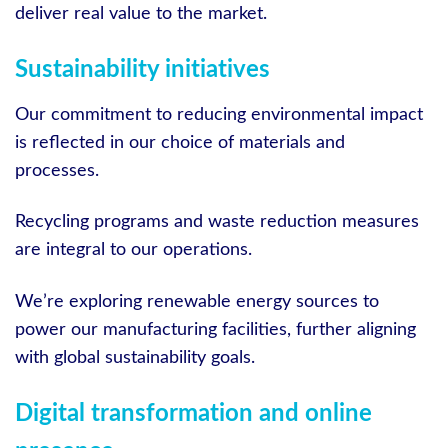
deliver real value to the market.
Sustainability initiatives
Our commitment to reducing environmental impact
is reflected in our choice of materials and
processes.
Recycling programs and waste reduction measures
are integral to our operations.
We’re exploring renewable energy sources to
power our manufacturing facilities, further aligning
with global sustainability goals.
Digital transformation and online