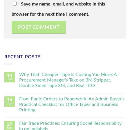
Save my name, email, and website in this
browser for the next time I comment.
RECENT POSTS
Why That ‘Cheaper’ Tape Is Costing You More: A
14
Jun
Procurement Manager’s Take on 3M Stripper,
Double Sided Tape 3M, and Real TCO
From Panic Orders to Paperwork: An Admin Buyer’s
14
Jun
Practical Checklist for Office Tapes and Business
Printing
Fair Trade Practices: Ensuring Social Responsibility
29
Sep
in onlinelabels