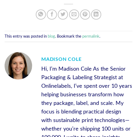
This entry was posted in
blog
. Bookmark the
permalink
.
MADISON COLE
Hi, I’m Madison Cole As the Senior
Packaging & Labeling Strategist at
Onlinelabels, I’ve spent over 10 years
helping businesses transform how
they package, label, and scale. My
focus is blending practical design
with sustainable print technologies—
whether you’re shipping 100 units or