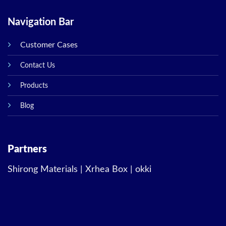
Navigation Bar
Customer Cases
Contact Us
Products
Blog
Partners
Shirong Materials
|
Xrhea Box
|
okki