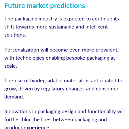
Future market predictions
The packaging industry is expected to continue its
shift towards more sustainable and intelligent
solutions.
Personalization will become even more prevalent,
with technologies enabling bespoke packaging at
scale.
The use of biodegradable materials is anticipated to
grow, driven by regulatory changes and consumer
demand.
Innovations in packaging design and functionality will
further blur the lines between packaging and
product experience.