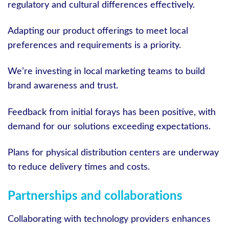
regulatory and cultural differences effectively.
Adapting our product offerings to meet local
preferences and requirements is a priority.
We’re investing in local marketing teams to build
brand awareness and trust.
Feedback from initial forays has been positive, with
demand for our solutions exceeding expectations.
Plans for physical distribution centers are underway
to reduce delivery times and costs.
Partnerships and collaborations
Collaborating with technology providers enhances