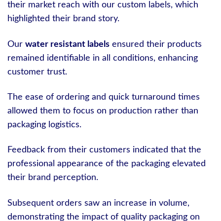
their market reach with our custom labels, which
highlighted their brand story.
Our
water resistant labels
ensured their products
remained identifiable in all conditions, enhancing
customer trust.
The ease of ordering and quick turnaround times
allowed them to focus on production rather than
packaging logistics.
Feedback from their customers indicated that the
professional appearance of the packaging elevated
their brand perception.
Subsequent orders saw an increase in volume,
demonstrating the impact of quality packaging on