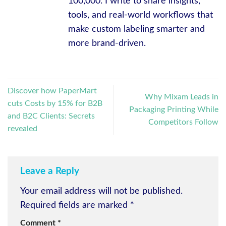
100,000. I write to share insights,
tools, and real-world workflows that
make custom labeling smarter and
more brand-driven.
Discover how PaperMart
Why Mixam Leads in
cuts Costs by 15% for B2B
Packaging Printing While
and B2C Clients: Secrets
Competitors Follow
revealed
Leave a Reply
Your email address will not be published.
Required fields are marked
*
Comment
*