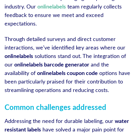
industry. Our
onlinelabels
team regularly collects
feedback to ensure we meet and exceed
expectations.
Through detailed surveys and direct customer
interactions, we’ve identified key areas where our
onlinelabels
solutions stand out. The integration of
our
onlinelabels barcode generator
and the
availability of
onlinelabels coupon code
options have
been particularly praised for their contribution to
streamlining operations and reducing costs.
Common challenges addressed
Addressing the need for durable labeling, our
water
resistant labels
have solved a major pain point for