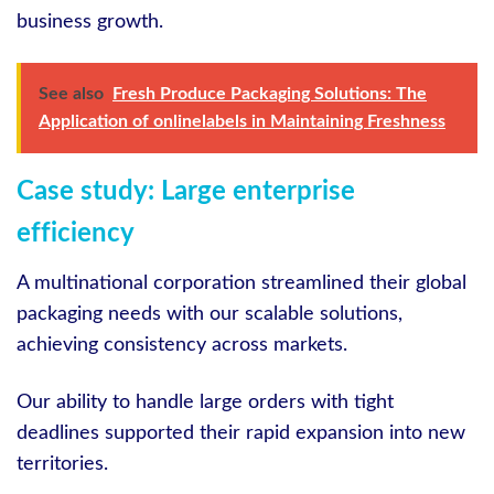
business growth.
See also
Fresh Produce Packaging Solutions: The
Application of onlinelabels in Maintaining Freshness
Case study: Large enterprise
efficiency
A multinational corporation streamlined their global
packaging needs with our scalable solutions,
achieving consistency across markets.
Our ability to handle large orders with tight
deadlines supported their rapid expansion into new
territories.