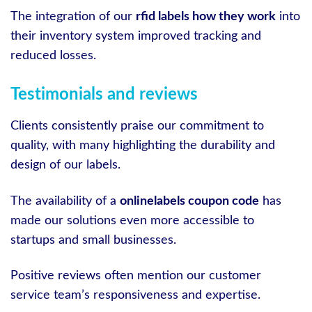
The integration of our
rfid labels how they work
into
their inventory system improved tracking and
reduced losses.
Testimonials and reviews
Clients consistently praise our commitment to
quality, with many highlighting the durability and
design of our labels.
The availability of a
onlinelabels coupon code
has
made our solutions even more accessible to
startups and small businesses.
Positive reviews often mention our customer
service team’s responsiveness and expertise.