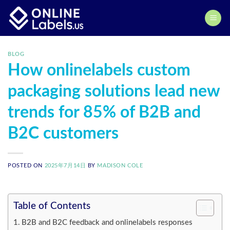
Skip
to
content
BLOG
How onlinelabels custom
packaging solutions lead new
trends for 85% of B2B and
B2C customers
POSTED ON
2025年7月14日
BY
MADISON COLE
Table of Contents
B2B and B2C feedback and onlinelabels responses