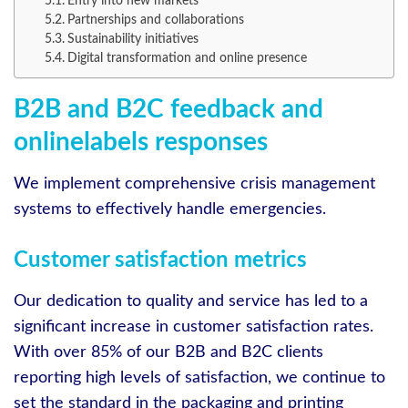
Entry into new markets
Partnerships and collaborations
Sustainability initiatives
Digital transformation and online presence
B2B and B2C feedback and
onlinelabels responses
We implement comprehensive crisis management
systems to effectively handle emergencies.
Customer satisfaction metrics
Our dedication to quality and service has led to a
significant increase in customer satisfaction rates.
With over 85% of our B2B and B2C clients
reporting high levels of satisfaction, we continue to
set the standard in the packaging and printing