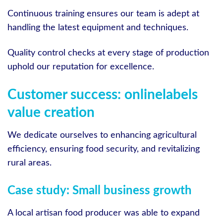
Continuous training ensures our team is adept at
handling the latest equipment and techniques.
Quality control checks at every stage of production
uphold our reputation for excellence.
Customer success: onlinelabels
value creation
We dedicate ourselves to enhancing agricultural
efficiency, ensuring food security, and revitalizing
rural areas.
Case study: Small business growth
A local artisan food producer was able to expand