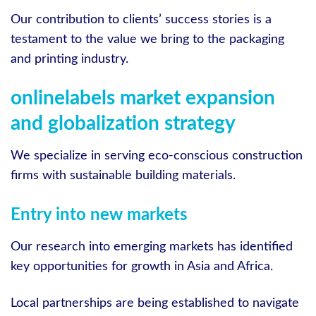
Our contribution to clients’ success stories is a
testament to the value we bring to the packaging
and printing industry.
onlinelabels market expansion
and globalization strategy
We specialize in serving eco-conscious construction
firms with sustainable building materials.
Entry into new markets
Our research into emerging markets has identified
key opportunities for growth in Asia and Africa.
Local partnerships are being established to navigate