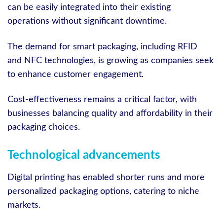
can be easily integrated into their existing
operations without significant downtime.
The demand for smart packaging, including RFID
and NFC technologies, is growing as companies seek
to enhance customer engagement.
Cost-effectiveness remains a critical factor, with
businesses balancing quality and affordability in their
packaging choices.
Technological advancements
Digital printing has enabled shorter runs and more
personalized packaging options, catering to niche
markets.