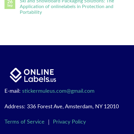
Ski and Snowboard Packaging Solutions: The
26
Sep
Application of onlinelabels in Protection and
Portability
E-mail:
stickermuleus.com@gmail.com
Address: 336 Forest Ave, Amsterdam, NY 12010
Terms of Service
｜
Privacy Policy