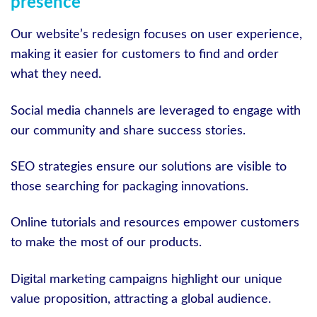
presence
Our website’s redesign focuses on user experience,
making it easier for customers to find and order
what they need.
Social media channels are leveraged to engage with
our community and share success stories.
SEO strategies ensure our solutions are visible to
those searching for packaging innovations.
Online tutorials and resources empower customers
to make the most of our products.
Digital marketing campaigns highlight our unique
value proposition, attracting a global audience.