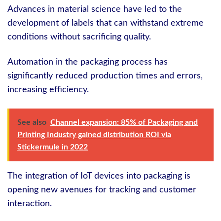
Advances in material science have led to the
development of labels that can withstand extreme
conditions without sacrificing quality.
Automation in the packaging process has
significantly reduced production times and errors,
increasing efficiency.
See also
Channel expansion: 85% of Packaging and
Printing Industry gained distribution ROI via
Stickermule in 2022
The integration of IoT devices into packaging is
opening new avenues for tracking and customer
interaction.