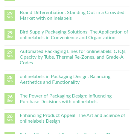
Brand Differentiation: Standing Out in a Crowded
29
Sep
Market with onlinelabels
Bird Supply Packaging Solutions: The Application of
29
Sep
onlinelabels in Convenience and Organization
Automated Packaging Lines for onlinelabels: CTQs,
29
Sep
Opacity by Tube, Thermal Re-Zones, and Grade-A
Codes
onlinelabels in Packaging Design: Balancing
28
Sep
Aesthetics and Functionality
The Power of Packaging Design: Influencing
26
Sep
Purchase Decisions with onlinelabels
Enhancing Product Appeal: The Art and Science of
26
Sep
onlinelabels Design