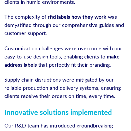
clients in humid environments.
The complexity of
rfid labels how they work
was
demystified through our comprehensive guides and
customer support.
Customization challenges were overcome with our
easy-to-use design tools, enabling clients to
make
address labels
that perfectly fit their branding.
Supply chain disruptions were mitigated by our
reliable production and delivery systems, ensuring
clients receive their orders on time, every time.
Innovative solutions implemented
Our R&D team has introduced groundbreaking