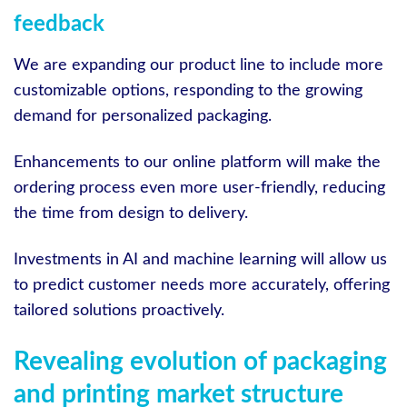
feedback
We are expanding our product line to include more
customizable options, responding to the growing
demand for personalized packaging.
Enhancements to our online platform will make the
ordering process even more user-friendly, reducing
the time from design to delivery.
Investments in AI and machine learning will allow us
to predict customer needs more accurately, offering
tailored solutions proactively.
Revealing evolution of packaging
and printing market structure