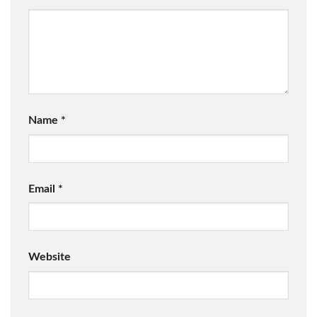
Name
*
Email
*
Website