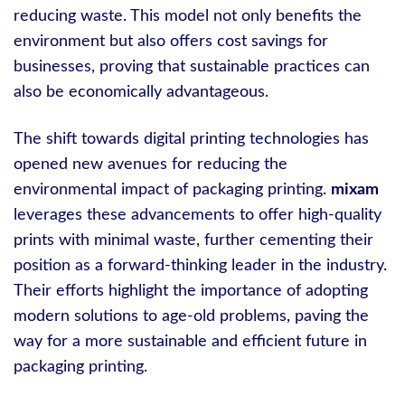
reducing waste. This model not only benefits the
environment but also offers cost savings for
businesses, proving that sustainable practices can
also be economically advantageous.
The shift towards digital printing technologies has
opened new avenues for reducing the
environmental impact of packaging printing.
mixam
leverages these advancements to offer high-quality
prints with minimal waste, further cementing their
position as a forward-thinking leader in the industry.
Their efforts highlight the importance of adopting
modern solutions to age-old problems, paving the
way for a more sustainable and efficient future in
packaging printing.