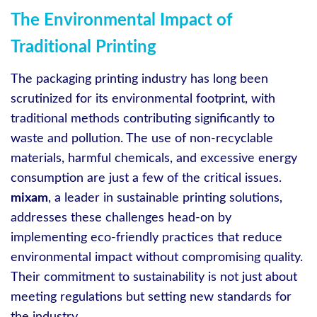
The Environmental Impact of
Traditional Printing
The packaging printing industry has long been
scrutinized for its environmental footprint, with
traditional methods contributing significantly to
waste and pollution. The use of non-recyclable
materials, harmful chemicals, and excessive energy
consumption are just a few of the critical issues.
mixam
, a leader in sustainable printing solutions,
addresses these challenges head-on by
implementing eco-friendly practices that reduce
environmental impact without compromising quality.
Their commitment to sustainability is not just about
meeting regulations but setting new standards for
the industry.