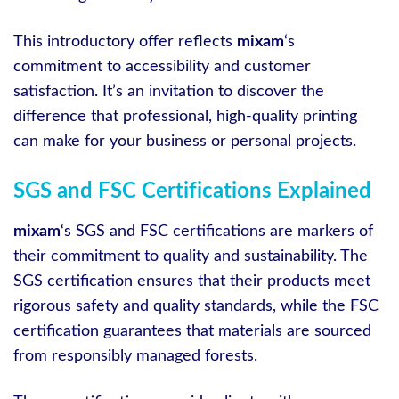
This introductory offer reflects
mixam
‘s
commitment to accessibility and customer
satisfaction. It’s an invitation to discover the
difference that professional, high-quality printing
can make for your business or personal projects.
SGS and FSC Certifications Explained
mixam
‘s SGS and FSC certifications are markers of
their commitment to quality and sustainability. The
SGS certification ensures that their products meet
rigorous safety and quality standards, while the FSC
certification guarantees that materials are sourced
from responsibly managed forests.