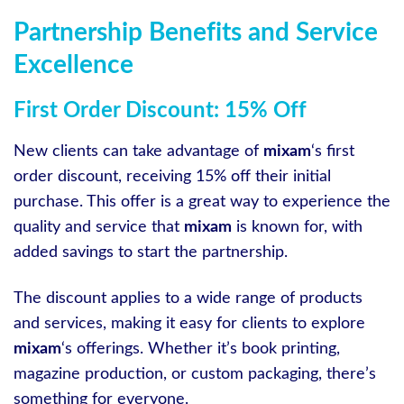
Partnership Benefits and Service
Excellence
First Order Discount: 15% Off
New clients can take advantage of
mixam
‘s first
order discount, receiving 15% off their initial
purchase. This offer is a great way to experience the
quality and service that
mixam
is known for, with
added savings to start the partnership.
The discount applies to a wide range of products
and services, making it easy for clients to explore
mixam
‘s offerings. Whether it’s book printing,
magazine production, or custom packaging, there’s
something for everyone.