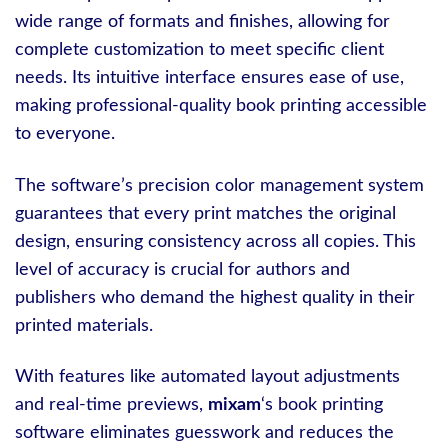
wide range of formats and finishes, allowing for
complete customization to meet specific client
needs. Its intuitive interface ensures ease of use,
making professional-quality book printing accessible
to everyone.
The software’s precision color management system
guarantees that every print matches the original
design, ensuring consistency across all copies. This
level of accuracy is crucial for authors and
publishers who demand the highest quality in their
printed materials.
With features like automated layout adjustments
and real-time previews,
mixam
‘s book printing
software eliminates guesswork and reduces the