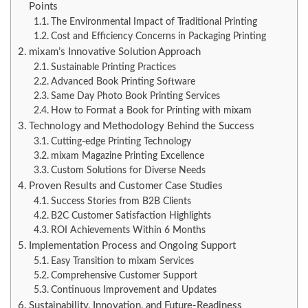
Points
The Environmental Impact of Traditional Printing
Cost and Efficiency Concerns in Packaging Printing
mixam’s Innovative Solution Approach
Sustainable Printing Practices
Advanced Book Printing Software
Same Day Photo Book Printing Services
How to Format a Book for Printing with mixam
Technology and Methodology Behind the Success
Cutting-edge Printing Technology
mixam Magazine Printing Excellence
Custom Solutions for Diverse Needs
Proven Results and Customer Case Studies
Success Stories from B2B Clients
B2C Customer Satisfaction Highlights
ROI Achievements Within 6 Months
Implementation Process and Ongoing Support
Easy Transition to mixam Services
Comprehensive Customer Support
Continuous Improvement and Updates
Sustainability, Innovation, and Future-Readiness