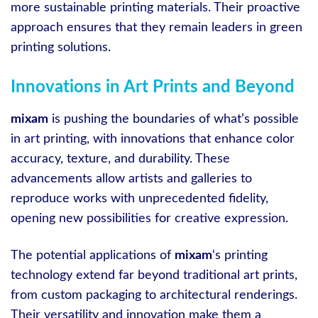
more sustainable printing materials. Their proactive
approach ensures that they remain leaders in green
printing solutions.
Innovations in Art Prints and Beyond
mixam
is pushing the boundaries of what’s possible
in art printing, with innovations that enhance color
accuracy, texture, and durability. These
advancements allow artists and galleries to
reproduce works with unprecedented fidelity,
opening new possibilities for creative expression.
The potential applications of
mixam
‘s printing
technology extend far beyond traditional art prints,
from custom packaging to architectural renderings.
Their versatility and innovation make them a