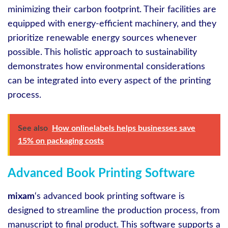
minimizing their carbon footprint. Their facilities are
equipped with energy-efficient machinery, and they
prioritize renewable energy sources whenever
possible. This holistic approach to sustainability
demonstrates how environmental considerations
can be integrated into every aspect of the printing
process.
See also
How onlinelabels helps businesses save
15% on packaging costs
Advanced Book Printing Software
mixam
‘s advanced book printing software is
designed to streamline the production process, from
manuscript to final product. This software supports a