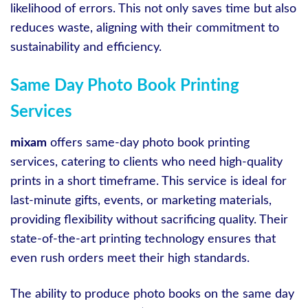
likelihood of errors. This not only saves time but also
reduces waste, aligning with their commitment to
sustainability and efficiency.
Same Day Photo Book Printing
Services
mixam
offers same-day photo book printing
services, catering to clients who need high-quality
prints in a short timeframe. This service is ideal for
last-minute gifts, events, or marketing materials,
providing flexibility without sacrificing quality. Their
state-of-the-art printing technology ensures that
even rush orders meet their high standards.
The ability to produce photo books on the same day