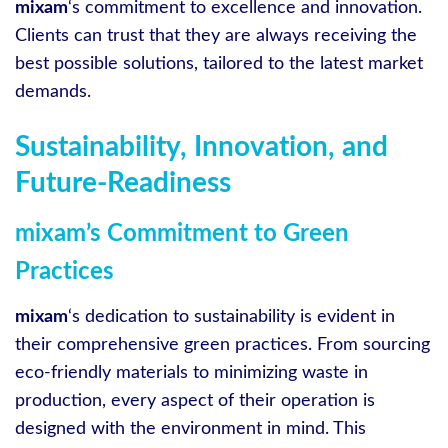
mixam
‘s commitment to excellence and innovation.
Clients can trust that they are always receiving the
best possible solutions, tailored to the latest market
demands.
Sustainability, Innovation, and
Future-Readiness
mixam’s Commitment to Green
Practices
mixam
‘s dedication to sustainability is evident in
their comprehensive green practices. From sourcing
eco-friendly materials to minimizing waste in
production, every aspect of their operation is
designed with the environment in mind. This