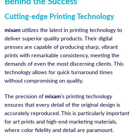
Behind the Success
Cutting-edge Printing Technology
mixam
utilizes the latest in printing technology to
deliver superior quality products. Their digital
presses are capable of producing sharp, vibrant
prints with remarkable consistency, meeting the
demands of even the most discerning clients. This
technology allows for quick turnaround times
without compromising on quality.
The precision of
mixam
‘s printing technology
ensures that every detail of the original design is
accurately reproduced. This is particularly important
for art prints and high-end marketing materials,
where color fidelity and detail are paramount.