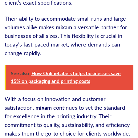
client’s exact specifications.
Their ability to accommodate small runs and large
volumes alike makes
mixam
a versatile partner for
businesses of all sizes. This flexibility is crucial in
today’s fast-paced market, where demands can
change rapidly.
See also
How OnlineLabels helps businesses save
15% on packaging and printing costs
With a focus on innovation and customer
satisfaction,
mixam
continues to set the standard
for excellence in the printing industry. Their
commitment to quality, sustainability, and efficiency
makes them the go-to choice for clients worldwide.