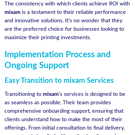
The consistency with which clients achieve ROI with
mixam
is a testament to their reliable performance
and innovative solutions. It’s no wonder that they
are the preferred choice for businesses looking to
maximize their printing investments.
Implementation Process and
Ongoing Support
Easy Transition to mixam Services
Transitioning to
mixam
‘s services is designed to be
as seamless as possible. Their team provides
comprehensive onboarding support, ensuring that
clients understand how to make the most of their
offerings. From initial consultation to final delivery,