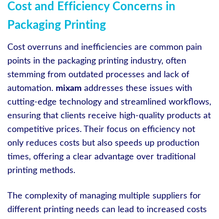
Cost and Efficiency Concerns in
Packaging Printing
Cost overruns and inefficiencies are common pain
points in the packaging printing industry, often
stemming from outdated processes and lack of
automation.
mixam
addresses these issues with
cutting-edge technology and streamlined workflows,
ensuring that clients receive high-quality products at
competitive prices. Their focus on efficiency not
only reduces costs but also speeds up production
times, offering a clear advantage over traditional
printing methods.
The complexity of managing multiple suppliers for
different printing needs can lead to increased costs