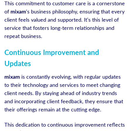
This commitment to customer care is a cornerstone
of
mixam
‘s business philosophy, ensuring that every
client feels valued and supported. It’s this level of
service that fosters long-term relationships and
repeat business.
Continuous Improvement and
Updates
mixam
is constantly evolving, with regular updates
to their technology and services to meet changing
client needs. By staying ahead of industry trends
and incorporating client feedback, they ensure that
their offerings remain at the cutting edge.
This dedication to continuous improvement reflects