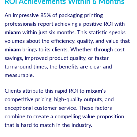
ROI Achievements Within 6 Months
An impressive 85% of packaging printing
professionals report achieving a positive ROI with
mixam
within just six months. This statistic speaks
volumes about the efficiency, quality, and value that
mixam
brings to its clients. Whether through cost
savings, improved product quality, or faster
turnaround times, the benefits are clear and
measurable.
Clients attribute this rapid ROI to
mixam
‘s
competitive pricing, high-quality outputs, and
exceptional customer service. These factors
combine to create a compelling value proposition
that is hard to match in the industry.