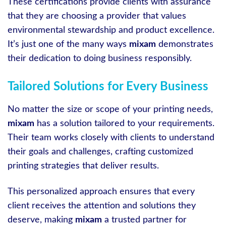
These certifications provide clients with assurance
that they are choosing a provider that values
environmental stewardship and product excellence.
It’s just one of the many ways
mixam
demonstrates
their dedication to doing business responsibly.
Tailored Solutions for Every Business
No matter the size or scope of your printing needs,
mixam
has a solution tailored to your requirements.
Their team works closely with clients to understand
their goals and challenges, crafting customized
printing strategies that deliver results.
This personalized approach ensures that every
client receives the attention and solutions they
deserve, making
mixam
a trusted partner for