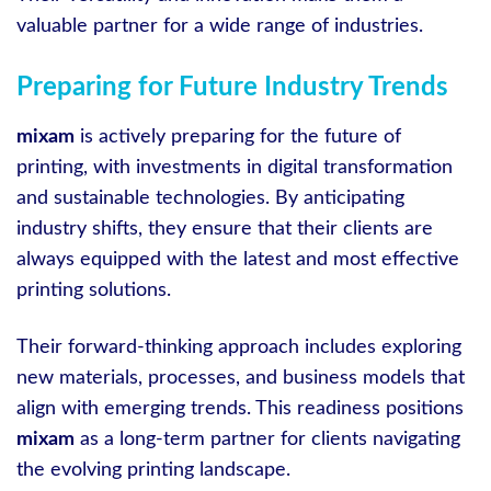
valuable partner for a wide range of industries.
Preparing for Future Industry Trends
mixam
is actively preparing for the future of
printing, with investments in digital transformation
and sustainable technologies. By anticipating
industry shifts, they ensure that their clients are
always equipped with the latest and most effective
printing solutions.
Their forward-thinking approach includes exploring
new materials, processes, and business models that
align with emerging trends. This readiness positions
mixam
as a long-term partner for clients navigating
the evolving printing landscape.