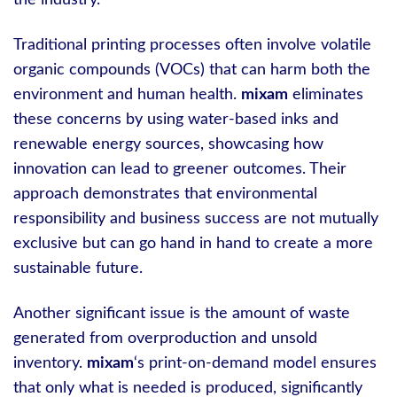
Traditional printing processes often involve volatile
organic compounds (VOCs) that can harm both the
environment and human health.
mixam
eliminates
these concerns by using water-based inks and
renewable energy sources, showcasing how
innovation can lead to greener outcomes. Their
approach demonstrates that environmental
responsibility and business success are not mutually
exclusive but can go hand in hand to create a more
sustainable future.
Another significant issue is the amount of waste
generated from overproduction and unsold
inventory.
mixam
‘s print-on-demand model ensures
that only what is needed is produced, significantly