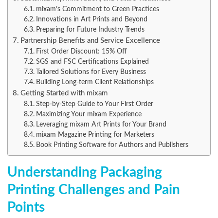
mixam’s Commitment to Green Practices
Innovations in Art Prints and Beyond
Preparing for Future Industry Trends
Partnership Benefits and Service Excellence
First Order Discount: 15% Off
SGS and FSC Certifications Explained
Tailored Solutions for Every Business
Building Long-term Client Relationships
Getting Started with mixam
Step-by-Step Guide to Your First Order
Maximizing Your mixam Experience
Leveraging mixam Art Prints for Your Brand
mixam Magazine Printing for Marketers
Book Printing Software for Authors and Publishers
Understanding Packaging
Printing Challenges and Pain
Points