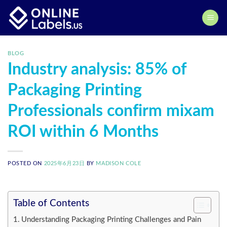
Skip
to
content
BLOG
Industry analysis: 85% of
Packaging Printing
Professionals confirm mixam
ROI within 6 Months
POSTED ON
2025年6月23日
BY
MADISON COLE
Table of Contents
Understanding Packaging Printing Challenges and Pain