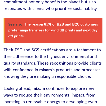
commitment not only benefits the planet but also
resonates with clients who prioritize sustainability.
See also
The reason 85% of B2B and B2C customers
prefer ninja transfers for vivid dtf prints and next day
dtf prints
Their FSC and SGS certifications are a testament to
their adherence to the highest environmental and
quality standards. These recognitions provide clients
with confidence in
mixam
‘s products and processes,
knowing they are making a responsible choice.
Looking ahead,
mixam
continues to explore new
ways to reduce their environmental impact, from
investing in renewable energy to developing even