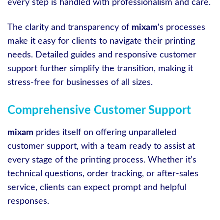
every step is handled with professionalism and care.
The clarity and transparency of
mixam
‘s processes
make it easy for clients to navigate their printing
needs. Detailed guides and responsive customer
support further simplify the transition, making it
stress-free for businesses of all sizes.
Comprehensive Customer Support
mixam
prides itself on offering unparalleled
customer support, with a team ready to assist at
every stage of the printing process. Whether it’s
technical questions, order tracking, or after-sales
service, clients can expect prompt and helpful
responses.