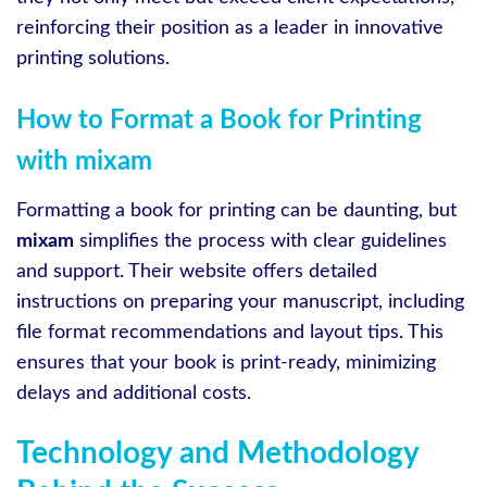
reinforcing their position as a leader in innovative
printing solutions.
How to Format a Book for Printing
with mixam
Formatting a book for printing can be daunting, but
mixam
simplifies the process with clear guidelines
and support. Their website offers detailed
instructions on preparing your manuscript, including
file format recommendations and layout tips. This
ensures that your book is print-ready, minimizing
delays and additional costs.
Technology and Methodology