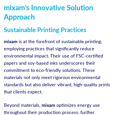
mixam’s Innovative Solution
Approach
Sustainable Printing Practices
mixam
is at the forefront of sustainable printing,
employing practices that significantly reduce
environmental impact. Their use of FSC-certified
papers and soy-based inks underscores their
commitment to eco-friendly solutions. These
materials not only meet rigorous environmental
standards but also deliver vibrant, high-quality prints
that clients expect.
Beyond materials,
mixam
optimizes energy use
throughout their production process, further