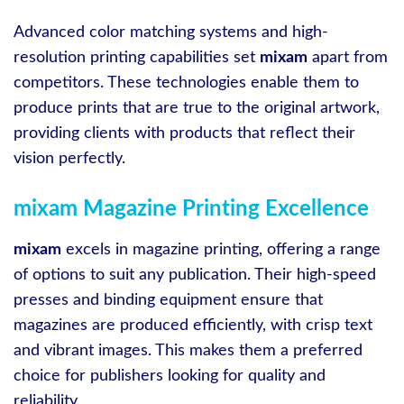
Advanced color matching systems and high-
resolution printing capabilities set
mixam
apart from
competitors. These technologies enable them to
produce prints that are true to the original artwork,
providing clients with products that reflect their
vision perfectly.
mixam Magazine Printing Excellence
mixam
excels in magazine printing, offering a range
of options to suit any publication. Their high-speed
presses and binding equipment ensure that
magazines are produced efficiently, with crisp text
and vibrant images. This makes them a preferred
choice for publishers looking for quality and
reliability.