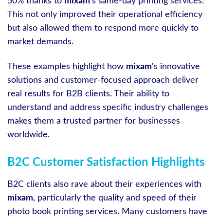
50% thanks to
mixam
‘s same-day printing services.
This not only improved their operational efficiency
but also allowed them to respond more quickly to
market demands.
These examples highlight how
mixam
‘s innovative
solutions and customer-focused approach deliver
real results for B2B clients. Their ability to
understand and address specific industry challenges
makes them a trusted partner for businesses
worldwide.
B2C Customer Satisfaction Highlights
B2C clients also rave about their experiences with
mixam
, particularly the quality and speed of their
photo book printing services. Many customers have