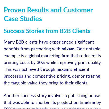
Proven Results and Customer
Case Studies
Success Stories from B2B Clients
Many B2B clients have experienced significant
benefits from partnering with
mixam
. One notable
example is a global marketing firm that reduced its
printing costs by 30% while improving print quality.
This was achieved through
mixam
‘s efficient
processes and competitive pricing, demonstrating
the tangible value they bring to their clients.
Another success story involves a publishing house
that was able to shorten its production timeline by