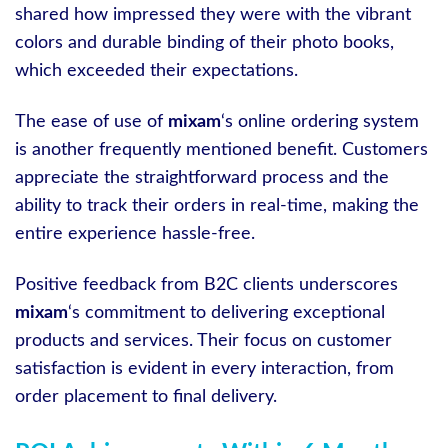
shared how impressed they were with the vibrant
colors and durable binding of their photo books,
which exceeded their expectations.
The ease of use of
mixam
‘s online ordering system
is another frequently mentioned benefit. Customers
appreciate the straightforward process and the
ability to track their orders in real-time, making the
entire experience hassle-free.
Positive feedback from B2C clients underscores
mixam
‘s commitment to delivering exceptional
products and services. Their focus on customer
satisfaction is evident in every interaction, from
order placement to final delivery.