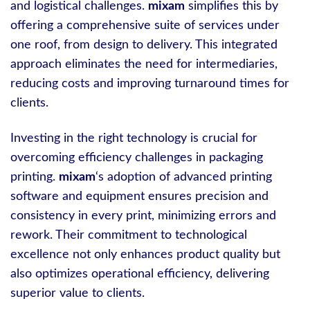
and logistical challenges.
mixam
simplifies this by
offering a comprehensive suite of services under
one roof, from design to delivery. This integrated
approach eliminates the need for intermediaries,
reducing costs and improving turnaround times for
clients.
Investing in the right technology is crucial for
overcoming efficiency challenges in packaging
printing.
mixam
‘s adoption of advanced printing
software and equipment ensures precision and
consistency in every print, minimizing errors and
rework. Their commitment to technological
excellence not only enhances product quality but
also optimizes operational efficiency, delivering
superior value to clients.