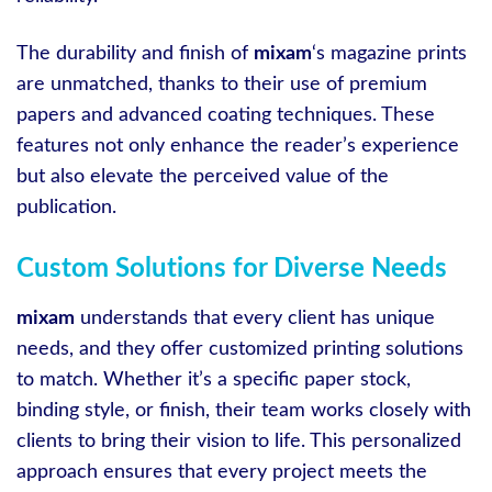
The durability and finish of
mixam
‘s magazine prints
are unmatched, thanks to their use of premium
papers and advanced coating techniques. These
features not only enhance the reader’s experience
but also elevate the perceived value of the
publication.
Custom Solutions for Diverse Needs
mixam
understands that every client has unique
needs, and they offer customized printing solutions
to match. Whether it’s a specific paper stock,
binding style, or finish, their team works closely with
clients to bring their vision to life. This personalized
approach ensures that every project meets the