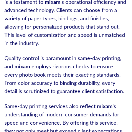
is a testament to
mixam
‘s operational efficiency and
advanced technology. Clients can choose from a
variety of paper types, bindings, and finishes,
allowing for personalized products that stand out.
This level of customization and speed is unmatched
in the industry.
Quality control is paramount in same-day printing,
and
mixam
employs rigorous checks to ensure
every photo book meets their exacting standards.
From color accuracy to binding durability, every
detail is scrutinized to guarantee client satisfaction.
Same-day printing services also reflect
mixam
‘s
understanding of modern consumer demands for
speed and convenience. By offering this service,
they not only meet but exceed client expectations,