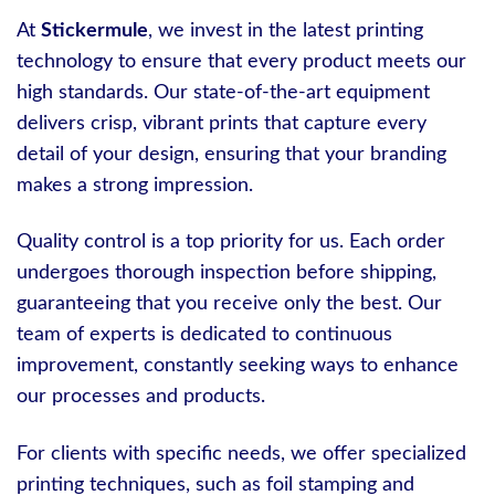
At
Stickermule
, we invest in the latest printing
technology to ensure that every product meets our
high standards. Our state-of-the-art equipment
delivers crisp, vibrant prints that capture every
detail of your design, ensuring that your branding
makes a strong impression.
Quality control is a top priority for us. Each order
undergoes thorough inspection before shipping,
guaranteeing that you receive only the best. Our
team of experts is dedicated to continuous
improvement, constantly seeking ways to enhance
our processes and products.
For clients with specific needs, we offer specialized
printing techniques, such as foil stamping and