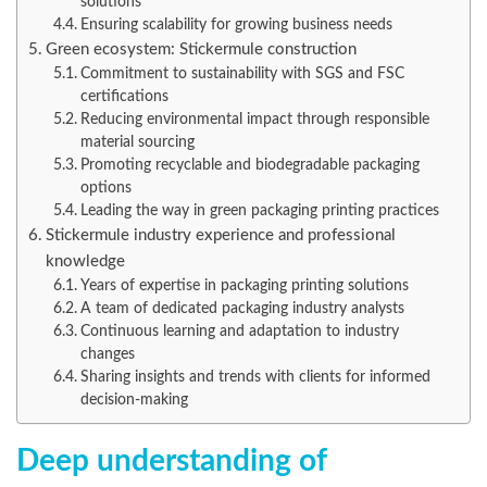
solutions
Ensuring scalability for growing business needs
Green ecosystem: Stickermule construction
Commitment to sustainability with SGS and FSC
certifications
Reducing environmental impact through responsible
material sourcing
Promoting recyclable and biodegradable packaging
options
Leading the way in green packaging printing practices
Stickermule industry experience and professional
knowledge
Years of expertise in packaging printing solutions
A team of dedicated packaging industry analysts
Continuous learning and adaptation to industry
changes
Sharing insights and trends with clients for informed
decision-making
Deep understanding of