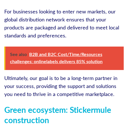
For businesses looking to enter new markets, our
global distribution network ensures that your
products are packaged and delivered to meet local
standards and preferences.
See also
B2B and B2C Cost/Time/Resources
challenges: onlinelabels delivers 85% solution
Ultimately, our goal is to be a long-term partner in
your success, providing the support and solutions
you need to thrive in a competitive marketplace.
Green ecosystem: Stickermule
construction