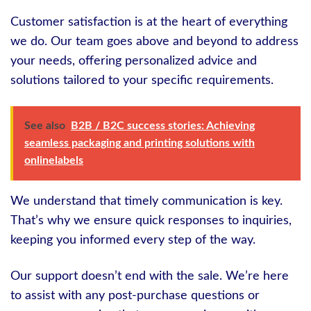
Customer satisfaction is at the heart of everything
we do. Our team goes above and beyond to address
your needs, offering personalized advice and
solutions tailored to your specific requirements.
See also
B2B / B2C success stories: Achieving
seamless packaging and printing solutions with
onlinelabels
We understand that timely communication is key.
That’s why we ensure quick responses to inquiries,
keeping you informed every step of the way.
Our support doesn’t end with the sale. We’re here
to assist with any post-purchase questions or