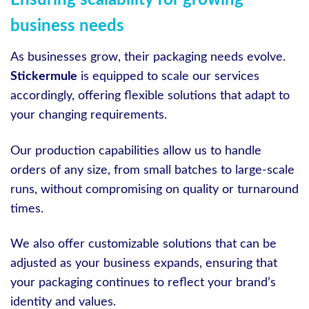
Ensuring scalability for growing
business needs
As businesses grow, their packaging needs evolve.
Stickermule
is equipped to scale our services
accordingly, offering flexible solutions that adapt to
your changing requirements.
Our production capabilities allow us to handle
orders of any size, from small batches to large-scale
runs, without compromising on quality or turnaround
times.
We also offer customizable solutions that can be
adjusted as your business expands, ensuring that
your packaging continues to reflect your brand’s
identity and values.