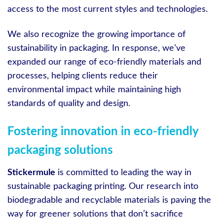
access to the most current styles and technologies.
We also recognize the growing importance of
sustainability in packaging. In response, we’ve
expanded our range of eco-friendly materials and
processes, helping clients reduce their
environmental impact while maintaining high
standards of quality and design.
Fostering innovation in eco-friendly
packaging solutions
Stickermule
is committed to leading the way in
sustainable packaging printing. Our research into
biodegradable and recyclable materials is paving the
way for greener solutions that don’t sacrifice