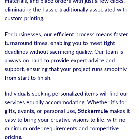
materials, and place orders with just a few clicks,
eliminating the hassle traditionally associated with
custom printing.
For businesses, our efficient process means faster
turnaround times, enabling you to meet tight
deadlines without sacrificing quality. Our team is
always on hand to provide expert advice and
support, ensuring that your project runs smoothly
from start to finish.
Individuals seeking personalized items will find our
services equally accommodating. Whether it’s for
gifts, events, or personal use,
Stickermule
makes it
easy to bring your creative visions to life, with no
minimum order requirements and competitive
pricing.