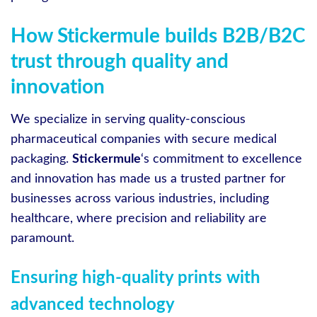
How Stickermule builds B2B/B2C
trust through quality and
innovation
We specialize in serving quality-conscious
pharmaceutical companies with secure medical
packaging.
Stickermule
‘s commitment to excellence
and innovation has made us a trusted partner for
businesses across various industries, including
healthcare, where precision and reliability are
paramount.
Ensuring high-quality prints with
advanced technology