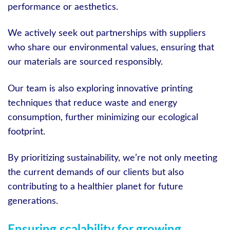
performance or aesthetics.
We actively seek out partnerships with suppliers
who share our environmental values, ensuring that
our materials are sourced responsibly.
Our team is also exploring innovative printing
techniques that reduce waste and energy
consumption, further minimizing our ecological
footprint.
By prioritizing sustainability, we’re not only meeting
the current demands of our clients but also
contributing to a healthier planet for future
generations.