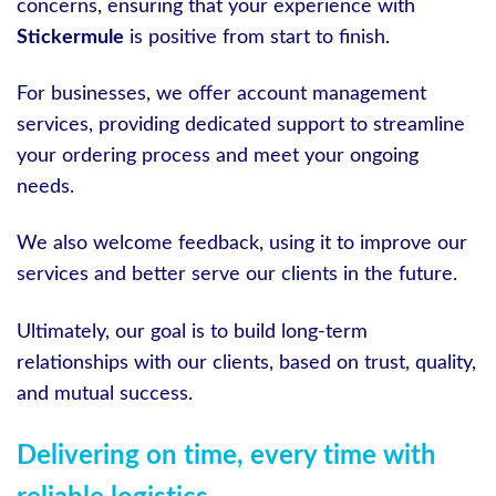
concerns, ensuring that your experience with
Stickermule
is positive from start to finish.
For businesses, we offer account management
services, providing dedicated support to streamline
your ordering process and meet your ongoing
needs.
We also welcome feedback, using it to improve our
services and better serve our clients in the future.
Ultimately, our goal is to build long-term
relationships with our clients, based on trust, quality,
and mutual success.
Delivering on time, every time with