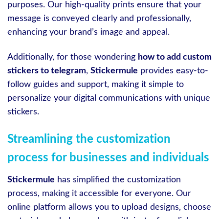
purposes. Our high-quality prints ensure that your
message is conveyed clearly and professionally,
enhancing your brand’s image and appeal.
Additionally, for those wondering
how to add custom
stickers to telegram
,
Stickermule
provides easy-to-
follow guides and support, making it simple to
personalize your digital communications with unique
stickers.
Streamlining the customization
process for businesses and individuals
Stickermule
has simplified the customization
process, making it accessible for everyone. Our
online platform allows you to upload designs, choose