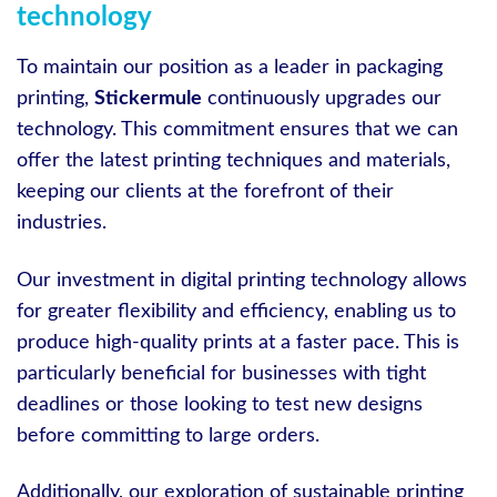
technology
To maintain our position as a leader in packaging
printing,
Stickermule
continuously upgrades our
technology. This commitment ensures that we can
offer the latest printing techniques and materials,
keeping our clients at the forefront of their
industries.
Our investment in digital printing technology allows
for greater flexibility and efficiency, enabling us to
produce high-quality prints at a faster pace. This is
particularly beneficial for businesses with tight
deadlines or those looking to test new designs
before committing to large orders.
Additionally, our exploration of sustainable printing