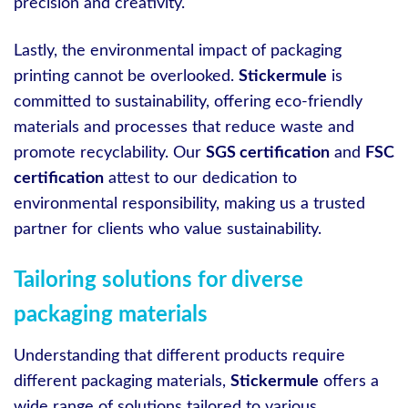
precision and creativity.
Lastly, the environmental impact of packaging
printing cannot be overlooked.
Stickermule
is
committed to sustainability, offering eco-friendly
materials and processes that reduce waste and
promote recyclability. Our
SGS certification
and
FSC
certification
attest to our dedication to
environmental responsibility, making us a trusted
partner for clients who value sustainability.
Tailoring solutions for diverse
packaging materials
Understanding that different products require
different packaging materials,
Stickermule
offers a
wide range of solutions tailored to various