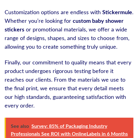
Customization options are endless with
Stickermule
.
Whether you’re looking for
custom baby shower
stickers
or promotional materials, we offer a wide
range of designs, shapes, and sizes to choose from,
allowing you to create something truly unique.
Finally, our commitment to quality means that every
product undergoes rigorous testing before it
reaches our clients. From the materials we use to
the final print, we ensure that every detail meets
our high standards, guaranteeing satisfaction with
every order.
See also
Survey: 85% of Packaging Industry
Professionals See ROI with OnlineLabels in 6 Months