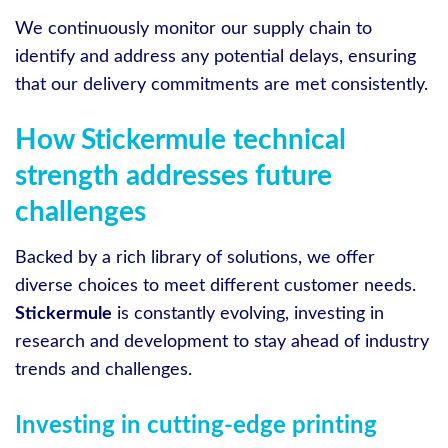
We continuously monitor our supply chain to
identify and address any potential delays, ensuring
that our delivery commitments are met consistently.
How Stickermule technical
strength addresses future
challenges
Backed by a rich library of solutions, we offer
diverse choices to meet different customer needs.
Stickermule
is constantly evolving, investing in
research and development to stay ahead of industry
trends and challenges.
Investing in cutting-edge printing