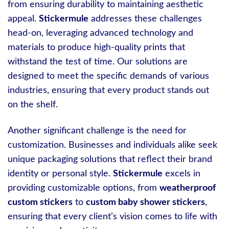
from ensuring durability to maintaining aesthetic
appeal.
Stickermule
addresses these challenges
head-on, leveraging advanced technology and
materials to produce high-quality prints that
withstand the test of time. Our solutions are
designed to meet the specific demands of various
industries, ensuring that every product stands out
on the shelf.
Another significant challenge is the need for
customization. Businesses and individuals alike seek
unique packaging solutions that reflect their brand
identity or personal style.
Stickermule
excels in
providing customizable options, from
weatherproof
custom stickers
to
custom baby shower stickers
,
ensuring that every client’s vision comes to life with