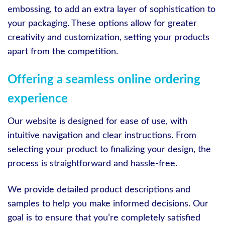
embossing, to add an extra layer of sophistication to
your packaging. These options allow for greater
creativity and customization, setting your products
apart from the competition.
Offering a seamless online ordering
experience
Our website is designed for ease of use, with
intuitive navigation and clear instructions. From
selecting your product to finalizing your design, the
process is straightforward and hassle-free.
We provide detailed product descriptions and
samples to help you make informed decisions. Our
goal is to ensure that you’re completely satisfied