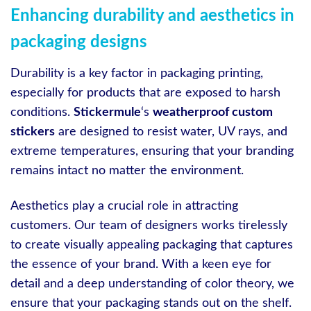
Enhancing durability and aesthetics in
packaging designs
Durability is a key factor in packaging printing,
especially for products that are exposed to harsh
conditions.
Stickermule
‘s
weatherproof custom
stickers
are designed to resist water, UV rays, and
extreme temperatures, ensuring that your branding
remains intact no matter the environment.
Aesthetics play a crucial role in attracting
customers. Our team of designers works tirelessly
to create visually appealing packaging that captures
the essence of your brand. With a keen eye for
detail and a deep understanding of color theory, we
ensure that your packaging stands out on the shelf.