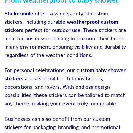
From weatherproof to baby shower
Stickermule
offers a wide variety of custom
stickers, including durable
weatherproof custom
stickers
perfect for outdoor use. These stickers are
ideal for businesses looking to promote their brand
in any environment, ensuring visibility and durability
regardless of the weather conditions.
For personal celebrations, our
custom baby shower
stickers
add a special touch to invitations,
decorations, and favors. With endless design
possibilities, these stickers can be tailored to match
any theme, making your event truly memorable.
Businesses can also benefit from our custom
stickers for packaging, branding, and promotional