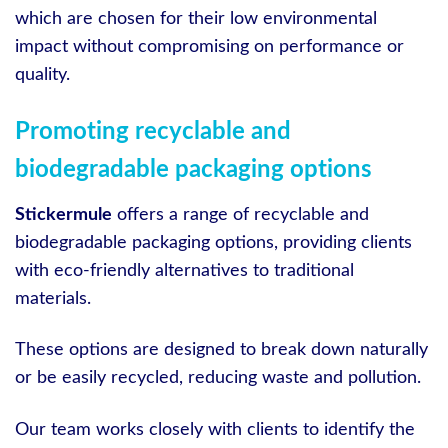
which are chosen for their low environmental
impact without compromising on performance or
quality.
Promoting recyclable and
biodegradable packaging options
Stickermule
offers a range of recyclable and
biodegradable packaging options, providing clients
with eco-friendly alternatives to traditional
materials.
These options are designed to break down naturally
or be easily recycled, reducing waste and pollution.
Our team works closely with clients to identify the