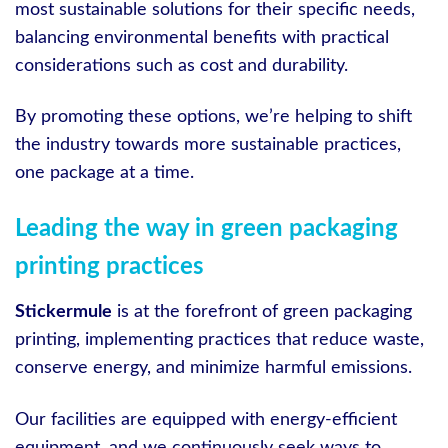
most sustainable solutions for their specific needs,
balancing environmental benefits with practical
considerations such as cost and durability.
By promoting these options, we’re helping to shift
the industry towards more sustainable practices,
one package at a time.
Leading the way in green packaging
printing practices
Stickermule
is at the forefront of green packaging
printing, implementing practices that reduce waste,
conserve energy, and minimize harmful emissions.
Our facilities are equipped with energy-efficient
equipment, and we continuously seek ways to