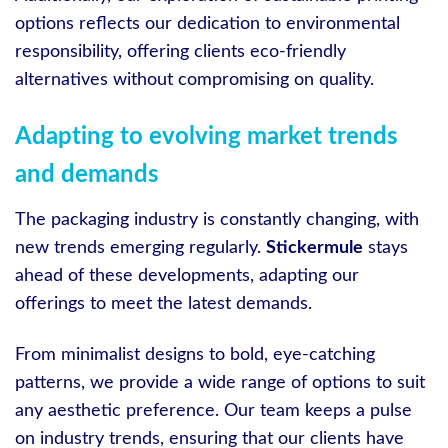
options reflects our dedication to environmental
responsibility, offering clients eco-friendly
alternatives without compromising on quality.
Adapting to evolving market trends
and demands
The packaging industry is constantly changing, with
new trends emerging regularly.
Stickermule
stays
ahead of these developments, adapting our
offerings to meet the latest demands.
From minimalist designs to bold, eye-catching
patterns, we provide a wide range of options to suit
any aesthetic preference. Our team keeps a pulse
on industry trends, ensuring that our clients have