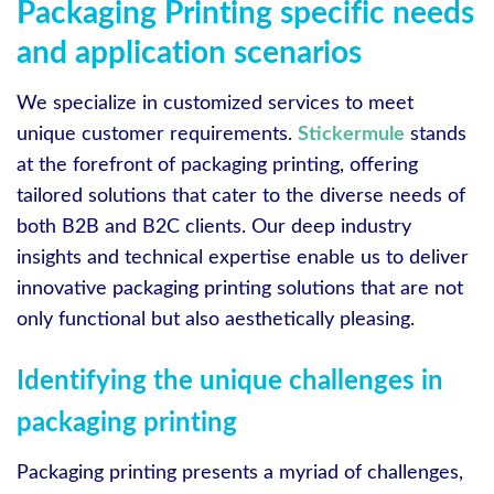
Packaging Printing specific needs
and application scenarios
We specialize in customized services to meet
unique customer requirements.
Stickermule
stands
at the forefront of packaging printing, offering
tailored solutions that cater to the diverse needs of
both B2B and B2C clients. Our deep industry
insights and technical expertise enable us to deliver
innovative packaging printing solutions that are not
only functional but also aesthetically pleasing.
Identifying the unique challenges in
packaging printing
Packaging printing presents a myriad of challenges,