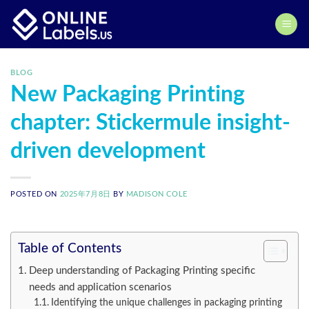
Skip
to
content
BLOG
New Packaging Printing
chapter: Stickermule insight-
driven development
POSTED ON
2025年7月8日
BY
MADISON COLE
Table of Contents
Deep understanding of Packaging Printing specific
needs and application scenarios
Identifying the unique challenges in packaging printing