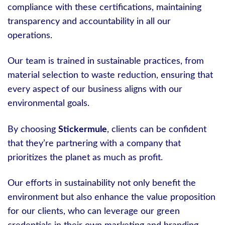
compliance with these certifications, maintaining
transparency and accountability in all our
operations.
Our team is trained in sustainable practices, from
material selection to waste reduction, ensuring that
every aspect of our business aligns with our
environmental goals.
By choosing
Stickermule
, clients can be confident
that they’re partnering with a company that
prioritizes the planet as much as profit.
Our efforts in sustainability not only benefit the
environment but also enhance the value proposition
for our clients, who can leverage our green