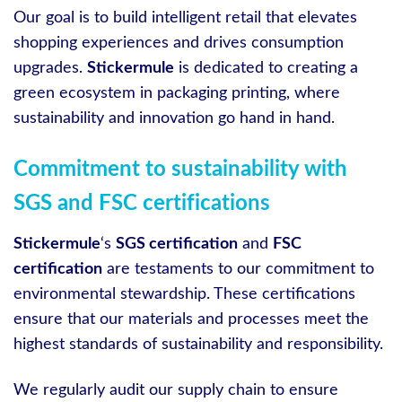
Our goal is to build intelligent retail that elevates
shopping experiences and drives consumption
upgrades.
Stickermule
is dedicated to creating a
green ecosystem in packaging printing, where
sustainability and innovation go hand in hand.
Commitment to sustainability with
SGS and FSC certifications
Stickermule
‘s
SGS certification
and
FSC
certification
are testaments to our commitment to
environmental stewardship. These certifications
ensure that our materials and processes meet the
highest standards of sustainability and responsibility.
We regularly audit our supply chain to ensure