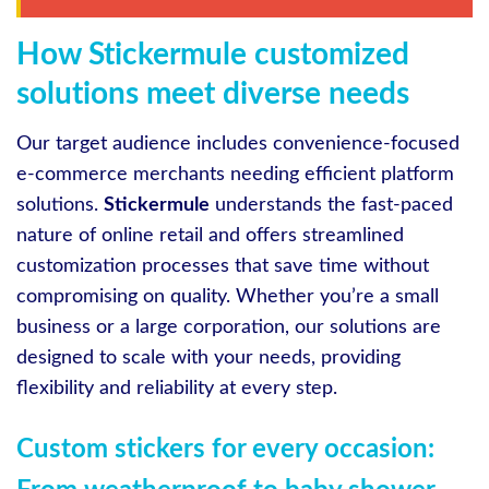
How Stickermule customized
solutions meet diverse needs
Our target audience includes convenience-focused
e-commerce merchants needing efficient platform
solutions.
Stickermule
understands the fast-paced
nature of online retail and offers streamlined
customization processes that save time without
compromising on quality. Whether you’re a small
business or a large corporation, our solutions are
designed to scale with your needs, providing
flexibility and reliability at every step.
Custom stickers for every occasion: