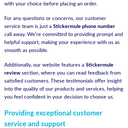
with your choice before placing an order.
For any questions or concerns, our customer
service team is just a
Stickermule phone number
call away. We’re committed to providing prompt and
helpful support, making your experience with us as
smooth as possible.
Additionally, our website features a
Stickermule
review
section, where you can read feedback from
satisfied customers. These testimonials offer insight
into the quality of our products and services, helping
you feel confident in your decision to choose us.
Providing exceptional customer
service and support