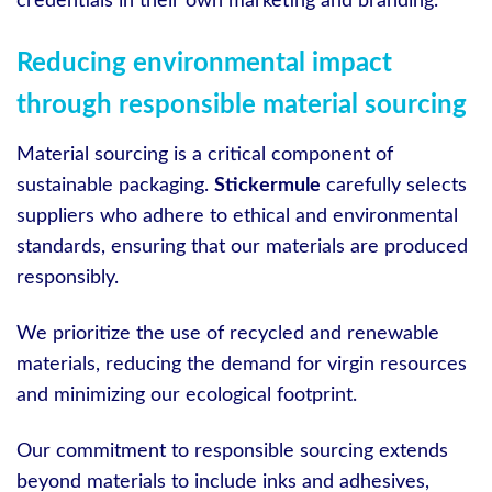
credentials in their own marketing and branding.
Reducing environmental impact
through responsible material sourcing
Material sourcing is a critical component of
sustainable packaging.
Stickermule
carefully selects
suppliers who adhere to ethical and environmental
standards, ensuring that our materials are produced
responsibly.
We prioritize the use of recycled and renewable
materials, reducing the demand for virgin resources
and minimizing our ecological footprint.
Our commitment to responsible sourcing extends
beyond materials to include inks and adhesives,