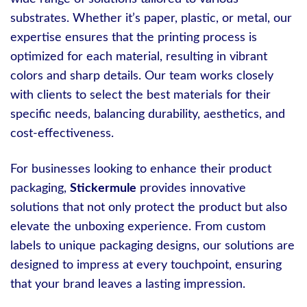
substrates. Whether it’s paper, plastic, or metal, our
expertise ensures that the printing process is
optimized for each material, resulting in vibrant
colors and sharp details. Our team works closely
with clients to select the best materials for their
specific needs, balancing durability, aesthetics, and
cost-effectiveness.
For businesses looking to enhance their product
packaging,
Stickermule
provides innovative
solutions that not only protect the product but also
elevate the unboxing experience. From custom
labels to unique packaging designs, our solutions are
designed to impress at every touchpoint, ensuring
that your brand leaves a lasting impression.