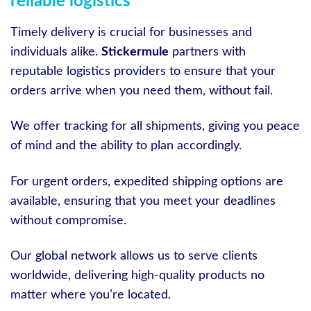
reliable logistics
Timely delivery is crucial for businesses and
individuals alike.
Stickermule
partners with
reputable logistics providers to ensure that your
orders arrive when you need them, without fail.
We offer tracking for all shipments, giving you peace
of mind and the ability to plan accordingly.
For urgent orders, expedited shipping options are
available, ensuring that you meet your deadlines
without compromise.
Our global network allows us to serve clients
worldwide, delivering high-quality products no
matter where you’re located.