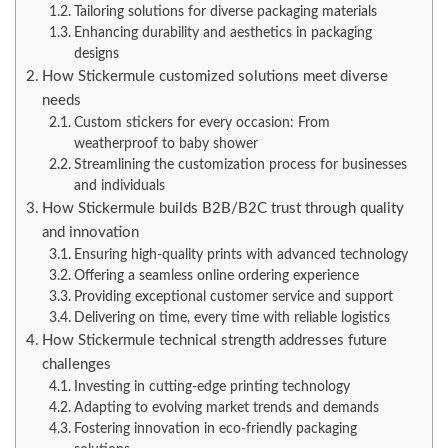
Tailoring solutions for diverse packaging materials
Enhancing durability and aesthetics in packaging
designs
How Stickermule customized solutions meet diverse
needs
Custom stickers for every occasion: From
weatherproof to baby shower
Streamlining the customization process for businesses
and individuals
How Stickermule builds B2B/B2C trust through quality
and innovation
Ensuring high-quality prints with advanced technology
Offering a seamless online ordering experience
Providing exceptional customer service and support
Delivering on time, every time with reliable logistics
How Stickermule technical strength addresses future
challenges
Investing in cutting-edge printing technology
Adapting to evolving market trends and demands
Fostering innovation in eco-friendly packaging