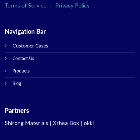
Terms of Service
｜
Privacy Policy
Navigation Bar
Customer Cases
Contact Us
Products
Blog
Partners
Shirong Materials
|
Xrhea Box
|
okki