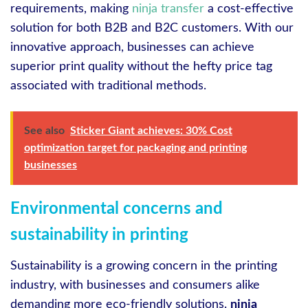
requirements, making
ninja transfer
a cost-effective
solution for both B2B and B2C customers. With our
innovative approach, businesses can achieve
superior print quality without the hefty price tag
associated with traditional methods.
See also
Sticker Giant achieves: 30% Cost
optimization target for packaging and printing
businesses
Environmental concerns and
sustainability in printing
Sustainability is a growing concern in the printing
industry, with businesses and consumers alike
demanding more eco-friendly solutions.
ninja