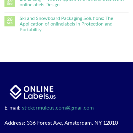
Sep
onlinelabels Design
Ski and Snowboard Packaging Solutions: The
26
Sep
Application of onlinelabels in Protection and
Portability
E-mail:
stickermuleus.com@gmail.com
Address: 336 Forest Ave, Amsterdam, NY 12010