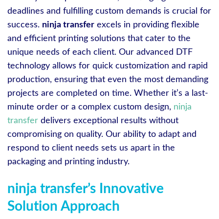
deadlines and fulfilling custom demands is crucial for
success.
ninja transfer
excels in providing flexible
and efficient printing solutions that cater to the
unique needs of each client. Our advanced DTF
technology allows for quick customization and rapid
production, ensuring that even the most demanding
projects are completed on time. Whether it’s a last-
minute order or a complex custom design,
ninja
transfer
delivers exceptional results without
compromising on quality. Our ability to adapt and
respond to client needs sets us apart in the
packaging and printing industry.
ninja transfer’s Innovative
Solution Approach