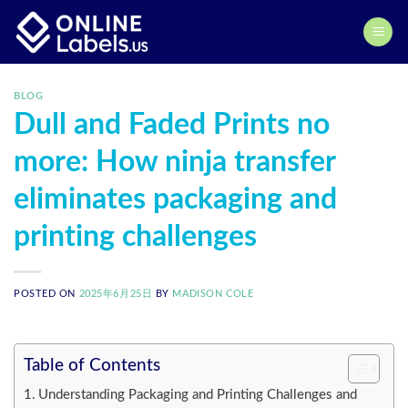
Skip
to
content
BLOG
Dull and Faded Prints no
more: How ninja transfer
eliminates packaging and
printing challenges
POSTED ON
2025年6月25日
BY
MADISON COLE
Table of Contents
Understanding Packaging and Printing Challenges and