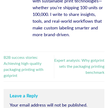
with sustainable print technologies—
whether you’re shipping 100 units or
100,000. I write to share insights,
tools, and real-world workflows that
make custom labeling smarter and
more brand-driven.
B2B success stories:
Expert analysis: Why gotprint
Achieving high-quality
sets the packaging printing
packaging printing with
benchmark
gotprint
Leave a Reply
Your email address will not be published.