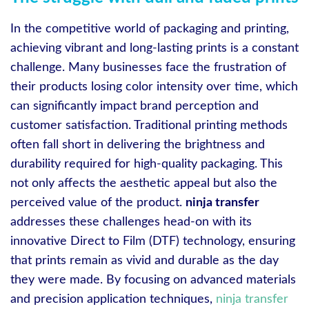
In the competitive world of packaging and printing,
achieving vibrant and long-lasting prints is a constant
challenge. Many businesses face the frustration of
their products losing color intensity over time, which
can significantly impact brand perception and
customer satisfaction. Traditional printing methods
often fall short in delivering the brightness and
durability required for high-quality packaging. This
not only affects the aesthetic appeal but also the
perceived value of the product.
ninja transfer
addresses these challenges head-on with its
innovative Direct to Film (DTF) technology, ensuring
that prints remain as vivid and durable as the day
they were made. By focusing on advanced materials
and precision application techniques,
ninja transfer