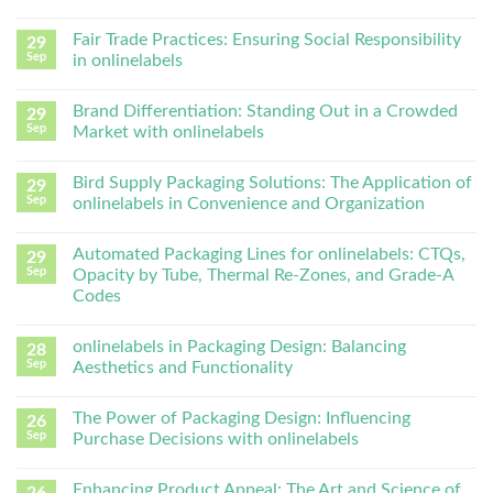
Fair Trade Practices: Ensuring Social Responsibility
29
Sep
in onlinelabels
Brand Differentiation: Standing Out in a Crowded
29
Sep
Market with onlinelabels
Bird Supply Packaging Solutions: The Application of
29
Sep
onlinelabels in Convenience and Organization
Automated Packaging Lines for onlinelabels: CTQs,
29
Sep
Opacity by Tube, Thermal Re-Zones, and Grade-A
Codes
onlinelabels in Packaging Design: Balancing
28
Sep
Aesthetics and Functionality
The Power of Packaging Design: Influencing
26
Sep
Purchase Decisions with onlinelabels
Enhancing Product Appeal: The Art and Science of
26