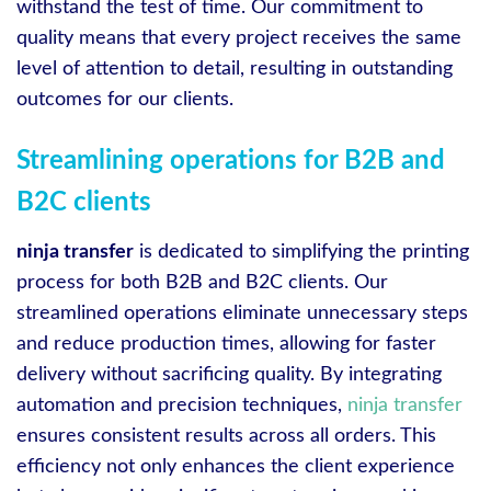
withstand the test of time. Our commitment to
quality means that every project receives the same
level of attention to detail, resulting in outstanding
outcomes for our clients.
Streamlining operations for B2B and
B2C clients
ninja transfer
is dedicated to simplifying the printing
process for both B2B and B2C clients. Our
streamlined operations eliminate unnecessary steps
and reduce production times, allowing for faster
delivery without sacrificing quality. By integrating
automation and precision techniques,
ninja transfer
ensures consistent results across all orders. This
efficiency not only enhances the client experience