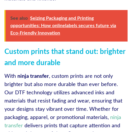
See also
Seizing Packaging and Printing
opportunities: How onlinelabels secures future via
Eco-Friendly Innovation
Custom prints that stand out: brighter
and more durable
With
ninja transfer
, custom prints are not only
brighter but also more durable than ever before.
Our DTF technology utilizes advanced inks and
materials that resist fading and wear, ensuring that
your designs stay vibrant over time. Whether for
packaging, apparel, or promotional materials,
ninja
transfer
delivers prints that capture attention and