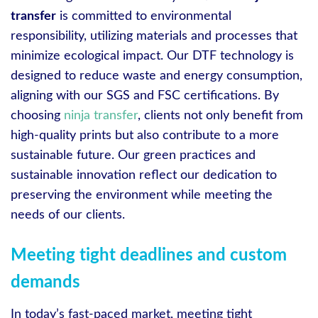
transfer
is committed to environmental
responsibility, utilizing materials and processes that
minimize ecological impact. Our DTF technology is
designed to reduce waste and energy consumption,
aligning with our SGS and FSC certifications. By
choosing
ninja transfer
, clients not only benefit from
high-quality prints but also contribute to a more
sustainable future. Our green practices and
sustainable innovation reflect our dedication to
preserving the environment while meeting the
needs of our clients.
Meeting tight deadlines and custom
demands
In today’s fast-paced market, meeting tight