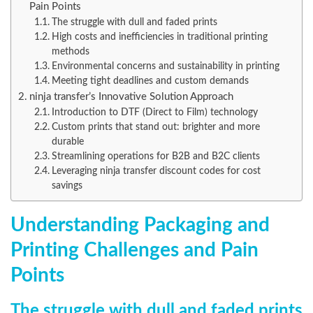
Pain Points
The struggle with dull and faded prints
High costs and inefficiencies in traditional printing
methods
Environmental concerns and sustainability in printing
Meeting tight deadlines and custom demands
ninja transfer’s Innovative Solution Approach
Introduction to DTF (Direct to Film) technology
Custom prints that stand out: brighter and more
durable
Streamlining operations for B2B and B2C clients
Leveraging ninja transfer discount codes for cost
savings
Understanding Packaging and
Printing Challenges and Pain
Points
The struggle with dull and faded prints