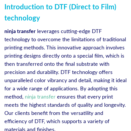
Introduction to DTF (Direct to Film)
technology
ninja transfer
leverages cutting-edge DTF
technology to overcome the limitations of traditional
printing methods. This innovative approach involves
printing designs directly onto a special film, which is
then transferred onto the final substrate with
precision and durability. DTF technology offers
unparalleled color vibrancy and detail, making it ideal
for a wide range of applications. By adopting this
method,
ninja transfer
ensures that every print
meets the highest standards of quality and longevity.
Our clients benefit from the versatility and
efficiency of DTF, which supports a variety of
materials and finishes.