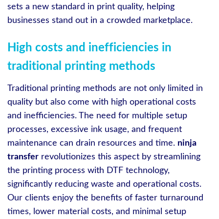
sets a new standard in print quality, helping
businesses stand out in a crowded marketplace.
High costs and inefficiencies in
traditional printing methods
Traditional printing methods are not only limited in
quality but also come with high operational costs
and inefficiencies. The need for multiple setup
processes, excessive ink usage, and frequent
maintenance can drain resources and time.
ninja
transfer
revolutionizes this aspect by streamlining
the printing process with DTF technology,
significantly reducing waste and operational costs.
Our clients enjoy the benefits of faster turnaround
times, lower material costs, and minimal setup