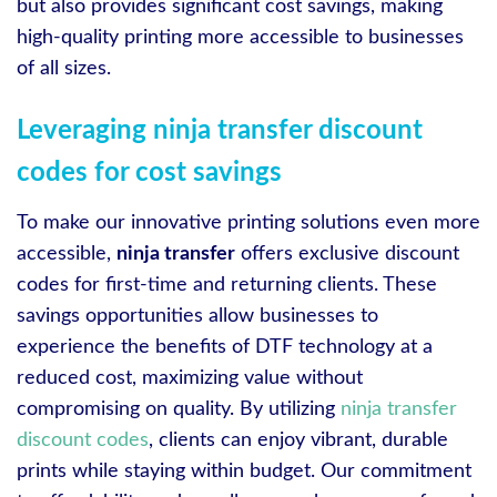
but also provides significant cost savings, making
high-quality printing more accessible to businesses
of all sizes.
Leveraging ninja transfer discount
codes for cost savings
To make our innovative printing solutions even more
accessible,
ninja transfer
offers exclusive discount
codes for first-time and returning clients. These
savings opportunities allow businesses to
experience the benefits of DTF technology at a
reduced cost, maximizing value without
compromising on quality. By utilizing
ninja transfer
discount codes
, clients can enjoy vibrant, durable
prints while staying within budget. Our commitment