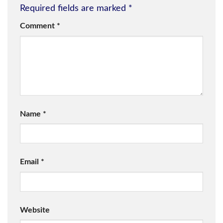
Required fields are marked
*
Comment
*
Name
*
Email
*
Website