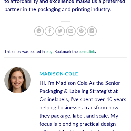
to affordability and excellence makes us a preferred
partner in the packaging and printing industry.
This entry was posted in
blog
. Bookmark the
permalink
.
MADISON COLE
Hi, I’m Madison Cole As the Senior
Packaging & Labeling Strategist at
Onlinelabels, I’ve spent over 10 years
helping businesses transform how
they package, label, and scale. My
focus is blending practical design