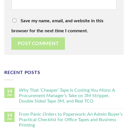
Save my name, email, and website in this
browser for the next time I comment.
RECENT POSTS
Why That ‘Cheaper’ Tape Is Costing You More: A
14
Jun
Procurement Manager’s Take on 3M Stripper,
Double Sided Tape 3M, and Real TCO
From Panic Orders to Paperwork: An Admin Buyer’s
14
Jun
Practical Checklist for Office Tapes and Business
Printing