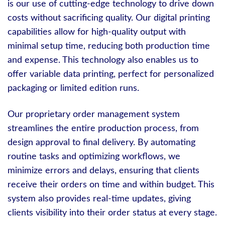
is our use of cutting-edge technology to drive down
costs without sacrificing quality. Our digital printing
capabilities allow for high-quality output with
minimal setup time, reducing both production time
and expense. This technology also enables us to
offer variable data printing, perfect for personalized
packaging or limited edition runs.
Our proprietary order management system
streamlines the entire production process, from
design approval to final delivery. By automating
routine tasks and optimizing workflows, we
minimize errors and delays, ensuring that clients
receive their orders on time and within budget. This
system also provides real-time updates, giving
clients visibility into their order status at every stage.