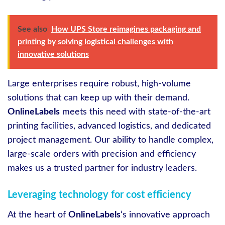
See also
How UPS Store reimagines packaging and
printing by solving logistical challenges with
innovative solutions
Large enterprises require robust, high-volume
solutions that can keep up with their demand.
OnlineLabels
meets this need with state-of-the-art
printing facilities, advanced logistics, and dedicated
project management. Our ability to handle complex,
large-scale orders with precision and efficiency
makes us a trusted partner for industry leaders.
Leveraging technology for cost efficiency
At the heart of
OnlineLabels
‘s innovative approach