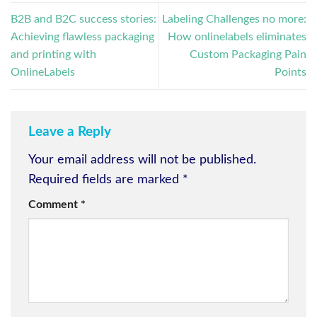
B2B and B2C success stories:
Labeling Challenges no more:
Achieving flawless packaging
How onlinelabels eliminates
and printing with
Custom Packaging Pain
OnlineLabels
Points
Leave a Reply
Your email address will not be published.
Required fields are marked
*
Comment
*