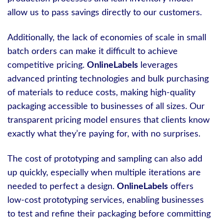
allow us to pass savings directly to our customers.
Additionally, the lack of economies of scale in small
batch orders can make it difficult to achieve
competitive pricing.
OnlineLabels
leverages
advanced printing technologies and bulk purchasing
of materials to reduce costs, making high-quality
packaging accessible to businesses of all sizes. Our
transparent pricing model ensures that clients know
exactly what they’re paying for, with no surprises.
The cost of prototyping and sampling can also add
up quickly, especially when multiple iterations are
needed to perfect a design.
OnlineLabels
offers
low-cost prototyping services, enabling businesses
to test and refine their packaging before committing