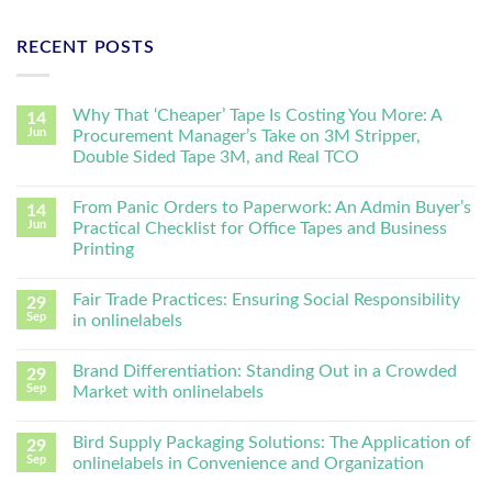
RECENT POSTS
Why That ‘Cheaper’ Tape Is Costing You More: A
14
Jun
Procurement Manager’s Take on 3M Stripper,
Double Sided Tape 3M, and Real TCO
From Panic Orders to Paperwork: An Admin Buyer’s
14
Jun
Practical Checklist for Office Tapes and Business
Printing
Fair Trade Practices: Ensuring Social Responsibility
29
Sep
in onlinelabels
Brand Differentiation: Standing Out in a Crowded
29
Sep
Market with onlinelabels
Bird Supply Packaging Solutions: The Application of
29
Sep
onlinelabels in Convenience and Organization