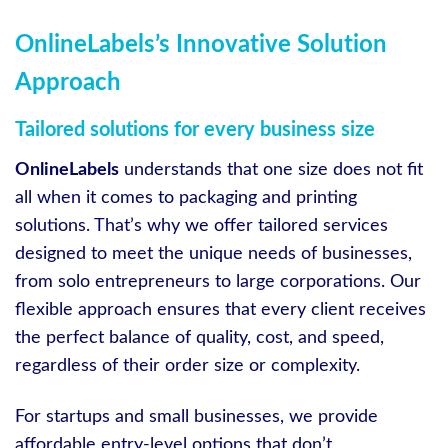
OnlineLabels’s Innovative Solution
Approach
Tailored solutions for every business size
OnlineLabels
understands that one size does not fit
all when it comes to packaging and printing
solutions. That’s why we offer tailored services
designed to meet the unique needs of businesses,
from solo entrepreneurs to large corporations. Our
flexible approach ensures that every client receives
the perfect balance of quality, cost, and speed,
regardless of their order size or complexity.
For startups and small businesses, we provide
affordable entry-level options that don’t