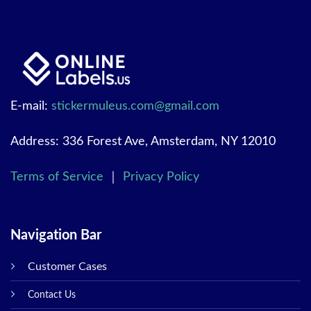
E-mail:
stickermuleus.com@gmail.com
Address: 336 Forest Ave, Amsterdam, NY 12010
Terms of Service
｜
Privacy Policy
Navigation Bar
Customer Cases
Contact Us