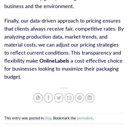
business and the environment.
Finally, our data-driven approach to pricing ensures
that clients always receive fair, competitive rates. By
analyzing production data, market trends, and
material costs, we can adjust our pricing strategies
to reflect current conditions. This transparency and
flexibility make
OnlineLabels
a cost-effective choice
for businesses looking to maximize their packaging
budget.
This entry was posted in
blog
. Bookmark the
permalink
.