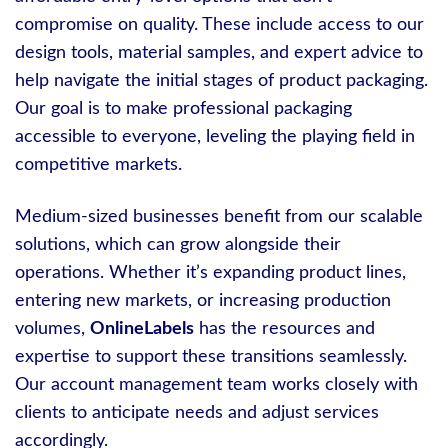
compromise on quality. These include access to our
design tools, material samples, and expert advice to
help navigate the initial stages of product packaging.
Our goal is to make professional packaging
accessible to everyone, leveling the playing field in
competitive markets.
Medium-sized businesses benefit from our scalable
solutions, which can grow alongside their
operations. Whether it’s expanding product lines,
entering new markets, or increasing production
volumes,
OnlineLabels
has the resources and
expertise to support these transitions seamlessly.
Our account management team works closely with
clients to anticipate needs and adjust services
accordingly.