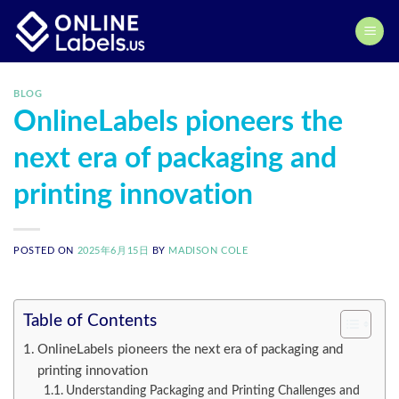
Skip
to
content
BLOG
OnlineLabels pioneers the
next era of packaging and
printing innovation
POSTED ON
2025年6月15日
BY
MADISON COLE
Table of Contents
OnlineLabels pioneers the next era of packaging and
printing innovation
Understanding Packaging and Printing Challenges and