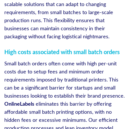
scalable solutions that can adapt to changing
requirements, from small batches to large-scale
production runs. This flexibility ensures that
businesses can maintain consistency in their
packaging without facing logistical nightmares.
High costs associated with small batch orders
Small batch orders often come with high per-unit
costs due to setup fees and minimum order
requirements imposed by traditional printers. This
can be a significant barrier for startups and small
businesses looking to establish their brand presence.
OnlineLabels
eliminates this barrier by offering
affordable small batch printing options, with no
hidden fees or excessive minimums. Our efficient
production processes and lean inventory model