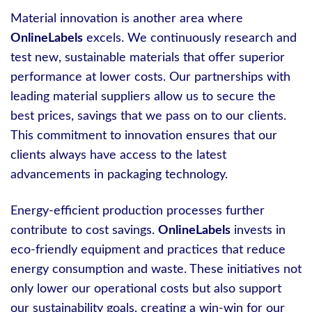
Material innovation is another area where
OnlineLabels
excels. We continuously research and
test new, sustainable materials that offer superior
performance at lower costs. Our partnerships with
leading material suppliers allow us to secure the
best prices, savings that we pass on to our clients.
This commitment to innovation ensures that our
clients always have access to the latest
advancements in packaging technology.
Energy-efficient production processes further
contribute to cost savings.
OnlineLabels
invests in
eco-friendly equipment and practices that reduce
energy consumption and waste. These initiatives not
only lower our operational costs but also support
our sustainability goals, creating a win-win for our