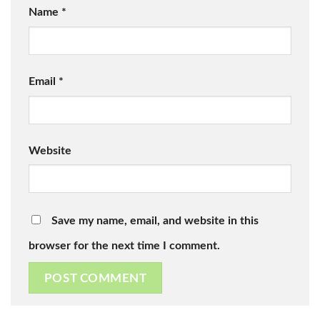
Name
*
Email
*
Website
Save my name, email, and website in this
browser for the next time I comment.