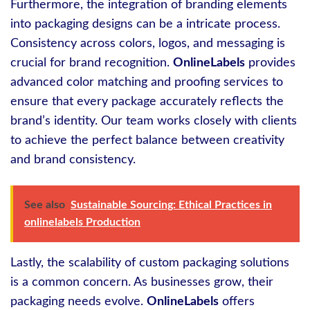
Furthermore, the integration of branding elements
into packaging designs can be a intricate process.
Consistency across colors, logos, and messaging is
crucial for brand recognition.
OnlineLabels
provides
advanced color matching and proofing services to
ensure that every package accurately reflects the
brand’s identity. Our team works closely with clients
to achieve the perfect balance between creativity
and brand consistency.
See also
Sustainable Sourcing: Ethical Practices in
onlinelabels Production
Lastly, the scalability of custom packaging solutions
is a common concern. As businesses grow, their
packaging needs evolve.
OnlineLabels
offers