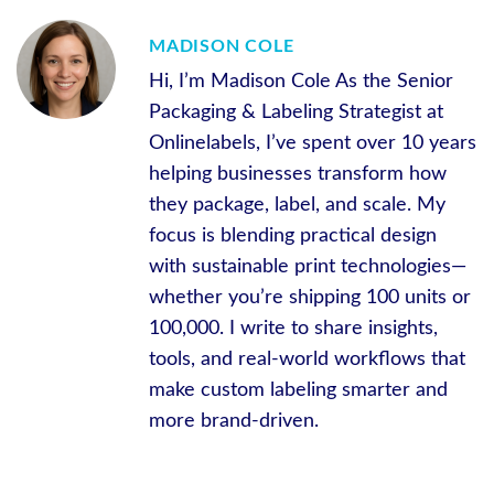
MADISON COLE
Hi, I’m Madison Cole As the Senior
Packaging & Labeling Strategist at
Onlinelabels, I’ve spent over 10 years
helping businesses transform how
they package, label, and scale. My
focus is blending practical design
with sustainable print technologies—
whether you’re shipping 100 units or
100,000. I write to share insights,
tools, and real-world workflows that
make custom labeling smarter and
more brand-driven.