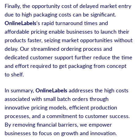
Finally, the opportunity cost of delayed market entry
due to high packaging costs can be significant.
OnlineLabels
‘s rapid turnaround times and
affordable pricing enable businesses to launch their
products faster, seizing market opportunities without
delay. Our streamlined ordering process and
dedicated customer support further reduce the time
and effort required to get packaging from concept
to shelf.
In summary,
OnlineLabels
addresses the high costs
associated with small batch orders through
innovative pricing models, efficient production
processes, and a commitment to customer success.
By removing financial barriers, we empower
businesses to focus on growth and innovation.