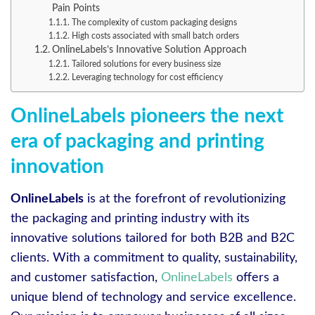
Pain Points
The complexity of custom packaging designs
High costs associated with small batch orders
OnlineLabels’s Innovative Solution Approach
Tailored solutions for every business size
Leveraging technology for cost efficiency
OnlineLabels pioneers the next
era of packaging and printing
innovation
OnlineLabels
is at the forefront of revolutionizing
the packaging and printing industry with its
innovative solutions tailored for both B2B and B2C
clients. With a commitment to quality, sustainability,
and customer satisfaction,
OnlineLabels
offers a
unique blend of technology and service excellence.