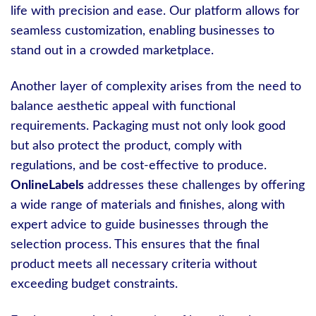
life with precision and ease. Our platform allows for
seamless customization, enabling businesses to
stand out in a crowded marketplace.
Another layer of complexity arises from the need to
balance aesthetic appeal with functional
requirements. Packaging must not only look good
but also protect the product, comply with
regulations, and be cost-effective to produce.
OnlineLabels
addresses these challenges by offering
a wide range of materials and finishes, along with
expert advice to guide businesses through the
selection process. This ensures that the final
product meets all necessary criteria without
exceeding budget constraints.