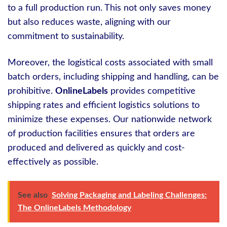
to a full production run. This not only saves money
but also reduces waste, aligning with our
commitment to sustainability.
Moreover, the logistical costs associated with small
batch orders, including shipping and handling, can be
prohibitive.
OnlineLabels
provides competitive
shipping rates and efficient logistics solutions to
minimize these expenses. Our nationwide network
of production facilities ensures that orders are
produced and delivered as quickly and cost-
effectively as possible.
See also
Solving Packaging and Labeling Challenges:
The OnlineLabels Methodology