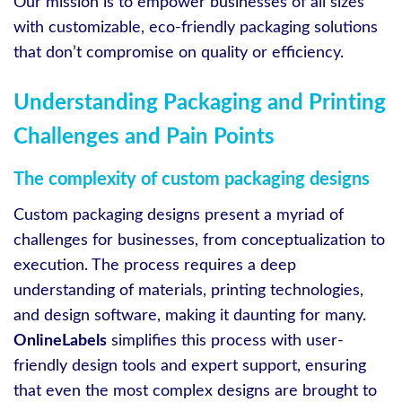
Our mission is to empower businesses of all sizes
with customizable, eco-friendly packaging solutions
that don’t compromise on quality or efficiency.
Understanding Packaging and Printing
Challenges and Pain Points
The complexity of custom packaging designs
Custom packaging designs present a myriad of
challenges for businesses, from conceptualization to
execution. The process requires a deep
understanding of materials, printing technologies,
and design software, making it daunting for many.
OnlineLabels
simplifies this process with user-
friendly design tools and expert support, ensuring
that even the most complex designs are brought to