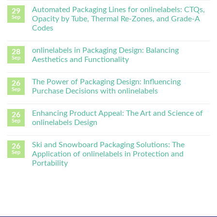
Automated Packaging Lines for onlinelabels: CTQs,
29
Sep
Opacity by Tube, Thermal Re-Zones, and Grade-A
Codes
onlinelabels in Packaging Design: Balancing
28
Sep
Aesthetics and Functionality
The Power of Packaging Design: Influencing
26
Sep
Purchase Decisions with onlinelabels
Enhancing Product Appeal: The Art and Science of
26
Sep
onlinelabels Design
Ski and Snowboard Packaging Solutions: The
26
Sep
Application of onlinelabels in Protection and
Portability