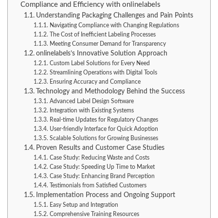
Compliance and Efficiency with onlinelabels
Understanding Packaging Challenges and Pain Points
Navigating Compliance with Changing Regulations
The Cost of Inefficient Labeling Processes
Meeting Consumer Demand for Transparency
onlinelabels’s Innovative Solution Approach
Custom Label Solutions for Every Need
Streamlining Operations with Digital Tools
Ensuring Accuracy and Compliance
Technology and Methodology Behind the Success
Advanced Label Design Software
Integration with Existing Systems
Real-time Updates for Regulatory Changes
User-friendly Interface for Quick Adoption
Scalable Solutions for Growing Businesses
Proven Results and Customer Case Studies
Case Study: Reducing Waste and Costs
Case Study: Speeding Up Time to Market
Case Study: Enhancing Brand Perception
Testimonials from Satisfied Customers
Implementation Process and Ongoing Support
Easy Setup and Integration
Comprehensive Training Resources