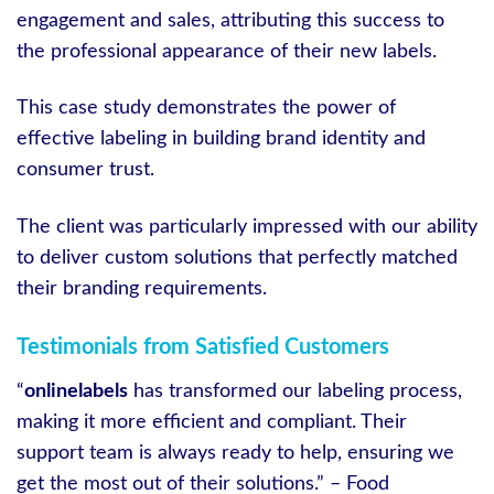
engagement and sales, attributing this success to
the professional appearance of their new labels.
This case study demonstrates the power of
effective labeling in building brand identity and
consumer trust.
The client was particularly impressed with our ability
to deliver custom solutions that perfectly matched
their branding requirements.
Testimonials from Satisfied Customers
“
onlinelabels
has transformed our labeling process,
making it more efficient and compliant. Their
support team is always ready to help, ensuring we
get the most out of their solutions.” – Food