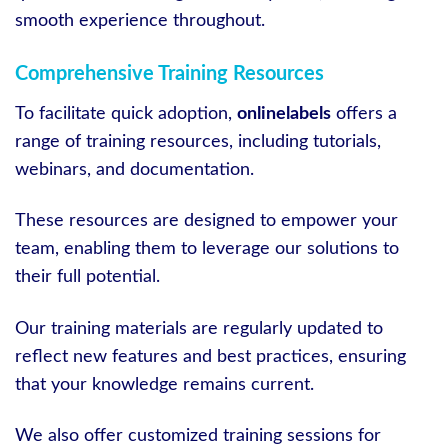
smooth experience throughout.
Comprehensive Training Resources
To facilitate quick adoption,
onlinelabels
offers a
range of training resources, including tutorials,
webinars, and documentation.
These resources are designed to empower your
team, enabling them to leverage our solutions to
their full potential.
Our training materials are regularly updated to
reflect new features and best practices, ensuring
that your knowledge remains current.
We also offer customized training sessions for