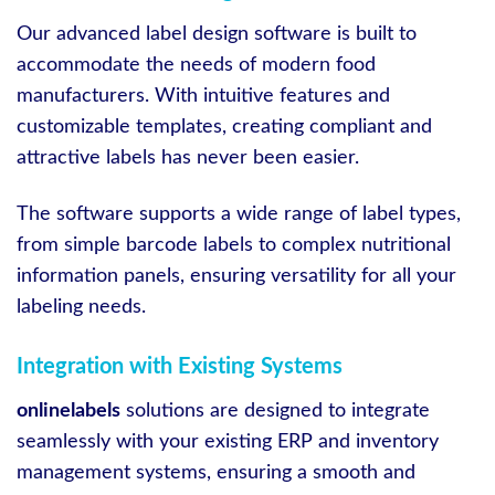
Our advanced label design software is built to
accommodate the needs of modern food
manufacturers. With intuitive features and
customizable templates, creating compliant and
attractive labels has never been easier.
The software supports a wide range of label types,
from simple barcode labels to complex nutritional
information panels, ensuring versatility for all your
labeling needs.
Integration with Existing Systems
onlinelabels
solutions are designed to integrate
seamlessly with your existing ERP and inventory
management systems, ensuring a smooth and