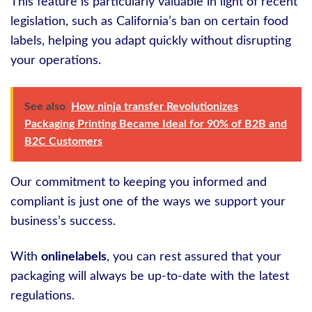
This feature is particularly valuable in light of recent
legislation, such as California’s ban on certain food
labels, helping you adapt quickly without disrupting
your operations.
See also
How ninja transfer Revolutionizes
Packaging Printing Became Ideal for 90% of B2B and
B2C Customers
Our commitment to keeping you informed and
compliant is just one of the ways we support your
business’s success.
With
onlinelabels
, you can rest assured that your
packaging will always be up-to-date with the latest
regulations.