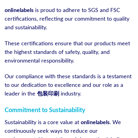
onlinelabels
is proud to adhere to SGS and FSC
certifications, reflecting our commitment to quality
and sustainability.
These certifications ensure that our products meet
the highest standards of safety, quality, and
environmental responsibility.
Our compliance with these standards is a testament
to our dedication to excellence and our role as a
leader in the
包装印刷
industry.
Commitment to Sustainability
Sustainability is a core value at
onlinelabels
. We
continuously seek ways to reduce our