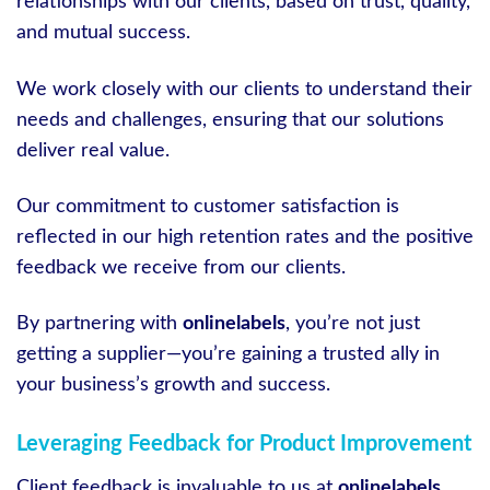
relationships with our clients, based on trust, quality,
and mutual success.
We work closely with our clients to understand their
needs and challenges, ensuring that our solutions
deliver real value.
Our commitment to customer satisfaction is
reflected in our high retention rates and the positive
feedback we receive from our clients.
By partnering with
onlinelabels
, you’re not just
getting a supplier—you’re gaining a trusted ally in
your business’s growth and success.
Leveraging Feedback for Product Improvement
Client feedback is invaluable to us at
onlinelabels
.