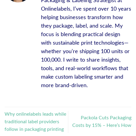
Packaging & Labeling Strategist at
Onlinelabels, I’ve spent over 10 years
helping businesses transform how
they package, label, and scale. My
focus is blending practical design
with sustainable print technologies—
whether you’re shipping 100 units or
100,000. I write to share insights,
tools, and real-world workflows that
make custom labeling smarter and
more brand-driven.
Why onlinelabels leads while
Packola Cuts Packaging
traditional label providers
Costs by 15% – Here’s How
follow in packaging printing