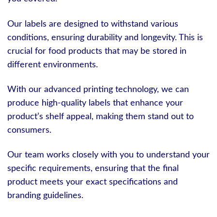
Our labels are designed to withstand various
conditions, ensuring durability and longevity. This is
crucial for food products that may be stored in
different environments.
With our advanced printing technology, we can
produce high-quality labels that enhance your
product’s shelf appeal, making them stand out to
consumers.
Our team works closely with you to understand your
specific requirements, ensuring that the final
product meets your exact specifications and
branding guidelines.