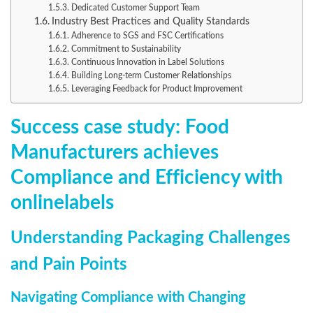
Dedicated Customer Support Team
Industry Best Practices and Quality Standards
Adherence to SGS and FSC Certifications
Commitment to Sustainability
Continuous Innovation in Label Solutions
Building Long-term Customer Relationships
Leveraging Feedback for Product Improvement
Success case study: Food
Manufacturers achieves
Compliance and Efficiency with
onlinelabels
Understanding Packaging Challenges
and Pain Points
Navigating Compliance with Changing