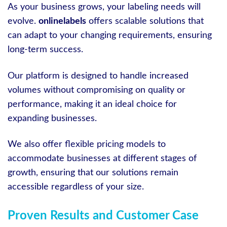
As your business grows, your labeling needs will
evolve.
onlinelabels
offers scalable solutions that
can adapt to your changing requirements, ensuring
long-term success.
Our platform is designed to handle increased
volumes without compromising on quality or
performance, making it an ideal choice for
expanding businesses.
We also offer flexible pricing models to
accommodate businesses at different stages of
growth, ensuring that our solutions remain
accessible regardless of your size.
Proven Results and Customer Case