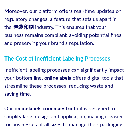
Moreover, our platform offers real-time updates on
regulatory changes, a feature that sets us apart in
the
包装印刷
industry. This ensures that your
business remains compliant, avoiding potential fines
and preserving your brand’s reputation.
The Cost of Inefficient Labeling Processes
Inefficient labeling processes can significantly impact
your bottom line.
onlinelabels
offers digital tools that
streamline these processes, reducing waste and
saving time.
Our
onlinelabels com maestro
tool is designed to
simplify label design and application, making it easier
for businesses of all sizes to manage their packaging