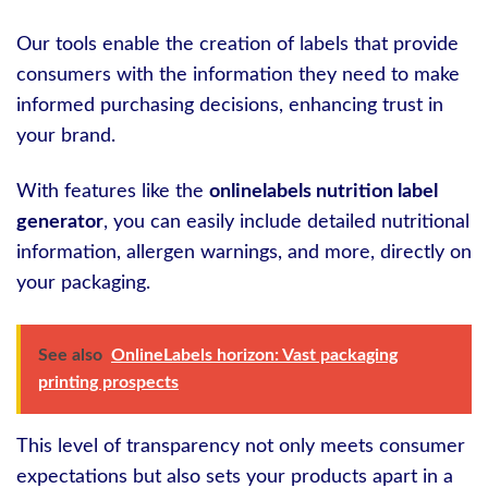
Our tools enable the creation of labels that provide
consumers with the information they need to make
informed purchasing decisions, enhancing trust in
your brand.
With features like the
onlinelabels nutrition label
generator
, you can easily include detailed nutritional
information, allergen warnings, and more, directly on
your packaging.
See also
OnlineLabels horizon: Vast packaging
printing prospects
This level of transparency not only meets consumer
expectations but also sets your products apart in a