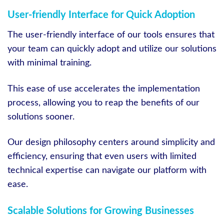
User-friendly Interface for Quick Adoption
The user-friendly interface of our tools ensures that
your team can quickly adopt and utilize our solutions
with minimal training.
This ease of use accelerates the implementation
process, allowing you to reap the benefits of our
solutions sooner.
Our design philosophy centers around simplicity and
efficiency, ensuring that even users with limited
technical expertise can navigate our platform with
ease.
Scalable Solutions for Growing Businesses