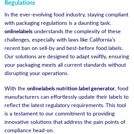
Regulations
In the ever-evolving food industry, staying compliant
with packaging regulations is a daunting task.
onlinelabels
understands the complexity of these
challenges, especially with laws like California’s
recent ban on sell-by and best-before food labels.
Our solutions are designed to adapt swiftly, ensuring
your packaging meets all current standards without
disrupting your operations.
With the
onlinelabels nutrition label generator
, food
manufacturers can effortlessly update their labels to
reflect the latest regulatory requirements. This tool
is a testament to our commitment to providing
innovative solutions that address the pain points of
compliance head-on.