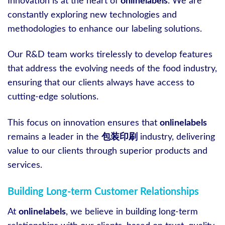
Innovation is at the heart of
onlinelabels
. We are
constantly exploring new technologies and
methodologies to enhance our labeling solutions.
Our R&D team works tirelessly to develop features
that address the evolving needs of the food industry,
ensuring that our clients always have access to
cutting-edge solutions.
This focus on innovation ensures that
onlinelabels
remains a leader in the
包装印刷
industry, delivering
value to our clients through superior products and
services.
Building Long-term Customer Relationships
At
onlinelabels
, we believe in building long-term