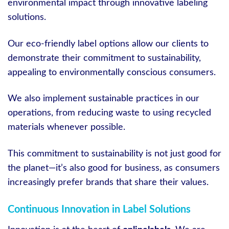
environmental impact through innovative labeling
solutions.
Our eco-friendly label options allow our clients to
demonstrate their commitment to sustainability,
appealing to environmentally conscious consumers.
We also implement sustainable practices in our
operations, from reducing waste to using recycled
materials whenever possible.
This commitment to sustainability is not just good for
the planet—it’s also good for business, as consumers
increasingly prefer brands that share their values.
Continuous Innovation in Label Solutions