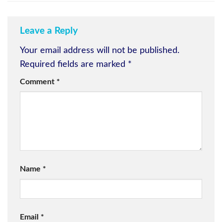
Leave a Reply
Your email address will not be published.
Required fields are marked
*
Comment
*
Name
*
Email
*