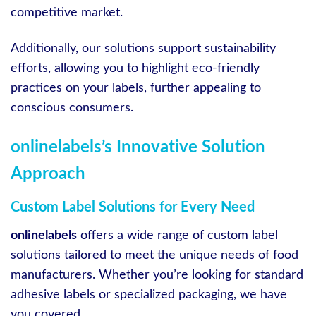
competitive market.
Additionally, our solutions support sustainability
efforts, allowing you to highlight eco-friendly
practices on your labels, further appealing to
conscious consumers.
onlinelabels’s Innovative Solution
Approach
Custom Label Solutions for Every Need
onlinelabels
offers a wide range of custom label
solutions tailored to meet the unique needs of food
manufacturers. Whether you’re looking for standard
adhesive labels or specialized packaging, we have
you covered.