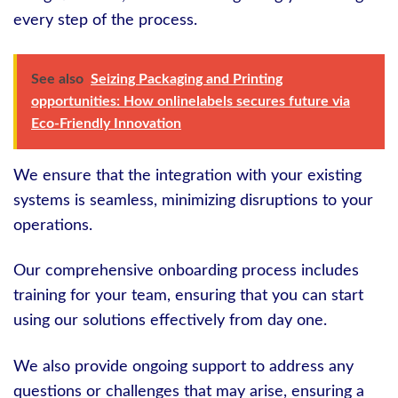
every step of the process.
See also
Seizing Packaging and Printing
opportunities: How onlinelabels secures future via
Eco-Friendly Innovation
We ensure that the integration with your existing
systems is seamless, minimizing disruptions to your
operations.
Our comprehensive onboarding process includes
training for your team, ensuring that you can start
using our solutions effectively from day one.
We also provide ongoing support to address any
questions or challenges that may arise, ensuring a