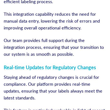
efficient labeling process.
This integration capability reduces the need for
manual data entry, lowering the risk of errors and
improving overall operational efficiency.
Our team provides full support during the
integration process, ensuring that your transition to
our system is as smooth as possible.
Real-time Updates for Regulatory Changes
Staying ahead of regulatory changes is crucial for
compliance. Our platform provides real-time
updates, ensuring that your labels always meet the
latest standards.