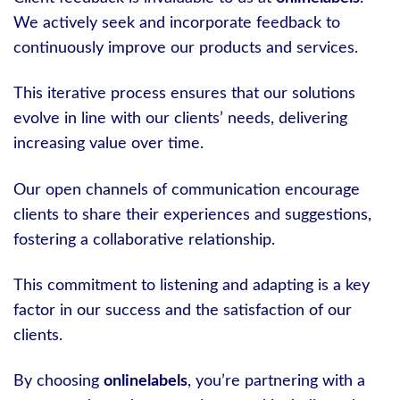
We actively seek and incorporate feedback to
continuously improve our products and services.
This iterative process ensures that our solutions
evolve in line with our clients’ needs, delivering
increasing value over time.
Our open channels of communication encourage
clients to share their experiences and suggestions,
fostering a collaborative relationship.
This commitment to listening and adapting is a key
factor in our success and the satisfaction of our
clients.
By choosing
onlinelabels
, you’re partnering with a