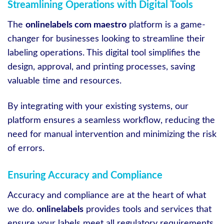
Streamlining Operations with Digital Tools
The
onlinelabels com maestro
platform is a game-
changer for businesses looking to streamline their
labeling operations. This digital tool simplifies the
design, approval, and printing processes, saving
valuable time and resources.
By integrating with your existing systems, our
platform ensures a seamless workflow, reducing the
need for manual intervention and minimizing the risk
of errors.
Ensuring Accuracy and Compliance
Accuracy and compliance are at the heart of what
we do.
onlinelabels
provides tools and services that
ensure your labels meet all regulatory requirements,