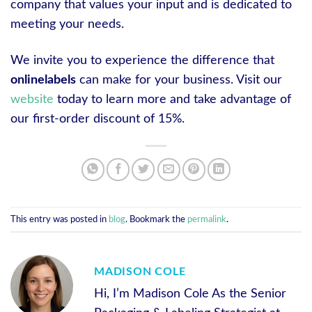
company that values your input and is dedicated to
meeting your needs.
We invite you to experience the difference that
onlinelabels
can make for your business. Visit our
website
today to learn more and take advantage of
our first-order discount of 15%.
This entry was posted in
blog
. Bookmark the
permalink
.
MADISON COLE
Hi, I’m Madison Cole As the Senior