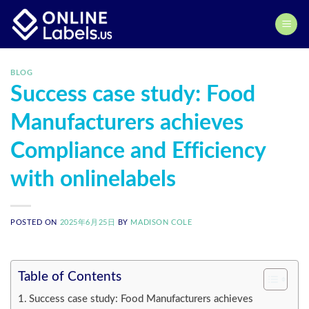
Skip
to
content
BLOG
Success case study: Food
Manufacturers achieves
Compliance and Efficiency
with onlinelabels
POSTED ON
2025年6月25日
BY
MADISON COLE
Table of Contents
Success case study: Food Manufacturers achieves