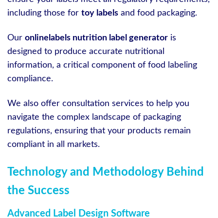
including those for
toy labels
and food packaging.
Our
onlinelabels nutrition label generator
is
designed to produce accurate nutritional
information, a critical component of food labeling
compliance.
We also offer consultation services to help you
navigate the complex landscape of packaging
regulations, ensuring that your products remain
compliant in all markets.
Technology and Methodology Behind
the Success
Advanced Label Design Software