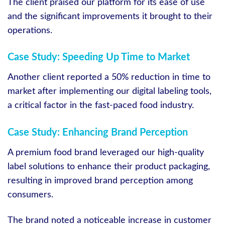
The client praised our platform for its ease of use
and the significant improvements it brought to their
operations.
Case Study: Speeding Up Time to Market
Another client reported a 50% reduction in time to
market after implementing our digital labeling tools,
a critical factor in the fast-paced food industry.
Case Study: Enhancing Brand Perception
A premium food brand leveraged our high-quality
label solutions to enhance their product packaging,
resulting in improved brand perception among
consumers.
The brand noted a noticeable increase in customer