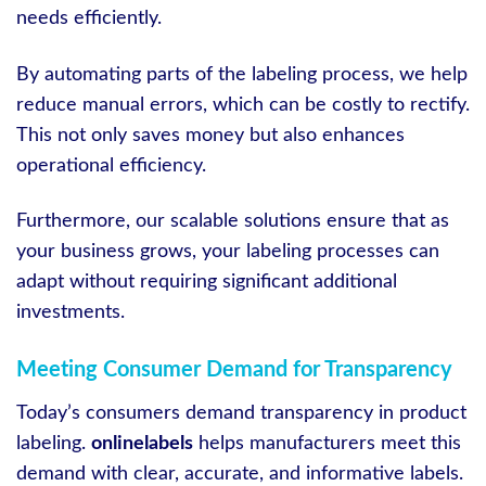
needs efficiently.
By automating parts of the labeling process, we help
reduce manual errors, which can be costly to rectify.
This not only saves money but also enhances
operational efficiency.
Furthermore, our scalable solutions ensure that as
your business grows, your labeling processes can
adapt without requiring significant additional
investments.
Meeting Consumer Demand for Transparency
Today’s consumers demand transparency in product
labeling.
onlinelabels
helps manufacturers meet this
demand with clear, accurate, and informative labels.