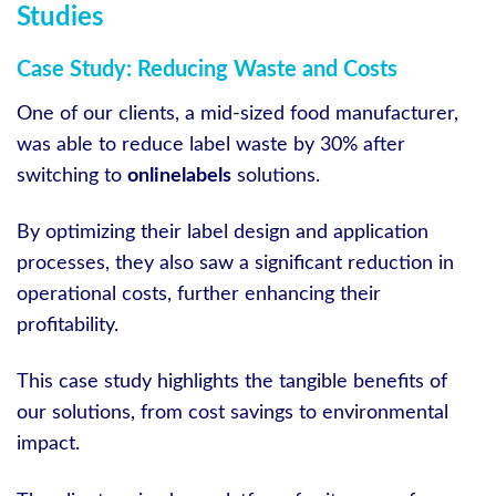
Studies
Case Study: Reducing Waste and Costs
One of our clients, a mid-sized food manufacturer,
was able to reduce label waste by 30% after
switching to
onlinelabels
solutions.
By optimizing their label design and application
processes, they also saw a significant reduction in
operational costs, further enhancing their
profitability.
This case study highlights the tangible benefits of
our solutions, from cost savings to environmental
impact.