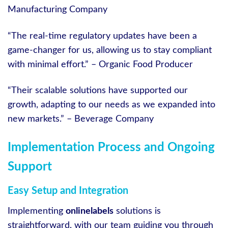
Manufacturing Company
“The real-time regulatory updates have been a
game-changer for us, allowing us to stay compliant
with minimal effort.” – Organic Food Producer
“Their scalable solutions have supported our
growth, adapting to our needs as we expanded into
new markets.” – Beverage Company
Implementation Process and Ongoing
Support
Easy Setup and Integration
Implementing
onlinelabels
solutions is
straightforward, with our team guiding you through