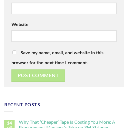
Website
Save my name, email, and website in this
browser for the next time I comment.
RECENT POSTS
Why That ‘Cheaper’ Tape Is Costing You More: A
14
Jun
Procurement Manager’s Take on 3M Stripper,