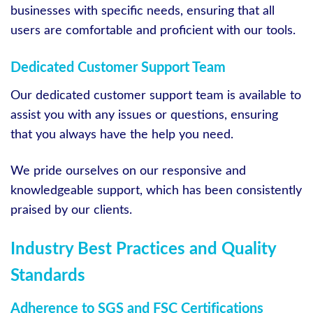
businesses with specific needs, ensuring that all
users are comfortable and proficient with our tools.
Dedicated Customer Support Team
Our dedicated customer support team is available to
assist you with any issues or questions, ensuring
that you always have the help you need.
We pride ourselves on our responsive and
knowledgeable support, which has been consistently
praised by our clients.
Industry Best Practices and Quality
Standards
Adherence to SGS and FSC Certifications