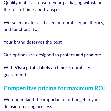
Quality materials ensure your packaging withstands
the test of time and transport.
We select materials based on durability, aesthetics,
and functionality.
Your brand deserves the best.
Our options are designed to protect and promote.
With
Vista prints labels
and more, durability is
guaranteed.
Competitive pricing for maximum ROI
We understand the importance of budget in your
decision-making process.