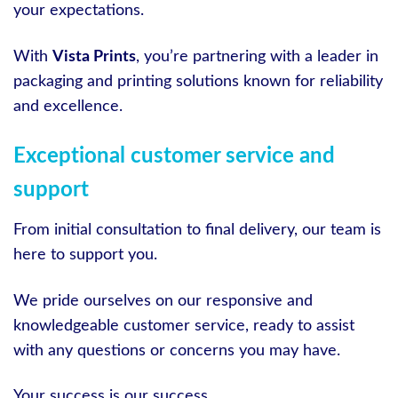
your expectations.
With
Vista Prints
, you’re partnering with a leader in
packaging and printing solutions known for reliability
and excellence.
Exceptional customer service and
support
From initial consultation to final delivery, our team is
here to support you.
We pride ourselves on our responsive and
knowledgeable customer service, ready to assist
with any questions or concerns you may have.
Your success is our success.