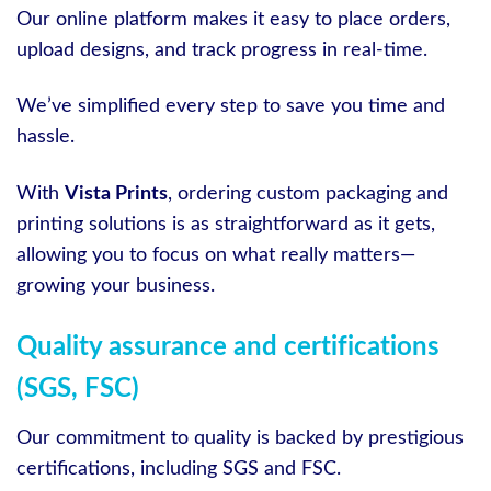
Our online platform makes it easy to place orders,
upload designs, and track progress in real-time.
We’ve simplified every step to save you time and
hassle.
With
Vista Prints
, ordering custom packaging and
printing solutions is as straightforward as it gets,
allowing you to focus on what really matters—
growing your business.
Quality assurance and certifications
(SGS, FSC)
Our commitment to quality is backed by prestigious
certifications, including SGS and FSC.