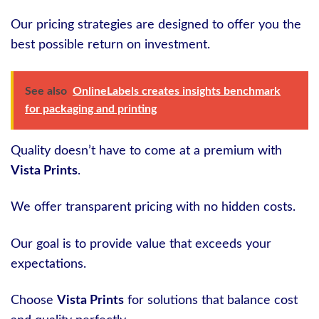
Our pricing strategies are designed to offer you the
best possible return on investment.
See also
OnlineLabels creates insights benchmark
for packaging and printing
Quality doesn’t have to come at a premium with
Vista Prints
.
We offer transparent pricing with no hidden costs.
Our goal is to provide value that exceeds your
expectations.
Choose
Vista Prints
for solutions that balance cost