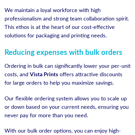
We maintain a loyal workforce with high
professionalism and strong team collaboration spirit.
This ethos is at the heart of our cost-effective
solutions for packaging and printing needs.
Reducing expenses with bulk orders
Ordering in bulk can significantly lower your per-unit
costs, and
Vista Prints
offers attractive discounts
for large orders to help you maximize savings.
Our flexible ordering system allows you to scale up
or down based on your current needs, ensuring you
never pay for more than you need.
With our bulk order options, you can enjoy high-