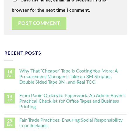
browser for the next time I comment.
RECENT POSTS
Why That ‘Cheaper’ Tape Is Costing You More: A
14
Jun
Procurement Manager’s Take on 3M Stripper,
Double Sided Tape 3M, and Real TCO
From Panic Orders to Paperwork: An Admin Buyer’s
14
Jun
Practical Checklist for Office Tapes and Business
Printing
Fair Trade Practices: Ensuring Social Responsibility
29
Sep
in onlinelabels