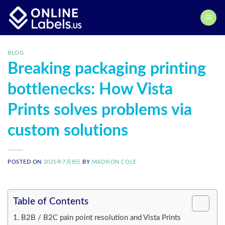
Skip
to
content
BLOG
Breaking packaging printing
bottlenecks: How Vista
Prints solves problems via
custom solutions
POSTED ON
2025年7月8日
BY
MADISON COLE
Table of Contents
B2B / B2C pain point resolution and Vista Prints