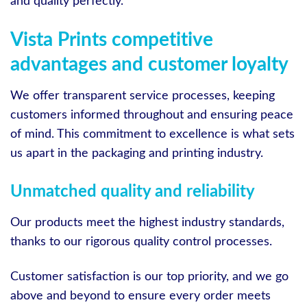
and quality perfectly.
Vista Prints competitive
advantages and customer loyalty
We offer transparent service processes, keeping
customers informed throughout and ensuring peace
of mind. This commitment to excellence is what sets
us apart in the packaging and printing industry.
Unmatched quality and reliability
Our products meet the highest industry standards,
thanks to our rigorous quality control processes.
Customer satisfaction is our top priority, and we go
above and beyond to ensure every order meets