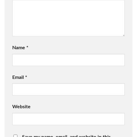
Name
*
Email
*
Website
Save my name, email, and website in this