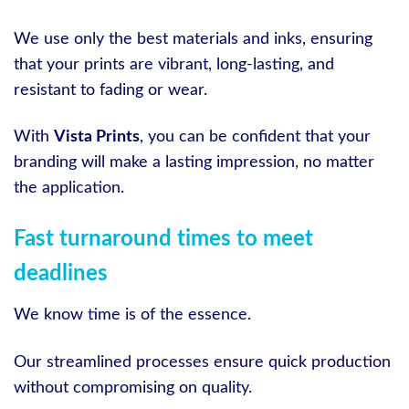
We use only the best materials and inks, ensuring
that your prints are vibrant, long-lasting, and
resistant to fading or wear.
With
Vista Prints
, you can be confident that your
branding will make a lasting impression, no matter
the application.
Fast turnaround times to meet
deadlines
We know time is of the essence.
Our streamlined processes ensure quick production
without compromising on quality.