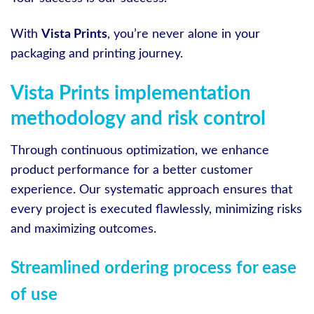
With
Vista Prints
, you’re never alone in your
packaging and printing journey.
Vista Prints implementation
methodology and risk control
Through continuous optimization, we enhance
product performance for a better customer
experience. Our systematic approach ensures that
every project is executed flawlessly, minimizing risks
and maximizing outcomes.
Streamlined ordering process for ease
of use