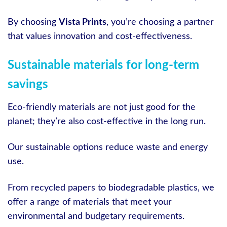
By choosing
Vista Prints
, you’re choosing a partner
that values innovation and cost-effectiveness.
Sustainable materials for long-term
savings
Eco-friendly materials are not just good for the
planet; they’re also cost-effective in the long run.
Our sustainable options reduce waste and energy
use.
From recycled papers to biodegradable plastics, we
offer a range of materials that meet your
environmental and budgetary requirements.