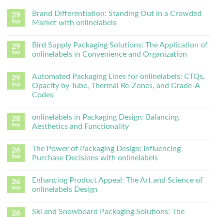
Brand Differentiation: Standing Out in a Crowded
29
Sep
Market with onlinelabels
Bird Supply Packaging Solutions: The Application of
29
Sep
onlinelabels in Convenience and Organization
Automated Packaging Lines for onlinelabels: CTQs,
29
Sep
Opacity by Tube, Thermal Re-Zones, and Grade-A
Codes
onlinelabels in Packaging Design: Balancing
28
Sep
Aesthetics and Functionality
The Power of Packaging Design: Influencing
26
Sep
Purchase Decisions with onlinelabels
Enhancing Product Appeal: The Art and Science of
26
Sep
onlinelabels Design
Ski and Snowboard Packaging Solutions: The
26