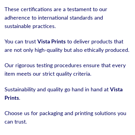
These certifications are a testament to our
adherence to international standards and
sustainable practices.
You can trust
Vista Prints
to deliver products that
are not only high-quality but also ethically produced.
Our rigorous testing procedures ensure that every
item meets our strict quality criteria.
Sustainability and quality go hand in hand at
Vista
Prints
.
Choose us for packaging and printing solutions you
can trust.