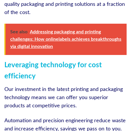
quality packaging and printing solutions at a fraction
of the cost.
See also
Addressing packaging and printing
challenges: How onlinelabels achieves breakthroughs
via digital innovation
Leveraging technology for cost
efficiency
Our investment in the latest printing and packaging
technology means we can offer you superior
products at competitive prices.
Automation and precision engineering reduce waste
and increase efficiency, savings we pass on to you.