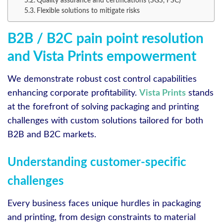
Quality assurance and certifications (SGS, FSC)
Flexible solutions to mitigate risks
B2B / B2C pain point resolution
and Vista Prints empowerment
We demonstrate robust cost control capabilities
enhancing corporate profitability.
Vista Prints
stands
at the forefront of solving packaging and printing
challenges with custom solutions tailored for both
B2B and B2C markets.
Understanding customer-specific
challenges
Every business faces unique hurdles in packaging
and printing, from design constraints to material