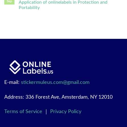
Sep
Application of onlinelabels in Protection and
Portability
E-mail:
stickermuleus.com@gmail.com
Address: 336 Forest Ave, Amsterdam, NY 12010
Terms of Service
｜
Privacy Policy