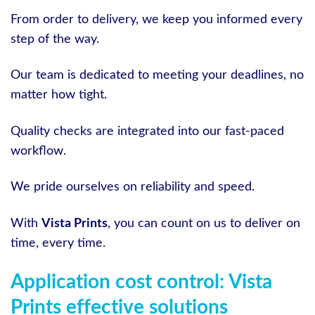
From order to delivery, we keep you informed every
step of the way.
Our team is dedicated to meeting your deadlines, no
matter how tight.
Quality checks are integrated into our fast-paced
workflow.
We pride ourselves on reliability and speed.
With
Vista Prints
, you can count on us to deliver on
time, every time.
Application cost control: Vista
Prints effective solutions