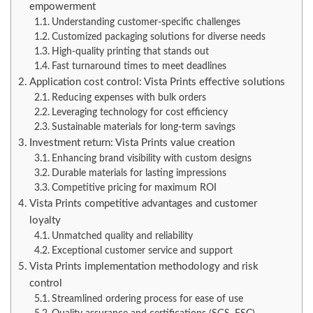
empowerment
Understanding customer-specific challenges
Customized packaging solutions for diverse needs
High-quality printing that stands out
Fast turnaround times to meet deadlines
Application cost control: Vista Prints effective solutions
Reducing expenses with bulk orders
Leveraging technology for cost efficiency
Sustainable materials for long-term savings
Investment return: Vista Prints value creation
Enhancing brand visibility with custom designs
Durable materials for lasting impressions
Competitive pricing for maximum ROI
Vista Prints competitive advantages and customer
loyalty
Unmatched quality and reliability
Exceptional customer service and support
Vista Prints implementation methodology and risk
control
Streamlined ordering process for ease of use