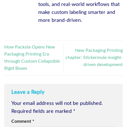
tools, and real-world workflows that
make custom labeling smarter and
more brand-driven.
How Packola Opens New
New Packaging Printing
Packaging Printing Era
chapter: Stickermule insight-
through Custom Collapsible
driven development
Rigid Boxes
Leave a Reply
Your email address will not be published.
Required fields are marked
*
Comment
*