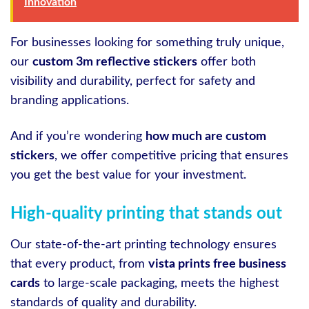
Innovation
For businesses looking for something truly unique,
our
custom 3m reflective stickers
offer both
visibility and durability, perfect for safety and
branding applications.
And if you’re wondering
how much are custom
stickers
, we offer competitive pricing that ensures
you get the best value for your investment.
High-quality printing that stands out
Our state-of-the-art printing technology ensures
that every product, from
vista prints free business
cards
to large-scale packaging, meets the highest
standards of quality and durability.