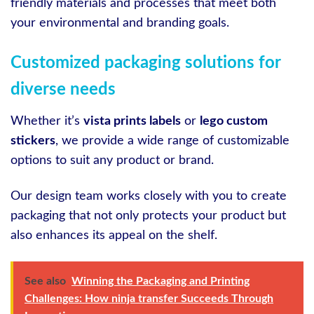
friendly materials and processes that meet both
your environmental and branding goals.
Customized packaging solutions for
diverse needs
Whether it’s
vista prints labels
or
lego custom
stickers
, we provide a wide range of customizable
options to suit any product or brand.
Our design team works closely with you to create
packaging that not only protects your product but
also enhances its appeal on the shelf.
See also
Winning the Packaging and Printing
Challenges: How ninja transfer Succeeds Through