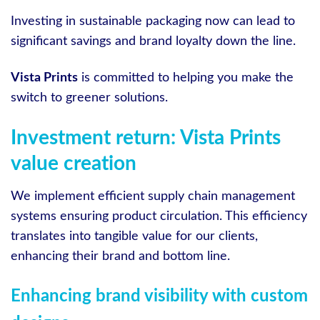
Investing in sustainable packaging now can lead to
significant savings and brand loyalty down the line.
Vista Prints
is committed to helping you make the
switch to greener solutions.
Investment return: Vista Prints
value creation
We implement efficient supply chain management
systems ensuring product circulation. This efficiency
translates into tangible value for our clients,
enhancing their brand and bottom line.
Enhancing brand visibility with custom