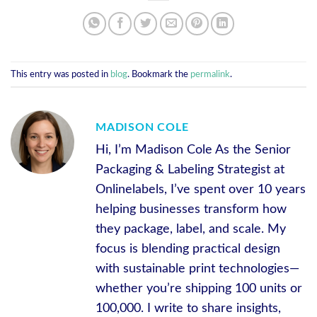
This entry was posted in
blog
. Bookmark the
permalink
.
MADISON COLE
Hi, I’m Madison Cole As the Senior
Packaging & Labeling Strategist at
Onlinelabels, I’ve spent over 10 years
helping businesses transform how
they package, label, and scale. My
focus is blending practical design
with sustainable print technologies—
whether you’re shipping 100 units or
100,000. I write to share insights,