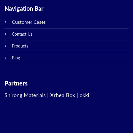
Navigation Bar
Customer Cases
Contact Us
Products
Blog
Partners
Shirong Materials
|
Xrhea Box
|
okki