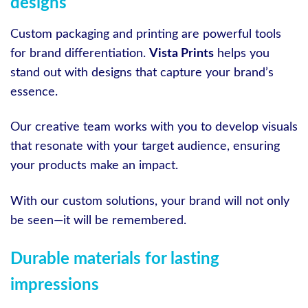
designs
Custom packaging and printing are powerful tools
for brand differentiation.
Vista Prints
helps you
stand out with designs that capture your brand’s
essence.
Our creative team works with you to develop visuals
that resonate with your target audience, ensuring
your products make an impact.
With our custom solutions, your brand will not only
be seen—it will be remembered.
Durable materials for lasting
impressions