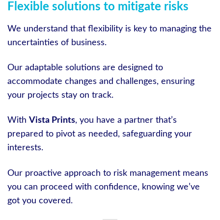
Flexible solutions to mitigate risks
We understand that flexibility is key to managing the
uncertainties of business.
Our adaptable solutions are designed to
accommodate changes and challenges, ensuring
your projects stay on track.
With
Vista Prints
, you have a partner that’s
prepared to pivot as needed, safeguarding your
interests.
Our proactive approach to risk management means
you can proceed with confidence, knowing we’ve
got you covered.