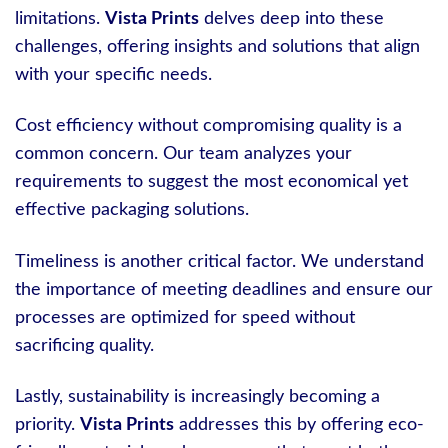
limitations.
Vista Prints
delves deep into these
challenges, offering insights and solutions that align
with your specific needs.
Cost efficiency without compromising quality is a
common concern. Our team analyzes your
requirements to suggest the most economical yet
effective packaging solutions.
Timeliness is another critical factor. We understand
the importance of meeting deadlines and ensure our
processes are optimized for speed without
sacrificing quality.
Lastly, sustainability is increasingly becoming a
priority.
Vista Prints
addresses this by offering eco-