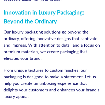
Innovation in Luxury Packaging:
Beyond the Ordinary
Our luxury packaging solutions go beyond the
ordinary, offering innovative designs that captivate
and impress. With attention to detail and a focus on
premium materials, we create packaging that
elevates your brand.
From unique textures to custom finishes, our
packaging is designed to make a statement. Let us
help you create an unboxing experience that
delights your customers and enhances your brand’s
luxury appeal.