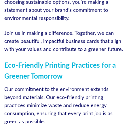
choosing sustainable options, you’re making a
statement about your brand’s commitment to
environmental responsibility.
Join us in making a difference. Together, we can
create beautiful, impactful business cards that align
with your values and contribute to a greener future.
Eco-Friendly Printing Practices for a
Greener Tomorrow
Our commitment to the environment extends
beyond materials. Our eco-friendly printing
practices minimize waste and reduce energy
consumption, ensuring that every print job is as
green as possible.