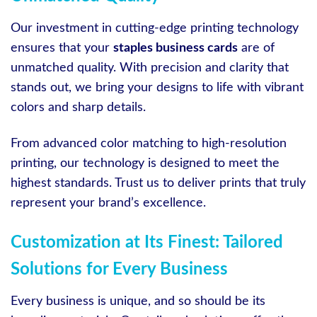
Our investment in cutting-edge printing technology
ensures that your
staples business cards
are of
unmatched quality. With precision and clarity that
stands out, we bring your designs to life with vibrant
colors and sharp details.
From advanced color matching to high-resolution
printing, our technology is designed to meet the
highest standards. Trust us to deliver prints that truly
represent your brand’s excellence.
Customization at Its Finest: Tailored
Solutions for Every Business
Every business is unique, and so should be its