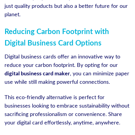
just quality products but also a better future for our
planet.
Reducing Carbon Footprint with
Digital Business Card Options
Digital business cards offer an innovative way to
reduce your carbon footprint. By opting for our
digital business card maker
, you can minimize paper
use while still making powerful connections.
This eco-friendly alternative is perfect for
businesses looking to embrace sustainability without
sacrificing professionalism or convenience. Share
your digital card effortlessly, anytime, anywhere.