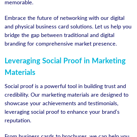
memorable.
Embrace the future of networking with our digital
and physical business card solutions. Let us help you
bridge the gap between traditional and digital
branding for comprehensive market presence.
Leveraging Social Proof in Marketing
Materials
Social proof is a powerful tool in building trust and
credibility. Our marketing materials are designed to
showcase your achievements and testimonials,
leveraging social proof to enhance your brand’s
reputation.
From business cards to brochures, we can help you