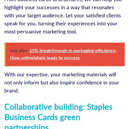
highlight your successes in a way that resonates
with your target audience. Let your satisfied clients
speak for you, turning their experiences into your
most persuasive marketing tool.
See also
15% breakthrough in packaging efficiency:
How onlinelabels leads to success
With our expertise, your marketing materials will
not only inform but also inspire confidence in your
brand.
Collaborative building: Staples
Business Cards green
partnerships