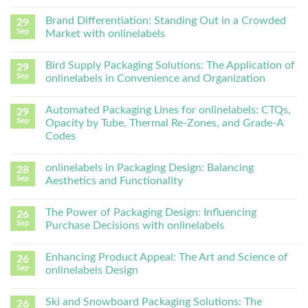
Brand Differentiation: Standing Out in a Crowded
29
Sep
Market with onlinelabels
Bird Supply Packaging Solutions: The Application of
29
Sep
onlinelabels in Convenience and Organization
Automated Packaging Lines for onlinelabels: CTQs,
29
Sep
Opacity by Tube, Thermal Re-Zones, and Grade-A
Codes
onlinelabels in Packaging Design: Balancing
28
Sep
Aesthetics and Functionality
The Power of Packaging Design: Influencing
26
Sep
Purchase Decisions with onlinelabels
Enhancing Product Appeal: The Art and Science of
26
Sep
onlinelabels Design
Ski and Snowboard Packaging Solutions: The
26