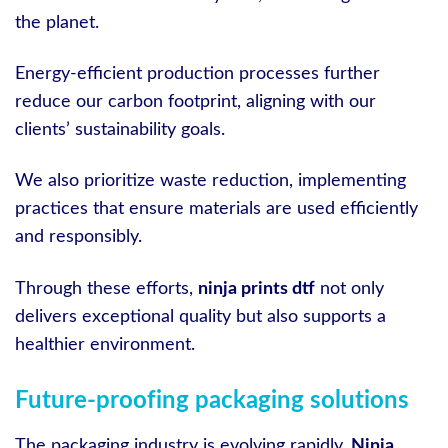
the planet.
Energy-efficient production processes further
reduce our carbon footprint, aligning with our
clients’ sustainability goals.
We also prioritize waste reduction, implementing
practices that ensure materials are used efficiently
and responsibly.
Through these efforts,
ninja prints dtf
not only
delivers exceptional quality but also supports a
healthier environment.
Future-proofing packaging solutions
The packaging industry is evolving rapidly.
Ninja