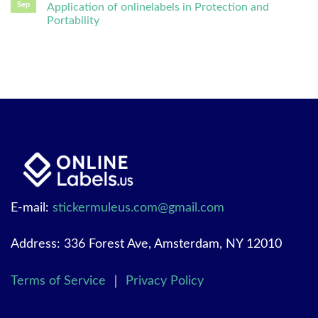
Sep
Application of onlinelabels in Protection and
Portability
E-mail:
stickermuleus.com@gmail.com
Address: 336 Forest Ave, Amsterdam, NY 12010
Terms of Service
｜
Privacy Policy