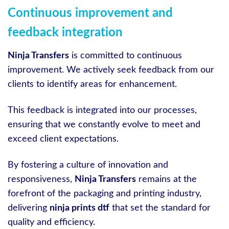
Continuous improvement and
feedback integration
Ninja Transfers
is committed to continuous
improvement. We actively seek feedback from our
clients to identify areas for enhancement.
This feedback is integrated into our processes,
ensuring that we constantly evolve to meet and
exceed client expectations.
By fostering a culture of innovation and
responsiveness,
Ninja Transfers
remains at the
forefront of the packaging and printing industry,
delivering
ninja prints dtf
that set the standard for
quality and efficiency.