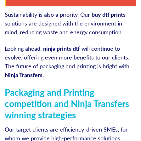
Sustainability is also a priority. Our
buy dtf prints
solutions are designed with the environment in
mind, reducing waste and energy consumption.
Looking ahead,
ninja prints dtf
will continue to
evolve, offering even more benefits to our clients.
The future of packaging and printing is bright with
Ninja Transfers
.
Packaging and Printing
competition and Ninja Transfers
winning strategies
Our target clients are efficiency-driven SMEs, for
whom we provide high-performance solutions.