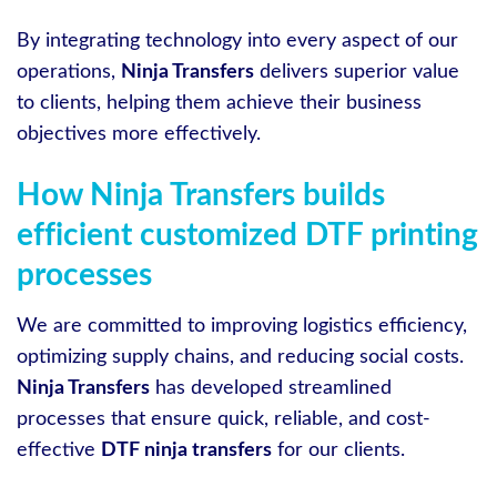
By integrating technology into every aspect of our
operations,
Ninja Transfers
delivers superior value
to clients, helping them achieve their business
objectives more effectively.
How Ninja Transfers builds
efficient customized DTF printing
processes
We are committed to improving logistics efficiency,
optimizing supply chains, and reducing social costs.
Ninja Transfers
has developed streamlined
processes that ensure quick, reliable, and cost-
effective
DTF ninja transfers
for our clients.