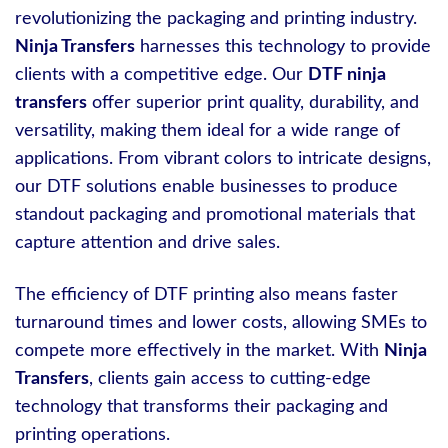
revolutionizing the packaging and printing industry.
Ninja Transfers
harnesses this technology to provide
clients with a competitive edge. Our
DTF ninja
transfers
offer superior print quality, durability, and
versatility, making them ideal for a wide range of
applications. From vibrant colors to intricate designs,
our DTF solutions enable businesses to produce
standout packaging and promotional materials that
capture attention and drive sales.
The efficiency of DTF printing also means faster
turnaround times and lower costs, allowing SMEs to
compete more effectively in the market. With
Ninja
Transfers
, clients gain access to cutting-edge
technology that transforms their packaging and
printing operations.