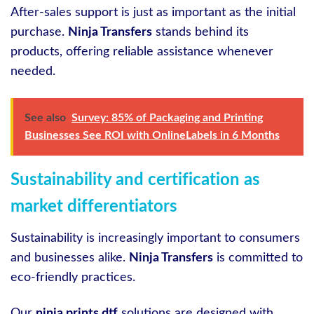
After-sales support is just as important as the initial
purchase.
Ninja Transfers
stands behind its
products, offering reliable assistance whenever
needed.
See also
Survey: 85% of Packaging and Printing
Businesses See ROI with OnlineLabels in 6 Months
Sustainability and certification as
market differentiators
Sustainability is increasingly important to consumers
and businesses alike.
Ninja Transfers
is committed to
eco-friendly practices.
Our
ninja prints dtf
solutions are designed with