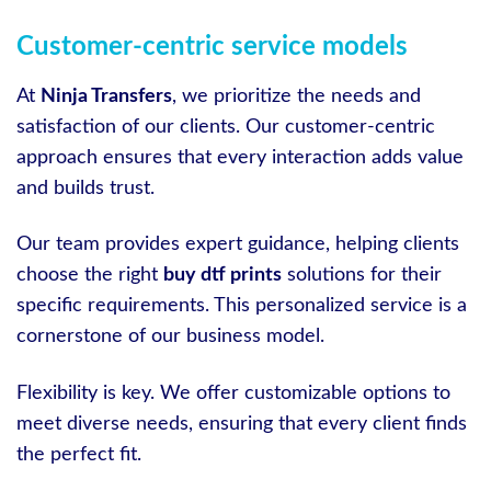
Customer-centric service models
At
Ninja Transfers
, we prioritize the needs and
satisfaction of our clients. Our customer-centric
approach ensures that every interaction adds value
and builds trust.
Our team provides expert guidance, helping clients
choose the right
buy dtf prints
solutions for their
specific requirements. This personalized service is a
cornerstone of our business model.
Flexibility is key. We offer customizable options to
meet diverse needs, ensuring that every client finds
the perfect fit.