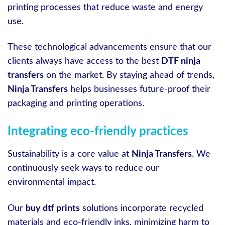
printing processes that reduce waste and energy
use.
These technological advancements ensure that our
clients always have access to the best
DTF ninja
transfers
on the market. By staying ahead of trends,
Ninja Transfers
helps businesses future-proof their
packaging and printing operations.
Integrating eco-friendly practices
Sustainability is a core value at
Ninja Transfers
. We
continuously seek ways to reduce our
environmental impact.
Our
buy dtf prints
solutions incorporate recycled
materials and eco-friendly inks, minimizing harm to