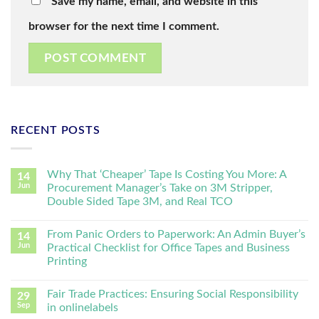
Save my name, email, and website in this
browser for the next time I comment.
RECENT POSTS
Why That ‘Cheaper’ Tape Is Costing You More: A
14
Jun
Procurement Manager’s Take on 3M Stripper,
Double Sided Tape 3M, and Real TCO
From Panic Orders to Paperwork: An Admin Buyer’s
14
Jun
Practical Checklist for Office Tapes and Business
Printing
Fair Trade Practices: Ensuring Social Responsibility
29
Sep
in onlinelabels