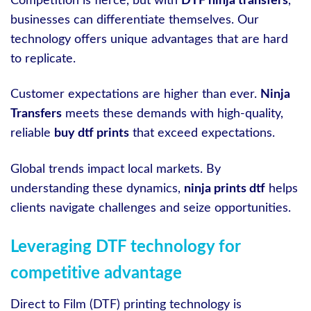
Competition is fierce, but with
DTF ninja transfers
,
businesses can differentiate themselves. Our
technology offers unique advantages that are hard
to replicate.
Customer expectations are higher than ever.
Ninja
Transfers
meets these demands with high-quality,
reliable
buy dtf prints
that exceed expectations.
Global trends impact local markets. By
understanding these dynamics,
ninja prints dtf
helps
clients navigate challenges and seize opportunities.
Leveraging DTF technology for
competitive advantage
Direct to Film (DTF) printing technology is