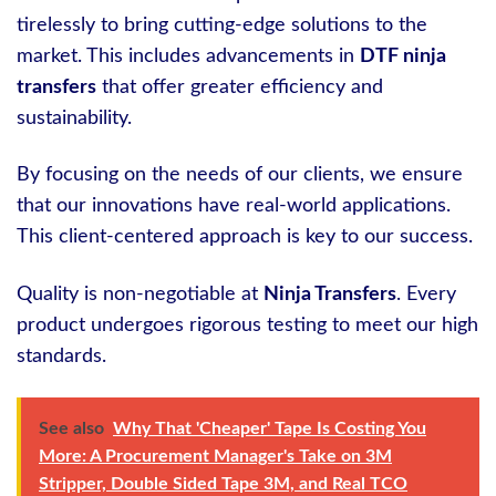
tirelessly to bring cutting-edge solutions to the
market. This includes advancements in
DTF ninja
transfers
that offer greater efficiency and
sustainability.
By focusing on the needs of our clients, we ensure
that our innovations have real-world applications.
This client-centered approach is key to our success.
Quality is non-negotiable at
Ninja Transfers
. Every
product undergoes rigorous testing to meet our high
standards.
See also
Why That 'Cheaper' Tape Is Costing You
More: A Procurement Manager's Take on 3M
Stripper, Double Sided Tape 3M, and Real TCO