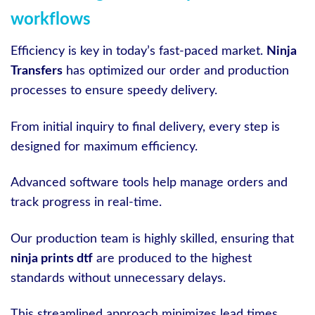
workflows
Efficiency is key in today’s fast-paced market.
Ninja
Transfers
has optimized our order and production
processes to ensure speedy delivery.
From initial inquiry to final delivery, every step is
designed for maximum efficiency.
Advanced software tools help manage orders and
track progress in real-time.
Our production team is highly skilled, ensuring that
ninja prints dtf
are produced to the highest
standards without unnecessary delays.
This streamlined approach minimizes lead times,