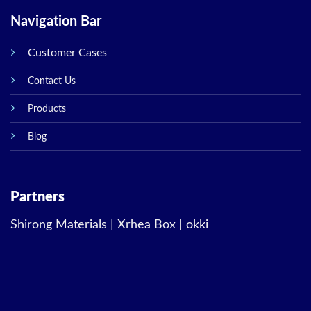
Navigation Bar
Customer Cases
Contact Us
Products
Blog
Partners
Shirong Materials
|
Xrhea Box
|
okki