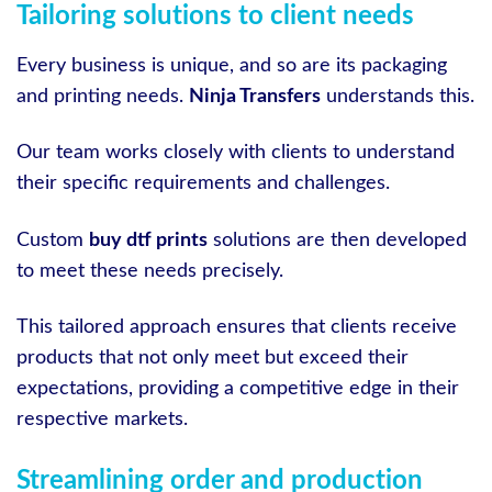
Tailoring solutions to client needs
Every business is unique, and so are its packaging
and printing needs.
Ninja Transfers
understands this.
Our team works closely with clients to understand
their specific requirements and challenges.
Custom
buy dtf prints
solutions are then developed
to meet these needs precisely.
This tailored approach ensures that clients receive
products that not only meet but exceed their
expectations, providing a competitive edge in their
respective markets.
Streamlining order and production