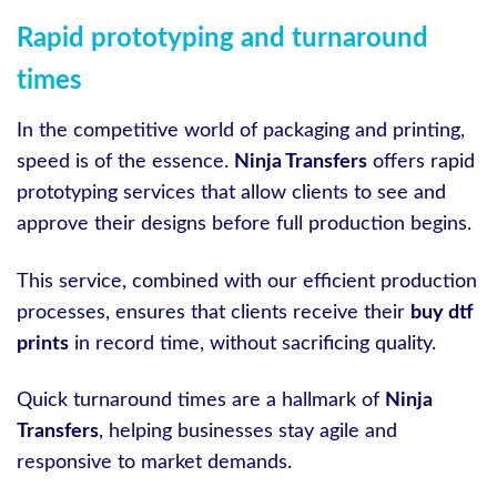
Rapid prototyping and turnaround
times
In the competitive world of packaging and printing,
speed is of the essence.
Ninja Transfers
offers rapid
prototyping services that allow clients to see and
approve their designs before full production begins.
This service, combined with our efficient production
processes, ensures that clients receive their
buy dtf
prints
in record time, without sacrificing quality.
Quick turnaround times are a hallmark of
Ninja
Transfers
, helping businesses stay agile and
responsive to market demands.