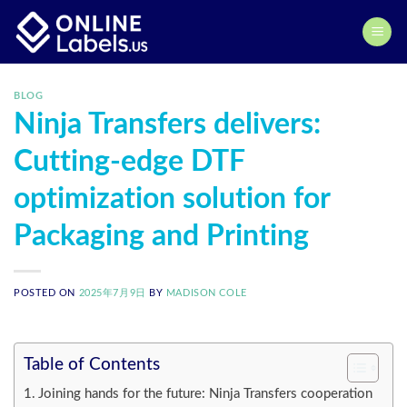
Skip
to
content
BLOG
Ninja Transfers delivers:
Cutting-edge DTF
optimization solution for
Packaging and Printing
POSTED ON
2025年7月9日
BY
MADISON COLE
Table of Contents
Joining hands for the future: Ninja Transfers cooperation