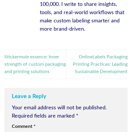
100,000. I write to share insights,
tools, and real-world workflows that
make custom labeling smarter and
more brand-driven.
Stickermule essence: Inner
OnlineLabels Packaging
strength of custom packaging
Printing Practices: Leading
and printing solutions
Sustainable Development
Leave a Reply
Your email address will not be published.
Required fields are marked
*
Comment
*