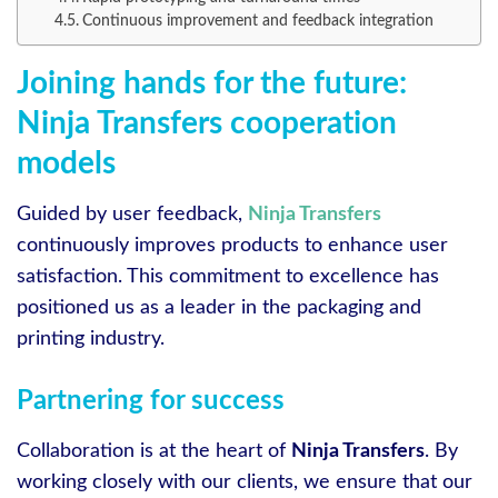
Continuous improvement and feedback integration
Joining hands for the future:
Ninja Transfers cooperation
models
Guided by user feedback,
Ninja Transfers
continuously improves products to enhance user
satisfaction. This commitment to excellence has
positioned us as a leader in the packaging and
printing industry.
Partnering for success
Collaboration is at the heart of
Ninja Transfers
. By
working closely with our clients, we ensure that our