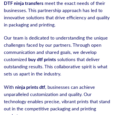
DTF ninja transfers
meet the exact needs of their
businesses. This partnership approach has led to
innovative solutions that drive efficiency and quality
in packaging and printing.
Our team is dedicated to understanding the unique
challenges faced by our partners. Through open
communication and shared goals, we develop
customized
buy dtf prints
solutions that deliver
outstanding results. This collaborative spirit is what
sets us apart in the industry.
With
ninja prints dtf
, businesses can achieve
unparalleled customization and quality. Our
technology enables precise, vibrant prints that stand
out in the competitive packaging and printing