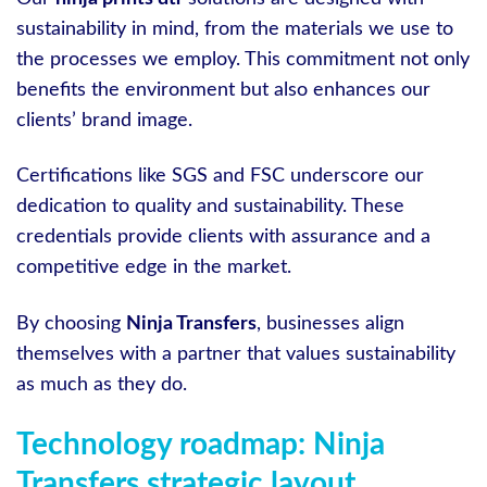
sustainability in mind, from the materials we use to
the processes we employ. This commitment not only
benefits the environment but also enhances our
clients’ brand image.
Certifications like SGS and FSC underscore our
dedication to quality and sustainability. These
credentials provide clients with assurance and a
competitive edge in the market.
By choosing
Ninja Transfers
, businesses align
themselves with a partner that values sustainability
as much as they do.
Technology roadmap: Ninja
Transfers strategic layout