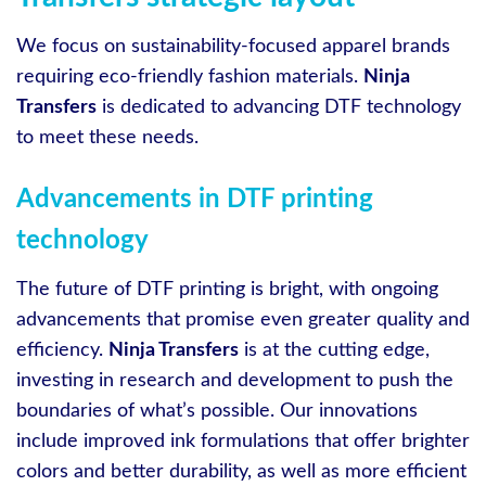
We focus on sustainability-focused apparel brands
requiring eco-friendly fashion materials.
Ninja
Transfers
is dedicated to advancing DTF technology
to meet these needs.
Advancements in DTF printing
technology
The future of DTF printing is bright, with ongoing
advancements that promise even greater quality and
efficiency.
Ninja Transfers
is at the cutting edge,
investing in research and development to push the
boundaries of what’s possible. Our innovations
include improved ink formulations that offer brighter
colors and better durability, as well as more efficient