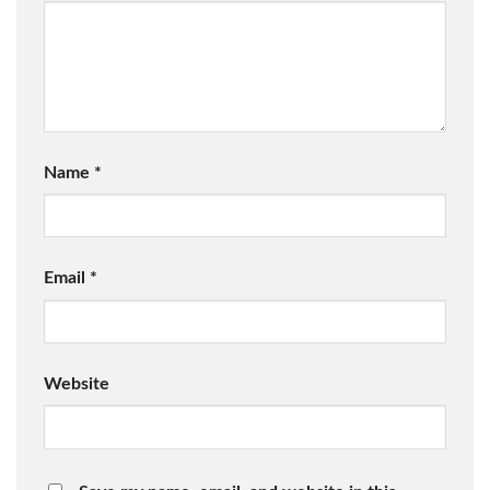
Name
*
Email
*
Website