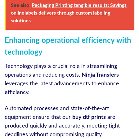
See also
Packaging Printing tangible results: Savings
onlinelabels delivers through custom labeling
solutions
Enhancing operational efficiency with
technology
Technology plays a crucial role in streamlining
operations and reducing costs.
Ninja Transfers
leverages the latest advancements to enhance
efficiency.
Automated processes and state-of-the-art
equipment ensure that our
buy dtf prints
are
produced quickly and accurately, meeting tight
deadlines without compromising quality.