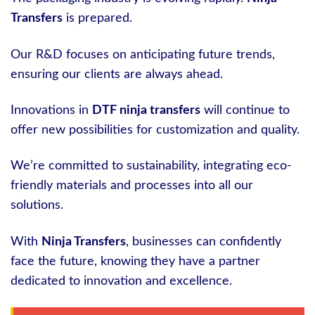
Transfers
is prepared.
Our R&D focuses on anticipating future trends,
ensuring our clients are always ahead.
Innovations in
DTF ninja transfers
will continue to
offer new possibilities for customization and quality.
We’re committed to sustainability, integrating eco-
friendly materials and processes into all our
solutions.
With
Ninja Transfers
, businesses can confidently
face the future, knowing they have a partner
dedicated to innovation and excellence.