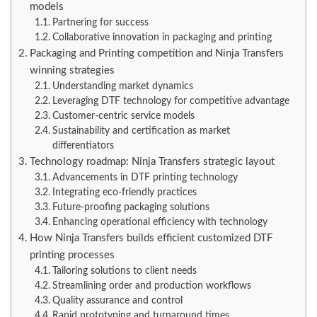
models
Partnering for success
Collaborative innovation in packaging and printing
Packaging and Printing competition and Ninja Transfers
winning strategies
Understanding market dynamics
Leveraging DTF technology for competitive advantage
Customer-centric service models
Sustainability and certification as market
differentiators
Technology roadmap: Ninja Transfers strategic layout
Advancements in DTF printing technology
Integrating eco-friendly practices
Future-proofing packaging solutions
Enhancing operational efficiency with technology
How Ninja Transfers builds efficient customized DTF
printing processes
Tailoring solutions to client needs
Streamlining order and production workflows
Quality assurance and control
Rapid prototyping and turnaround times