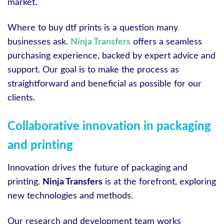
market.
Where to buy dtf prints is a question many
businesses ask.
Ninja Transfers
offers a seamless
purchasing experience, backed by expert advice and
support. Our goal is to make the process as
straightforward and beneficial as possible for our
clients.
Collaborative innovation in packaging
and printing
Innovation drives the future of packaging and
printing.
Ninja Transfers
is at the forefront, exploring
new technologies and methods.
Our research and development team works