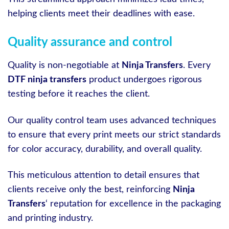
helping clients meet their deadlines with ease.
Quality assurance and control
Quality is non-negotiable at
Ninja Transfers
. Every
DTF ninja transfers
product undergoes rigorous
testing before it reaches the client.
Our quality control team uses advanced techniques
to ensure that every print meets our strict standards
for color accuracy, durability, and overall quality.
This meticulous attention to detail ensures that
clients receive only the best, reinforcing
Ninja
Transfers
‘ reputation for excellence in the packaging
and printing industry.