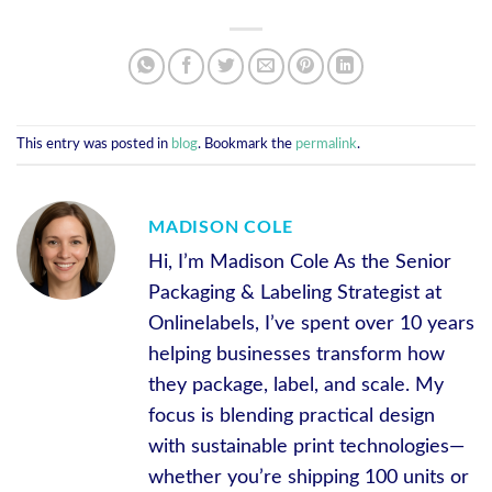
This entry was posted in
blog
. Bookmark the
permalink
.
MADISON COLE
Hi, I’m Madison Cole As the Senior
Packaging & Labeling Strategist at
Onlinelabels, I’ve spent over 10 years
helping businesses transform how
they package, label, and scale. My
focus is blending practical design
with sustainable print technologies—
whether you’re shipping 100 units or