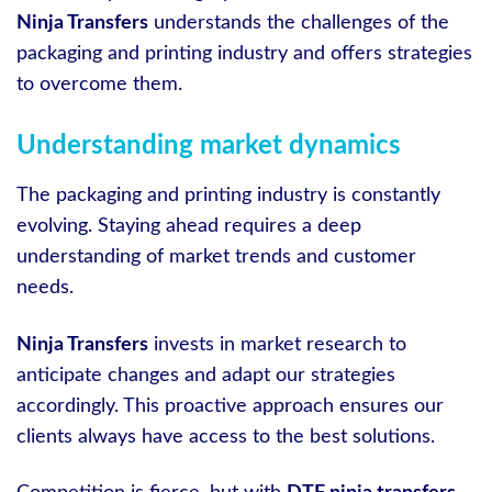
Ninja Transfers
understands the challenges of the
packaging and printing industry and offers strategies
to overcome them.
Understanding market dynamics
The packaging and printing industry is constantly
evolving. Staying ahead requires a deep
understanding of market trends and customer
needs.
Ninja Transfers
invests in market research to
anticipate changes and adapt our strategies
accordingly. This proactive approach ensures our
clients always have access to the best solutions.