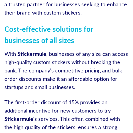
a trusted partner for businesses seeking to enhance
their brand with custom stickers.
Cost-effective solutions for
businesses of all sizes
With
Stickermule
, businesses of any size can access
high-quality custom stickers without breaking the
bank. The company’s competitive pricing and bulk
order discounts make it an affordable option for
startups and small businesses.
The first-order discount of 15% provides an
additional incentive for new customers to try
Stickermule
‘s services. This offer, combined with
the high quality of the stickers, ensures a strong