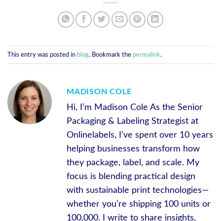
This entry was posted in
blog
. Bookmark the
permalink
.
MADISON COLE
Hi, I’m Madison Cole As the Senior
Packaging & Labeling Strategist at
Onlinelabels, I’ve spent over 10 years
helping businesses transform how
they package, label, and scale. My
focus is blending practical design
with sustainable print technologies—
whether you’re shipping 100 units or
100,000. I write to share insights,