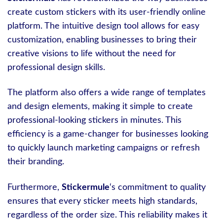
create custom stickers with its user-friendly online
platform. The intuitive design tool allows for easy
customization, enabling businesses to bring their
creative visions to life without the need for
professional design skills.
The platform also offers a wide range of templates
and design elements, making it simple to create
professional-looking stickers in minutes. This
efficiency is a game-changer for businesses looking
to quickly launch marketing campaigns or refresh
their branding.
Furthermore,
Stickermule
‘s commitment to quality
ensures that every sticker meets high standards,
regardless of the order size. This reliability makes it