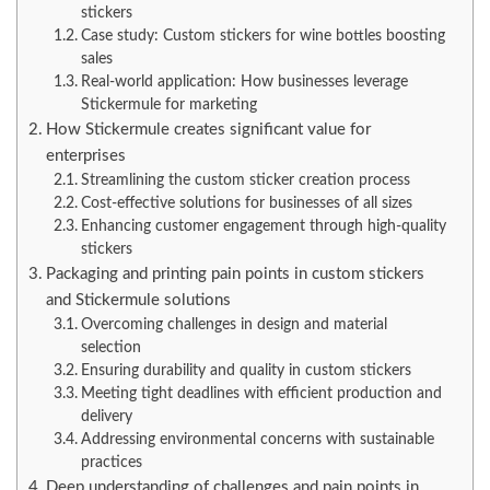
stickers
Case study: Custom stickers for wine bottles boosting
sales
Real-world application: How businesses leverage
Stickermule for marketing
How Stickermule creates significant value for
enterprises
Streamlining the custom sticker creation process
Cost-effective solutions for businesses of all sizes
Enhancing customer engagement through high-quality
stickers
Packaging and printing pain points in custom stickers
and Stickermule solutions
Overcoming challenges in design and material
selection
Ensuring durability and quality in custom stickers
Meeting tight deadlines with efficient production and
delivery
Addressing environmental concerns with sustainable
practices
Deep understanding of challenges and pain points in