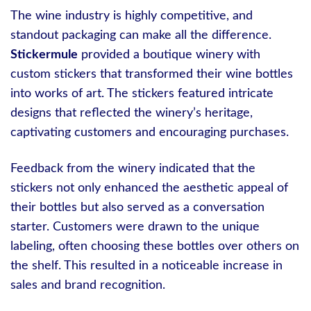
The wine industry is highly competitive, and
standout packaging can make all the difference.
Stickermule
provided a boutique winery with
custom stickers that transformed their wine bottles
into works of art. The stickers featured intricate
designs that reflected the winery’s heritage,
captivating customers and encouraging purchases.
Feedback from the winery indicated that the
stickers not only enhanced the aesthetic appeal of
their bottles but also served as a conversation
starter. Customers were drawn to the unique
labeling, often choosing these bottles over others on
the shelf. This resulted in a noticeable increase in
sales and brand recognition.