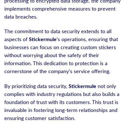
processing to encrypted data storage, the company
implements comprehensive measures to prevent
data breaches.
The commitment to data security extends to all
aspects of
Stickermule
‘s operations, ensuring that
businesses can focus on creating custom stickers
without worrying about the safety of their
information. This dedication to protection is a
cornerstone of the company’s service offering.
By prioritizing data security,
Stickermule
not only
complies with industry regulations but also builds a
foundation of trust with its customers. This trust is
invaluable in fostering long-term relationships and
ensuring customer satisfaction.