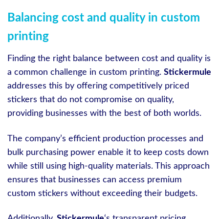
Balancing cost and quality in custom
printing
Finding the right balance between cost and quality is
a common challenge in custom printing.
Stickermule
addresses this by offering competitively priced
stickers that do not compromise on quality,
providing businesses with the best of both worlds.
The company’s efficient production processes and
bulk purchasing power enable it to keep costs down
while still using high-quality materials. This approach
ensures that businesses can access premium
custom stickers without exceeding their budgets.
Additionally,
Stickermule
‘s transparent pricing