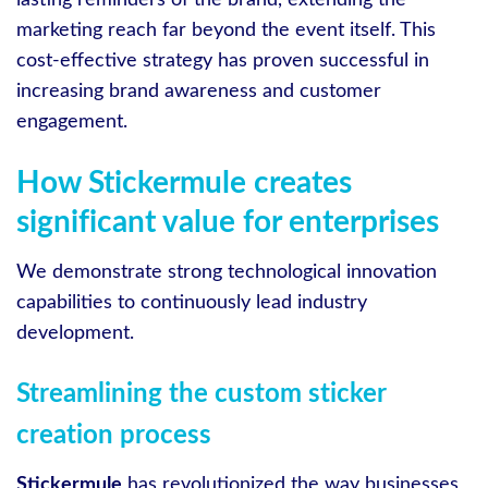
lasting reminders of the brand, extending the
marketing reach far beyond the event itself. This
cost-effective strategy has proven successful in
increasing brand awareness and customer
engagement.
How Stickermule creates
significant value for enterprises
We demonstrate strong technological innovation
capabilities to continuously lead industry
development.
Streamlining the custom sticker
creation process
Stickermule
has revolutionized the way businesses