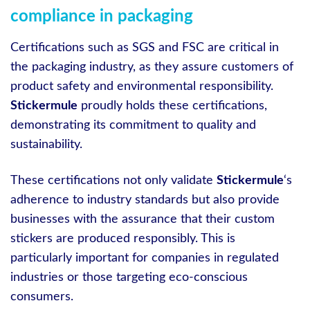
compliance in packaging
Certifications such as SGS and FSC are critical in
the packaging industry, as they assure customers of
product safety and environmental responsibility.
Stickermule
proudly holds these certifications,
demonstrating its commitment to quality and
sustainability.
These certifications not only validate
Stickermule
‘s
adherence to industry standards but also provide
businesses with the assurance that their custom
stickers are produced responsibly. This is
particularly important for companies in regulated
industries or those targeting eco-conscious
consumers.