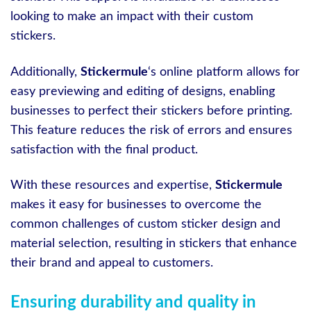
looking to make an impact with their custom
stickers.
Additionally,
Stickermule
‘s online platform allows for
easy previewing and editing of designs, enabling
businesses to perfect their stickers before printing.
This feature reduces the risk of errors and ensures
satisfaction with the final product.
With these resources and expertise,
Stickermule
makes it easy for businesses to overcome the
common challenges of custom sticker design and
material selection, resulting in stickers that enhance
their brand and appeal to customers.
Ensuring durability and quality in