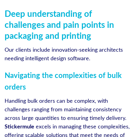
Deep understanding of
challenges and pain points in
packaging and printing
Our clients include innovation-seeking architects
needing intelligent design software.
Navigating the complexities of bulk
orders
Handling bulk orders can be complex, with
challenges ranging from maintaining consistency
across large quantities to ensuring timely delivery.
Stickermule
excels in managing these complexities,
offering scalable solutions that meet the needs of