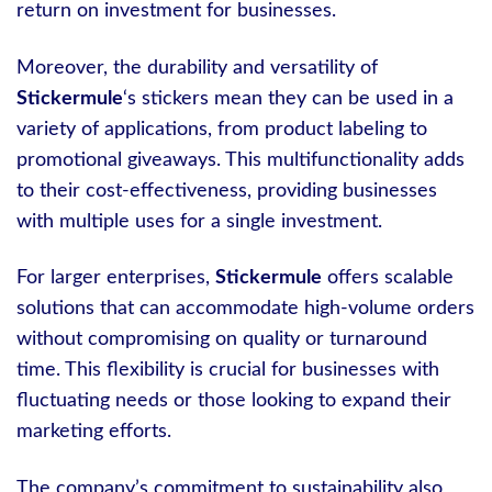
return on investment for businesses.
Moreover, the durability and versatility of
Stickermule
‘s stickers mean they can be used in a
variety of applications, from product labeling to
promotional giveaways. This multifunctionality adds
to their cost-effectiveness, providing businesses
with multiple uses for a single investment.
For larger enterprises,
Stickermule
offers scalable
solutions that can accommodate high-volume orders
without compromising on quality or turnaround
time. This flexibility is crucial for businesses with
fluctuating needs or those looking to expand their
marketing efforts.
The company’s commitment to sustainability also