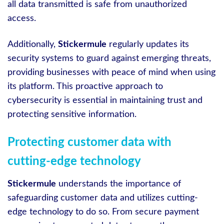
all data transmitted is safe from unauthorized
access.
Additionally,
Stickermule
regularly updates its
security systems to guard against emerging threats,
providing businesses with peace of mind when using
its platform. This proactive approach to
cybersecurity is essential in maintaining trust and
protecting sensitive information.
Protecting customer data with
cutting-edge technology
Stickermule
understands the importance of
safeguarding customer data and utilizes cutting-
edge technology to do so. From secure payment