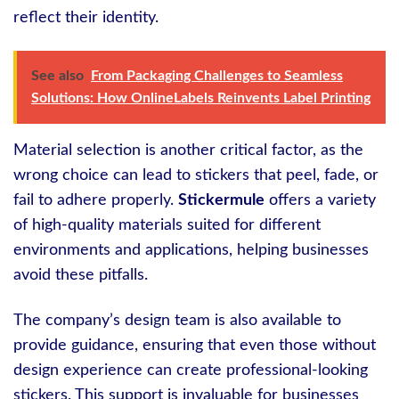
reflect their identity.
See also
From Packaging Challenges to Seamless
Solutions: How OnlineLabels Reinvents Label Printing
Material selection is another critical factor, as the
wrong choice can lead to stickers that peel, fade, or
fail to adhere properly.
Stickermule
offers a variety
of high-quality materials suited for different
environments and applications, helping businesses
avoid these pitfalls.
The company’s design team is also available to
provide guidance, ensuring that even those without
design experience can create professional-looking
stickers. This support is invaluable for businesses