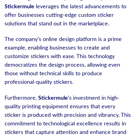
Stickermule
leverages the latest advancements to
offer businesses cutting-edge custom sticker
solutions that stand out in the marketplace.
The company’s online design platform is a prime
example, enabling businesses to create and
customize stickers with ease. This technology
democratizes the design process, allowing even
those without technical skills to produce
professional-quality stickers.
Furthermore,
Stickermule
‘s investment in high-
quality printing equipment ensures that every
sticker is produced with precision and vibrancy. This
commitment to technological excellence results in
stickers that capture attention and enhance brand