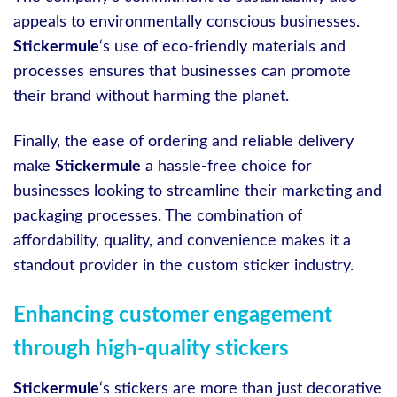
appeals to environmentally conscious businesses.
Stickermule
‘s use of eco-friendly materials and
processes ensures that businesses can promote
their brand without harming the planet.
Finally, the ease of ordering and reliable delivery
make
Stickermule
a hassle-free choice for
businesses looking to streamline their marketing and
packaging processes. The combination of
affordability, quality, and convenience makes it a
standout provider in the custom sticker industry.
Enhancing customer engagement
through high-quality stickers
Stickermule
‘s stickers are more than just decorative