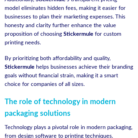
model eliminates hidden fees, making it easier for
businesses to plan their marketing expenses. This
honesty and clarity further enhance the value
proposition of choosing
Stickermule
for custom
printing needs.
By prioritizing both affordability and quality,
Stickermule
helps businesses achieve their branding
goals without financial strain, making it a smart
choice for companies of all sizes.
The role of technology in modern
packaging solutions
Technology plays a pivotal role in modern packaging,
from design software to printing techniques.