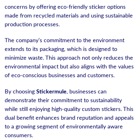
concerns by offering eco-friendly sticker options
made from recycled materials and using sustainable
production processes.
The company’s commitment to the environment
extends to its packaging, which is designed to
minimize waste. This approach not only reduces the
environmental impact but also aligns with the values
of eco-conscious businesses and customers.
By choosing
Stickermule
, businesses can
demonstrate their commitment to sustainability
while still enjoying high-quality custom stickers. This
dual benefit enhances brand reputation and appeals
to a growing segment of environmentally aware
consumers.