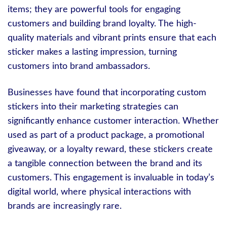
items; they are powerful tools for engaging
customers and building brand loyalty. The high-
quality materials and vibrant prints ensure that each
sticker makes a lasting impression, turning
customers into brand ambassadors.
Businesses have found that incorporating custom
stickers into their marketing strategies can
significantly enhance customer interaction. Whether
used as part of a product package, a promotional
giveaway, or a loyalty reward, these stickers create
a tangible connection between the brand and its
customers. This engagement is invaluable in today’s
digital world, where physical interactions with
brands are increasingly rare.