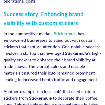
operational costs.
Success story: Enhancing brand
visibility with custom stickers
In the competitive market,
Stickermule
has
empowered businesses to stand out with custom
stickers that capture attention. One notable success
involves a startup that leveraged
Stickermule
‘s high-
quality stickers to enhance their brand visibility at
trade shows. The vibrant colors and durable
materials ensured their logo remained prominent,
leading to increased booth traffic and engagement.
Another example is a local café that used custom
stickers from
Stickermule
to decorate their coffee