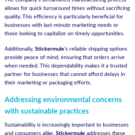
The company’s streamlined manufacturing process
allows for quick turnaround times without sacrificing
quality. This efficiency is particularly beneficial for
businesses with last-minute marketing needs or
those looking to capitalize on timely opportunities.
Additionally,
Stickermule
‘s reliable shipping options
provide peace of mind, ensuring that orders arrive
when needed. This dependability makes it a trusted
partner for businesses that cannot afford delays in
their marketing or packaging efforts.
Addressing environmental concerns
with sustainable practices
Sustainability is increasingly important to businesses
and consumers alike.
Stickermule
addresses these