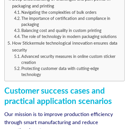
packaging and printing
Navigating the complexities of bulk orders
The importance of certification and compliance in
packaging
Balancing cost and quality in custom printing
The role of technology in modern packaging solutions
How Stickermule technological innovation ensures data
security
Advanced security measures in online custom sticker
creation
Protecting customer data with cutting-edge
technology
Customer success cases and
practical application scenarios
Our mission is to improve production efficiency
through smart manufacturing and reduce