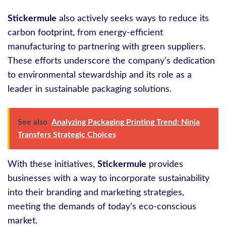
Stickermule
also actively seeks ways to reduce its
carbon footprint, from energy-efficient
manufacturing to partnering with green suppliers.
These efforts underscore the company’s dedication
to environmental stewardship and its role as a
leader in sustainable packaging solutions.
See also
Analyzing Packaging Printing Trend: Ninja
Transfers Strategic Choices
With these initiatives,
Stickermule
provides
businesses with a way to incorporate sustainability
into their branding and marketing strategies,
meeting the demands of today’s eco-conscious
market.