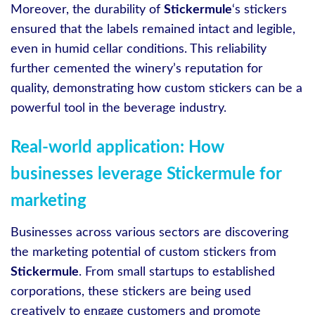
Moreover, the durability of
Stickermule
‘s stickers
ensured that the labels remained intact and legible,
even in humid cellar conditions. This reliability
further cemented the winery’s reputation for
quality, demonstrating how custom stickers can be a
powerful tool in the beverage industry.
Real-world application: How
businesses leverage Stickermule for
marketing
Businesses across various sectors are discovering
the marketing potential of custom stickers from
Stickermule
. From small startups to established
corporations, these stickers are being used
creatively to engage customers and promote