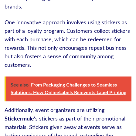
brands.
One innovative approach involves using stickers as
part of a loyalty program. Customers collect stickers
with each purchase, which can be redeemed for
rewards. This not only encourages repeat business
but also fosters a sense of community among
customers.
See also
From Packaging Challenges to Seamless
Solutions: How OnlineLabels Reinvents Label Printing
Additionally, event organizers are utilizing
Stickermule
‘s stickers as part of their promotional
materials. Stickers given away at events serve as