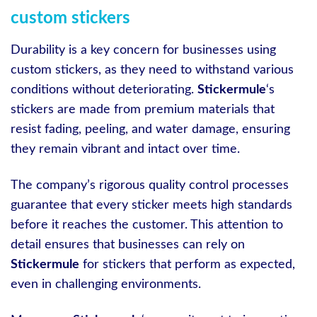
custom stickers
Durability is a key concern for businesses using
custom stickers, as they need to withstand various
conditions without deteriorating.
Stickermule
‘s
stickers are made from premium materials that
resist fading, peeling, and water damage, ensuring
they remain vibrant and intact over time.
The company’s rigorous quality control processes
guarantee that every sticker meets high standards
before it reaches the customer. This attention to
detail ensures that businesses can rely on
Stickermule
for stickers that perform as expected,
even in challenging environments.