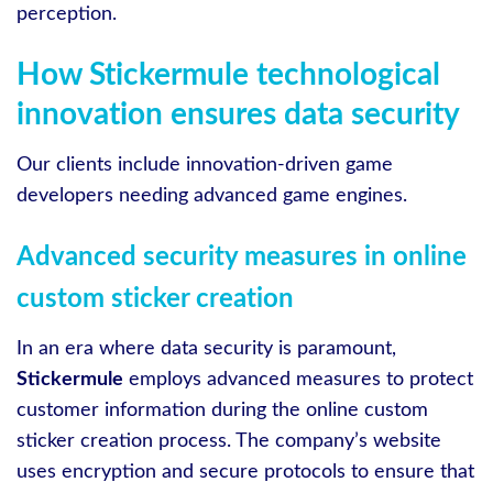
perception.
How Stickermule technological
innovation ensures data security
Our clients include innovation-driven game
developers needing advanced game engines.
Advanced security measures in online
custom sticker creation
In an era where data security is paramount,
Stickermule
employs advanced measures to protect
customer information during the online custom
sticker creation process. The company’s website
uses encryption and secure protocols to ensure that