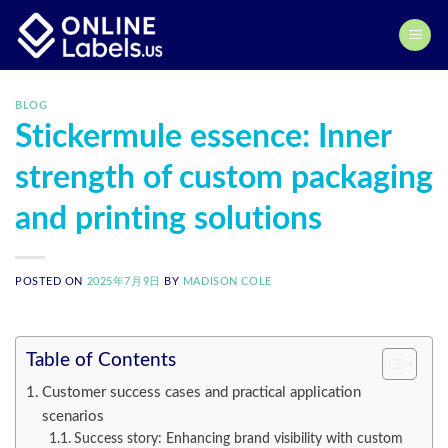
Skip
to
content
BLOG
Stickermule essence: Inner
strength of custom packaging
and printing solutions
POSTED ON
2025年7月9日
BY
MADISON COLE
Table of Contents
Customer success cases and practical application
scenarios
Success story: Enhancing brand visibility with custom