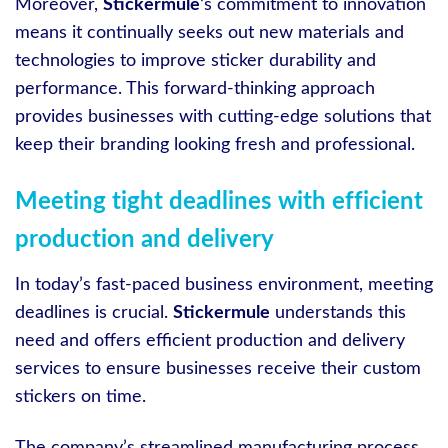
Moreover,
Stickermule
‘s commitment to innovation
means it continually seeks out new materials and
technologies to improve sticker durability and
performance. This forward-thinking approach
provides businesses with cutting-edge solutions that
keep their branding looking fresh and professional.
Meeting tight deadlines with efficient
production and delivery
In today’s fast-paced business environment, meeting
deadlines is crucial.
Stickermule
understands this
need and offers efficient production and delivery
services to ensure businesses receive their custom
stickers on time.