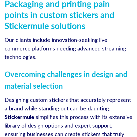
Packaging and printing pain
points in custom stickers and
Stickermule solutions
Our clients include innovation-seeking live
commerce platforms needing advanced streaming
technologies.
Overcoming challenges in design and
material selection
Designing custom stickers that accurately represent
a brand while standing out can be daunting.
Stickermule
simplifies this process with its extensive
library of design options and expert support,
ensuring businesses can create stickers that truly