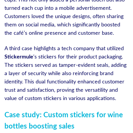
cups. This not only added a personal touch but also
turned each cup into a mobile advertisement.
Customers loved the unique designs, often sharing
them on social media, which significantly boosted
the café’s online presence and customer base.
A third case highlights a tech company that utilized
Stickermule
‘s stickers for their product packaging.
The stickers served as tamper-evident seals, adding
a layer of security while also reinforcing brand
identity. This dual functionality enhanced customer
trust and satisfaction, proving the versatility and
value of custom stickers in various applications.
Case study: Custom stickers for wine
bottles boosting sales