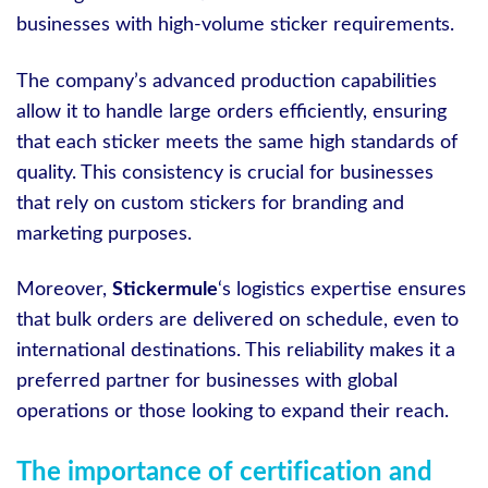
businesses with high-volume sticker requirements.
The company’s advanced production capabilities
allow it to handle large orders efficiently, ensuring
that each sticker meets the same high standards of
quality. This consistency is crucial for businesses
that rely on custom stickers for branding and
marketing purposes.
Moreover,
Stickermule
‘s logistics expertise ensures
that bulk orders are delivered on schedule, even to
international destinations. This reliability makes it a
preferred partner for businesses with global
operations or those looking to expand their reach.
The importance of certification and