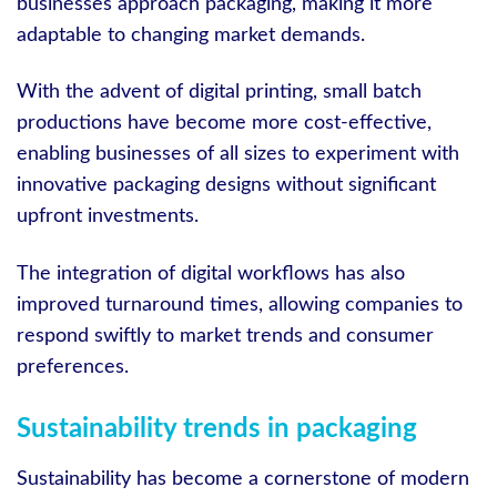
businesses approach packaging, making it more
adaptable to changing market demands.
With the advent of digital printing, small batch
productions have become more cost-effective,
enabling businesses of all sizes to experiment with
innovative packaging designs without significant
upfront investments.
The integration of digital workflows has also
improved turnaround times, allowing companies to
respond swiftly to market trends and consumer
preferences.
Sustainability trends in packaging
Sustainability has become a cornerstone of modern