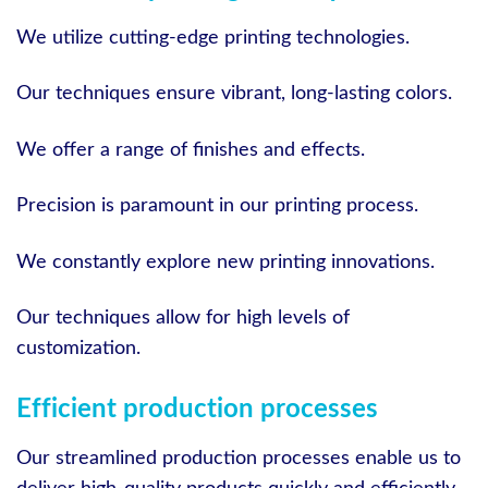
We utilize cutting-edge printing technologies.
Our techniques ensure vibrant, long-lasting colors.
We offer a range of finishes and effects.
Precision is paramount in our printing process.
We constantly explore new printing innovations.
Our techniques allow for high levels of
customization.
Efficient production processes
Our streamlined production processes enable us to