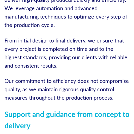
deliver high-quality products quickly and efficiently.
We leverage automation and advanced
manufacturing techniques to optimize every step of
the production cycle.
From initial design to final delivery, we ensure that
every project is completed on time and to the
highest standards, providing our clients with reliable
and consistent results.
Our commitment to efficiency does not compromise
quality, as we maintain rigorous quality control
measures throughout the production process.
Support and guidance from concept to
delivery