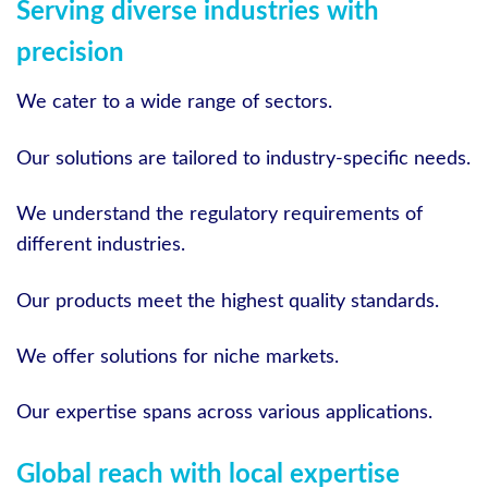
Serving diverse industries with
precision
We cater to a wide range of sectors.
Our solutions are tailored to industry-specific needs.
We understand the regulatory requirements of
different industries.
Our products meet the highest quality standards.
We offer solutions for niche markets.
Our expertise spans across various applications.
Global reach with local expertise