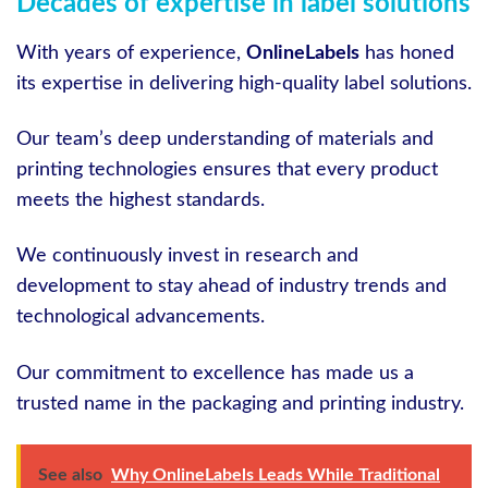
Decades of expertise in label solutions
With years of experience,
OnlineLabels
has honed
its expertise in delivering high-quality label solutions.
Our team’s deep understanding of materials and
printing technologies ensures that every product
meets the highest standards.
We continuously invest in research and
development to stay ahead of industry trends and
technological advancements.
Our commitment to excellence has made us a
trusted name in the packaging and printing industry.
See also
Why OnlineLabels Leads While Traditional