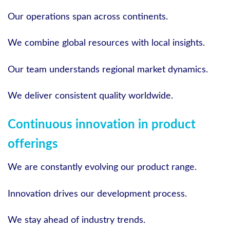
Our operations span across continents.
We combine global resources with local insights.
Our team understands regional market dynamics.
We deliver consistent quality worldwide.
Continuous innovation in product
offerings
We are constantly evolving our product range.
Innovation drives our development process.
We stay ahead of industry trends.