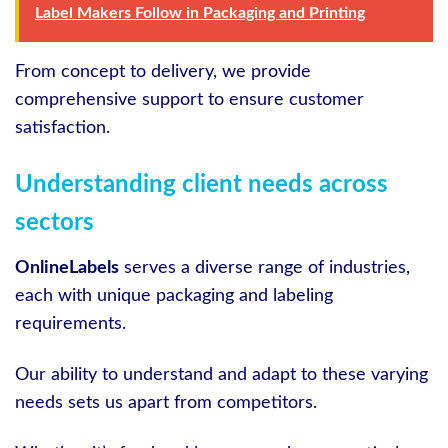
Label Makers Follow in Packaging and Printing
From concept to delivery, we provide
comprehensive support to ensure customer
satisfaction.
Understanding client needs across
sectors
OnlineLabels
serves a diverse range of industries,
each with unique packaging and labeling
requirements.
Our ability to understand and adapt to these varying
needs sets us apart from competitors.