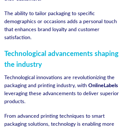
The ability to tailor packaging to specific
demographics or occasions adds a personal touch
that enhances brand loyalty and customer
satisfaction.
Technological advancements shaping
the industry
Technological innovations are revolutionizing the
packaging and printing industry, with
OnlineLabels
leveraging these advancements to deliver superior
products.
From advanced printing techniques to smart
packaging solutions, technology is enabling more