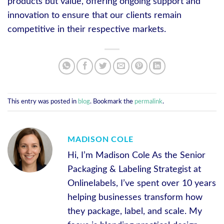
products but value, offering ongoing support and
innovation to ensure that our clients remain
competitive in their respective markets.
This entry was posted in
blog
. Bookmark the
permalink
.
MADISON COLE
Hi, I’m Madison Cole As the Senior
Packaging & Labeling Strategist at
Onlinelabels, I’ve spent over 10 years
helping businesses transform how
they package, label, and scale. My