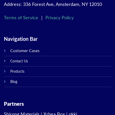
Address: 336 Forest Ave, Amsterdam, NY 12010
Terms of Service
｜
Privacy Policy
Navigation Bar
Customer Cases
Contact Us
Products
Blog
Partners
Shirong Materials
|
Xrhea Box
|
okki