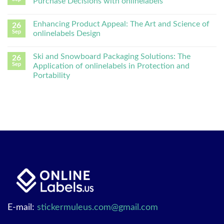
Purchase Decisions with onlinelabels
Enhancing Product Appeal: The Art and Science of
26
Sep
onlinelabels Design
Ski and Snowboard Packaging Solutions: The
26
Sep
Application of onlinelabels in Protection and
Portability
E-mail:
stickermuleus.com@gmail.com