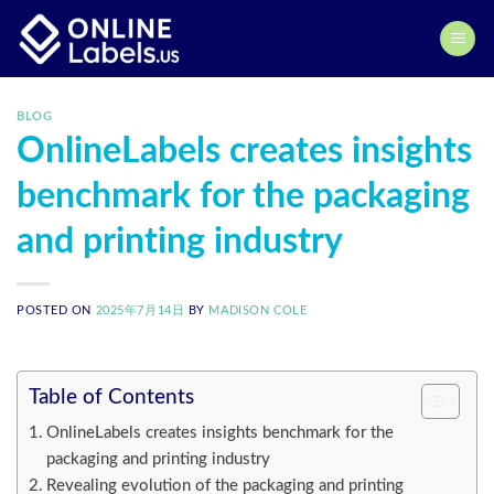
Skip
to
content
BLOG
OnlineLabels creates insights
benchmark for the packaging
and printing industry
POSTED ON
2025年7月14日
BY
MADISON COLE
Table of Contents
OnlineLabels creates insights benchmark for the
packaging and printing industry
Revealing evolution of the packaging and printing