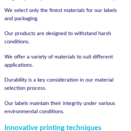
We select only the finest materials for our labels
and packaging.
Our products are designed to withstand harsh
conditions.
We offer a variety of materials to suit different
applications.
Durability is a key consideration in our material
selection process.
Our labels maintain their integrity under various
environmental conditions.
Innovative printing techniques