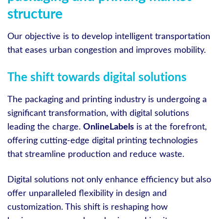
structure
Our objective is to develop intelligent transportation
that eases urban congestion and improves mobility.
The shift towards digital solutions
The packaging and printing industry is undergoing a
significant transformation, with digital solutions
leading the charge.
OnlineLabels
is at the forefront,
offering cutting-edge digital printing technologies
that streamline production and reduce waste.
Digital solutions not only enhance efficiency but also
offer unparalleled flexibility in design and
customization. This shift is reshaping how