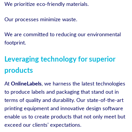
We prioritize eco-friendly materials.
Our processes minimize waste.
We are committed to reducing our environmental
footprint.
Leveraging technology for superior
products
At
OnlineLabels
, we harness the latest technologies
to produce labels and packaging that stand out in
terms of quality and durability. Our state-of-the-art
printing equipment and innovative design software
enable us to create products that not only meet but
exceed our clients’ expectations.