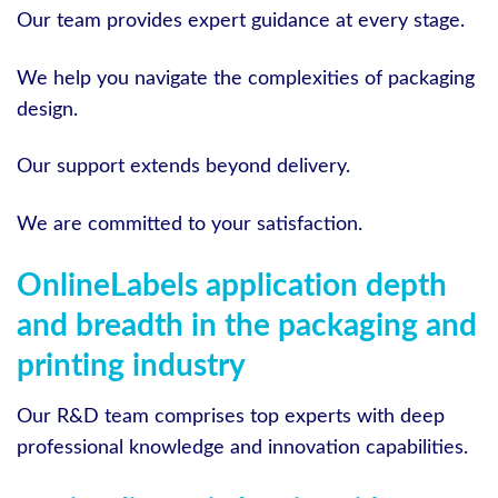
Our team provides expert guidance at every stage.
We help you navigate the complexities of packaging
design.
Our support extends beyond delivery.
We are committed to your satisfaction.
OnlineLabels application depth
and breadth in the packaging and
printing industry
Our R&D team comprises top experts with deep
professional knowledge and innovation capabilities.