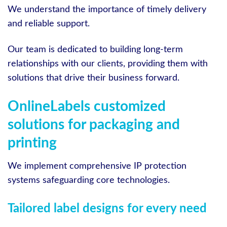
We understand the importance of timely delivery
and reliable support.
Our team is dedicated to building long-term
relationships with our clients, providing them with
solutions that drive their business forward.
OnlineLabels customized
solutions for packaging and
printing
We implement comprehensive IP protection
systems safeguarding core technologies.
Tailored label designs for every need