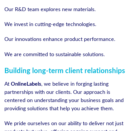
Our R&D team explores new materials.
We invest in cutting-edge technologies.
Our innovations enhance product performance.
We are committed to sustainable solutions.
Building long-term client relationships
At
OnlineLabels
, we believe in forging lasting
partnerships with our clients. Our approach is
centered on understanding your business goals and
providing solutions that help you achieve them.
We pride ourselves on our ability to deliver not just