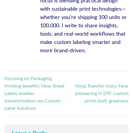
focus is blending practical design
with sustainable print technologies—
whether you’re shipping 100 units or
100,000. I write to share insights,
tools, and real-world workflows that
make custom labeling smarter and
more brand-driven.
Focusing on Packaging
Printing benefits: How Sheet
Ninja Transfer story: How
Labels enables
pioneering in DTF custom
transformation via Custom
prints built greatness
Label Solutions