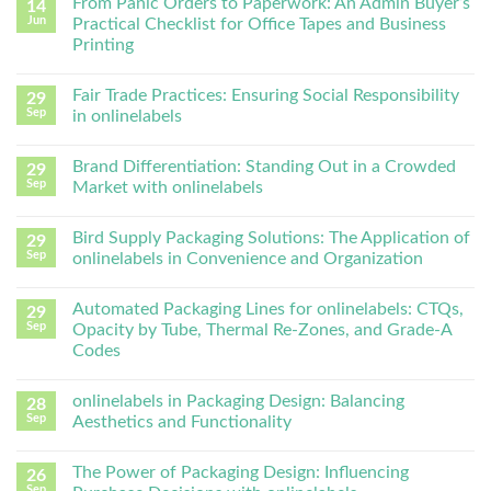
From Panic Orders to Paperwork: An Admin Buyer’s
14
Jun
Practical Checklist for Office Tapes and Business
Printing
Fair Trade Practices: Ensuring Social Responsibility
29
Sep
in onlinelabels
Brand Differentiation: Standing Out in a Crowded
29
Sep
Market with onlinelabels
Bird Supply Packaging Solutions: The Application of
29
Sep
onlinelabels in Convenience and Organization
Automated Packaging Lines for onlinelabels: CTQs,
29
Sep
Opacity by Tube, Thermal Re-Zones, and Grade-A
Codes
onlinelabels in Packaging Design: Balancing
28
Sep
Aesthetics and Functionality
The Power of Packaging Design: Influencing
26
Sep