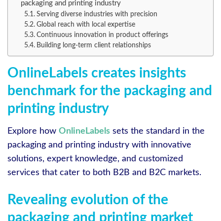
packaging and printing industry
Serving diverse industries with precision
Global reach with local expertise
Continuous innovation in product offerings
Building long-term client relationships
OnlineLabels creates insights
benchmark for the packaging and
printing industry
Explore how
OnlineLabels
sets the standard in the
packaging and printing industry with innovative
solutions, expert knowledge, and customized
services that cater to both B2B and B2C markets.
Revealing evolution of the
packaging and printing market