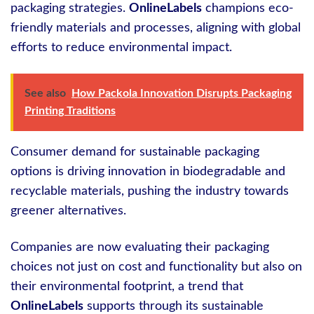
packaging strategies.
OnlineLabels
champions eco-
friendly materials and processes, aligning with global
efforts to reduce environmental impact.
See also
How Packola Innovation Disrupts Packaging
Printing Traditions
Consumer demand for sustainable packaging
options is driving innovation in biodegradable and
recyclable materials, pushing the industry towards
greener alternatives.
Companies are now evaluating their packaging
choices not just on cost and functionality but also on
their environmental footprint, a trend that
OnlineLabels
supports through its sustainable