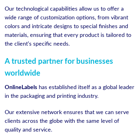
Our technological capabilities allow us to offer a
wide range of customization options, from vibrant
colors and intricate designs to special finishes and
materials, ensuring that every product is tailored to
the client’s specific needs.
A trusted partner for businesses
worldwide
OnlineLabels
has established itself as a global leader
in the packaging and printing industry.
Our extensive network ensures that we can serve
clients across the globe with the same level of
quality and service.