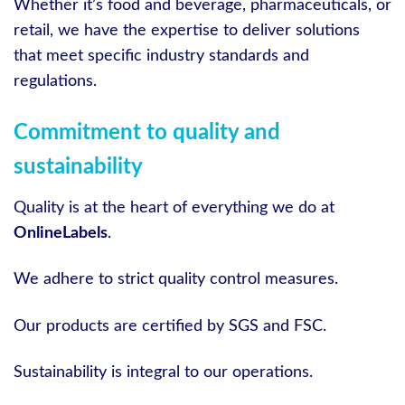
Whether it’s food and beverage, pharmaceuticals, or
retail, we have the expertise to deliver solutions
that meet specific industry standards and
regulations.
Commitment to quality and
sustainability
Quality is at the heart of everything we do at
OnlineLabels
.
We adhere to strict quality control measures.
Our products are certified by SGS and FSC.
Sustainability is integral to our operations.