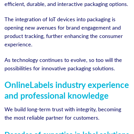
efficient, durable, and interactive packaging options.
The integration of IoT devices into packaging is
opening new avenues for brand engagement and
product tracking, further enhancing the consumer
experience.
As technology continues to evolve, so too will the
possibilities for innovative packaging solutions.
OnlineLabels industry experience
and professional knowledge
We build long-term trust with integrity, becoming
the most reliable partner for customers.