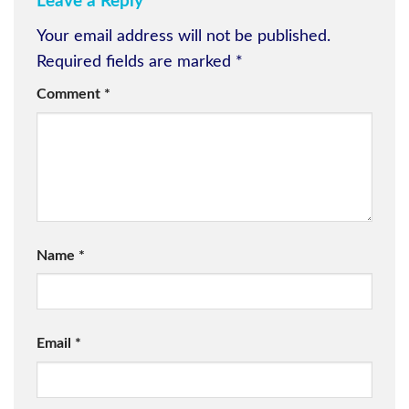
Leave a Reply
Your email address will not be published.
Required fields are marked
*
Comment
*
Name
*
Email
*