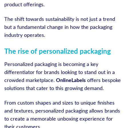
product offerings.
The shift towards sustainability is not just a trend
but a fundamental change in how the packaging
industry operates.
The rise of personalized packaging
Personalized packaging is becoming a key
differentiator for brands looking to stand out in a
crowded marketplace.
OnlineLabels
offers bespoke
solutions that cater to this growing demand.
From custom shapes and sizes to unique finishes
and textures, personalized packaging allows brands
to create a memorable unboxing experience for
their customers.