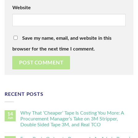
Website
Save my name, email, and website in this
browser for the next time I comment.
RECENT POSTS
Why That ‘Cheaper’ Tape Is Costing You More: A
14
Jun
Procurement Manager’s Take on 3M Stripper,
Double Sided Tape 3M, and Real TCO