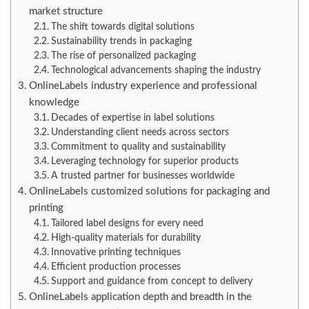
market structure
The shift towards digital solutions
Sustainability trends in packaging
The rise of personalized packaging
Technological advancements shaping the industry
OnlineLabels industry experience and professional
knowledge
Decades of expertise in label solutions
Understanding client needs across sectors
Commitment to quality and sustainability
Leveraging technology for superior products
A trusted partner for businesses worldwide
OnlineLabels customized solutions for packaging and
printing
Tailored label designs for every need
High-quality materials for durability
Innovative printing techniques
Efficient production processes
Support and guidance from concept to delivery
OnlineLabels application depth and breadth in the