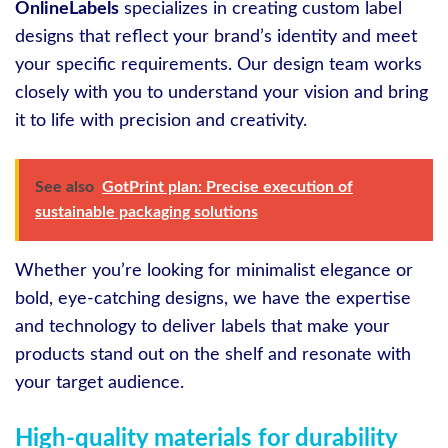
OnlineLabels
specializes in creating custom label
designs that reflect your brand’s identity and meet
your specific requirements. Our design team works
closely with you to understand your vision and bring
it to life with precision and creativity.
See also
GotPrint plan: Precise execution of
sustainable packaging solutions
Whether you’re looking for minimalist elegance or
bold, eye-catching designs, we have the expertise
and technology to deliver labels that make your
products stand out on the shelf and resonate with
your target audience.
High-quality materials for durability