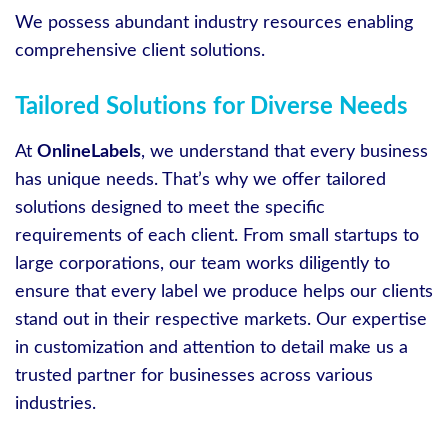
We possess abundant industry resources enabling
comprehensive client solutions.
Tailored Solutions for Diverse Needs
At
OnlineLabels
, we understand that every business
has unique needs. That’s why we offer tailored
solutions designed to meet the specific
requirements of each client. From small startups to
large corporations, our team works diligently to
ensure that every label we produce helps our clients
stand out in their respective markets. Our expertise
in customization and attention to detail make us a
trusted partner for businesses across various
industries.