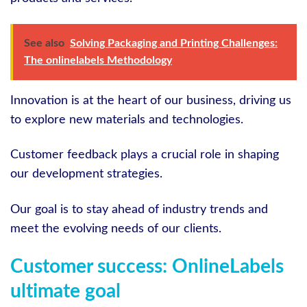
See also
Solving Packaging and Printing Challenges:
The onlinelabels Methodology
Innovation is at the heart of our business, driving us
to explore new materials and technologies.
Customer feedback plays a crucial role in shaping
our development strategies.
Our goal is to stay ahead of industry trends and
meet the evolving needs of our clients.
Customer success: OnlineLabels
ultimate goal