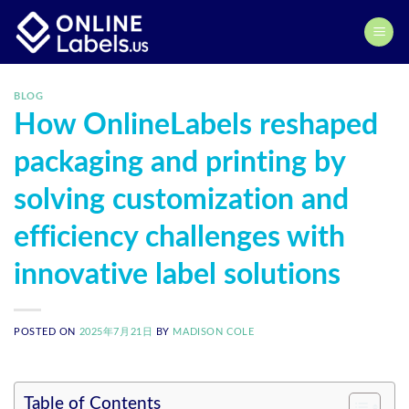
Skip
to
content
BLOG
How OnlineLabels reshaped
packaging and printing by
solving customization and
efficiency challenges with
innovative label solutions
POSTED ON
2025年7月21日
BY
MADISON COLE
Table of Contents