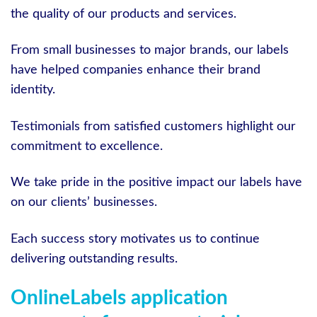
the quality of our products and services.
From small businesses to major brands, our labels
have helped companies enhance their brand
identity.
Testimonials from satisfied customers highlight our
commitment to excellence.
We take pride in the positive impact our labels have
on our clients’ businesses.
Each success story motivates us to continue
delivering outstanding results.
OnlineLabels application