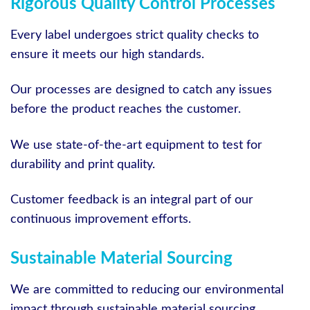
Rigorous Quality Control Processes
Every label undergoes strict quality checks to
ensure it meets our high standards.
Our processes are designed to catch any issues
before the product reaches the customer.
We use state-of-the-art equipment to test for
durability and print quality.
Customer feedback is an integral part of our
continuous improvement efforts.
Sustainable Material Sourcing
We are committed to reducing our environmental
impact through sustainable material sourcing.