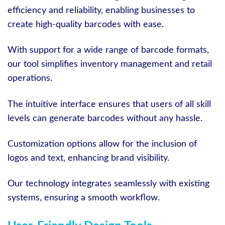
efficiency and reliability, enabling businesses to
create high-quality barcodes with ease.
With support for a wide range of barcode formats,
our tool simplifies inventory management and retail
operations.
The intuitive interface ensures that users of all skill
levels can generate barcodes without any hassle.
Customization options allow for the inclusion of
logos and text, enhancing brand visibility.
Our technology integrates seamlessly with existing
systems, ensuring a smooth workflow.