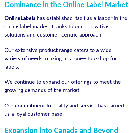
Dominance in the Online Label Market
OnlineLabels
has established itself as a leader in the
online label market, thanks to our innovative
solutions and customer-centric approach.
Our extensive product range caters to a wide
variety of needs, making us a one-stop-shop for
labels.
We continue to expand our offerings to meet the
growing demands of the market.
Our commitment to quality and service has earned
us a loyal customer base.
Expansion into Canada and Beyond