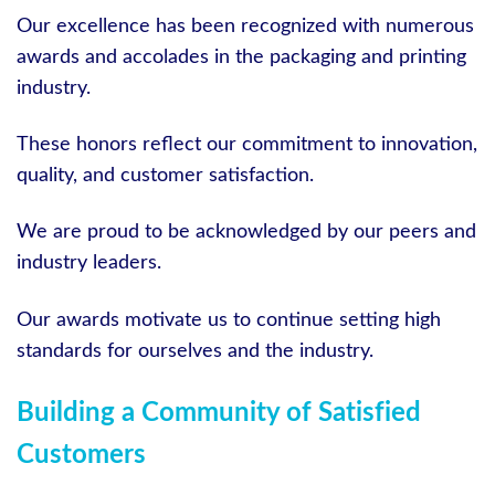
Our excellence has been recognized with numerous
awards and accolades in the packaging and printing
industry.
These honors reflect our commitment to innovation,
quality, and customer satisfaction.
We are proud to be acknowledged by our peers and
industry leaders.
Our awards motivate us to continue setting high
standards for ourselves and the industry.
Building a Community of Satisfied
Customers