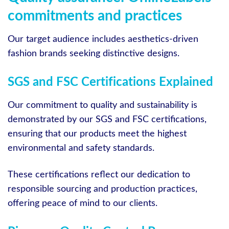
commitments and practices
Our target audience includes aesthetics-driven
fashion brands seeking distinctive designs.
SGS and FSC Certifications Explained
Our commitment to quality and sustainability is
demonstrated by our SGS and FSC certifications,
ensuring that our products meet the highest
environmental and safety standards.
These certifications reflect our dedication to
responsible sourcing and production practices,
offering peace of mind to our clients.