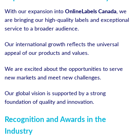
With our expansion into
OnlineLabels Canada
, we
are bringing our high-quality labels and exceptional
service to a broader audience.
Our international growth reflects the universal
appeal of our products and values.
We are excited about the opportunities to serve
new markets and meet new challenges.
Our global vision is supported by a strong
foundation of quality and innovation.
Recognition and Awards in the
Industry