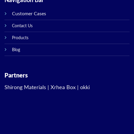
Navigation Bar
Customer Cases
Contact Us
Products
Blog
Partners
Shirong Materials
|
Xrhea Box
|
okki