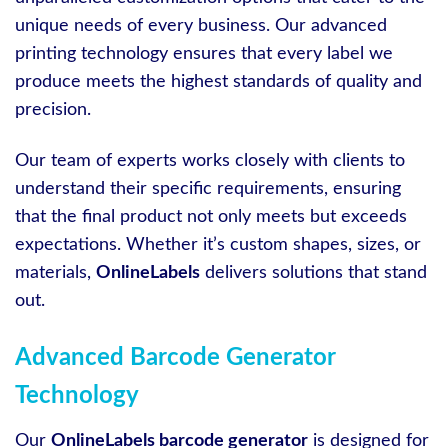
unique needs of every business. Our advanced
printing technology ensures that every label we
produce meets the highest standards of quality and
precision.
Our team of experts works closely with clients to
understand their specific requirements, ensuring
that the final product not only meets but exceeds
expectations. Whether it’s custom shapes, sizes, or
materials,
OnlineLabels
delivers solutions that stand
out.
Advanced Barcode Generator
Technology
Our
OnlineLabels barcode generator
is designed for