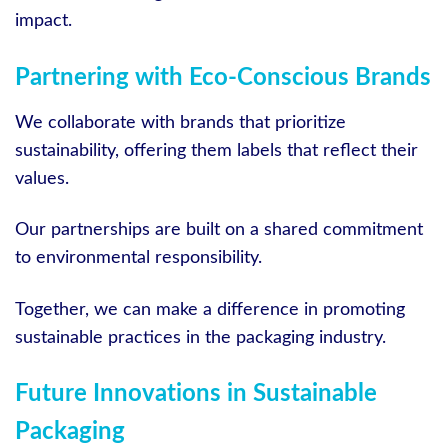
impact.
Partnering with Eco-Conscious Brands
We collaborate with brands that prioritize
sustainability, offering them labels that reflect their
values.
Our partnerships are built on a shared commitment
to environmental responsibility.
Together, we can make a difference in promoting
sustainable practices in the packaging industry.
Future Innovations in Sustainable
Packaging