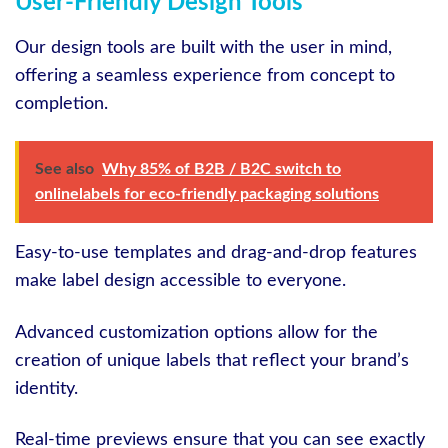
User-Friendly Design Tools
Our design tools are built with the user in mind,
offering a seamless experience from concept to
completion.
See also
Why 85% of B2B / B2C switch to
onlinelabels for eco-friendly packaging solutions
Easy-to-use templates and drag-and-drop features
make label design accessible to everyone.
Advanced customization options allow for the
creation of unique labels that reflect your brand’s
identity.
Real-time previews ensure that you can see exactly