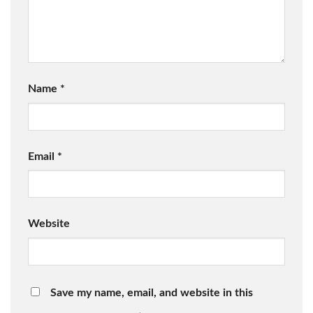
Name
*
Email
*
Website
Save my name, email, and website in this