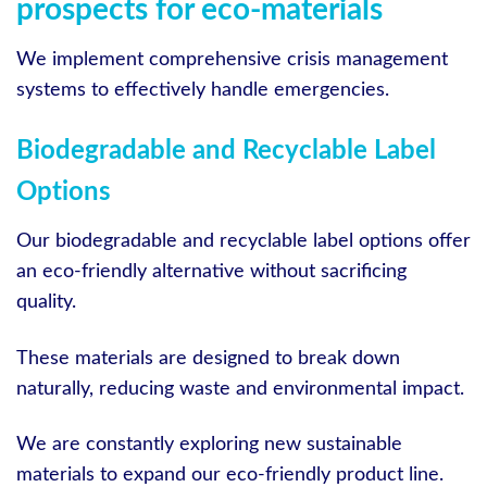
prospects for eco-materials
We implement comprehensive crisis management
systems to effectively handle emergencies.
Biodegradable and Recyclable Label
Options
Our biodegradable and recyclable label options offer
an eco-friendly alternative without sacrificing
quality.
These materials are designed to break down
naturally, reducing waste and environmental impact.
We are constantly exploring new sustainable
materials to expand our eco-friendly product line.