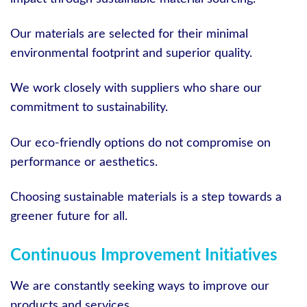
Our materials are selected for their minimal
environmental footprint and superior quality.
We work closely with suppliers who share our
commitment to sustainability.
Our eco-friendly options do not compromise on
performance or aesthetics.
Choosing sustainable materials is a step towards a
greener future for all.
Continuous Improvement Initiatives
We are constantly seeking ways to improve our
products and services.