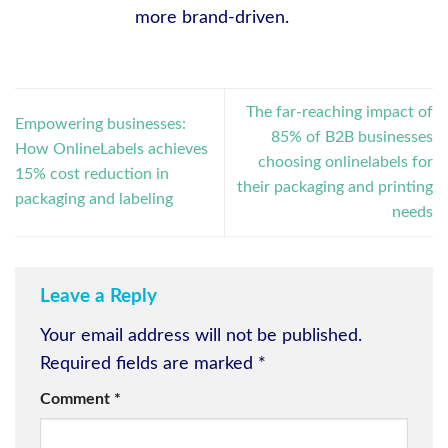
more brand-driven.
The far-reaching impact of
Empowering businesses:
85% of B2B businesses
How OnlineLabels achieves
choosing onlinelabels for
15% cost reduction in
their packaging and printing
packaging and labeling
needs
Leave a Reply
Your email address will not be published.
Required fields are marked
*
Comment
*