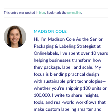
This entry was posted in
blog
. Bookmark the
permalink
.
MADISON COLE
Hi, I’m Madison Cole As the Senior
Packaging & Labeling Strategist at
Onlinelabels, I’ve spent over 10 years
helping businesses transform how
they package, label, and scale. My
focus is blending practical design
with sustainable print technologies—
whether you’re shipping 100 units or
100,000. I write to share insights,
tools, and real-world workflows that
make custom labeling smarter and