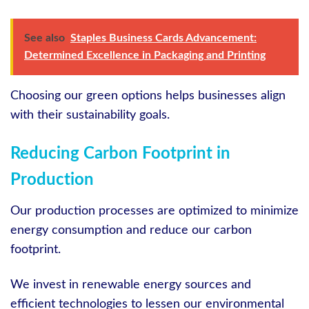
See also
Staples Business Cards Advancement:
Determined Excellence in Packaging and Printing
Choosing our green options helps businesses align
with their sustainability goals.
Reducing Carbon Footprint in
Production
Our production processes are optimized to minimize
energy consumption and reduce our carbon
footprint.
We invest in renewable energy sources and
efficient technologies to lessen our environmental