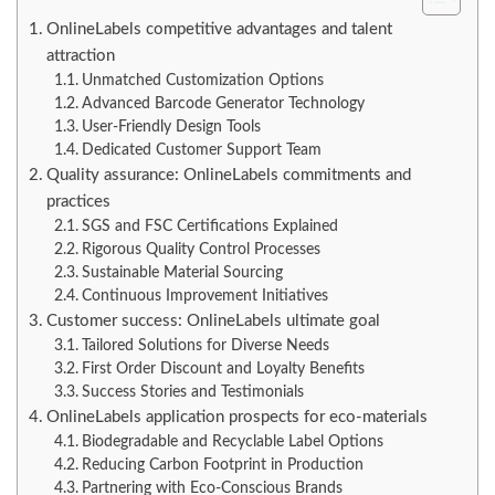
OnlineLabels competitive advantages and talent
attraction
Unmatched Customization Options
Advanced Barcode Generator Technology
User-Friendly Design Tools
Dedicated Customer Support Team
Quality assurance: OnlineLabels commitments and
practices
SGS and FSC Certifications Explained
Rigorous Quality Control Processes
Sustainable Material Sourcing
Continuous Improvement Initiatives
Customer success: OnlineLabels ultimate goal
Tailored Solutions for Diverse Needs
First Order Discount and Loyalty Benefits
Success Stories and Testimonials
OnlineLabels application prospects for eco-materials
Biodegradable and Recyclable Label Options
Reducing Carbon Footprint in Production
Partnering with Eco-Conscious Brands