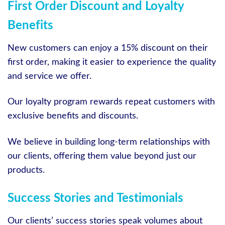
First Order Discount and Loyalty
Benefits
New customers can enjoy a 15% discount on their
first order, making it easier to experience the quality
and service we offer.
Our loyalty program rewards repeat customers with
exclusive benefits and discounts.
We believe in building long-term relationships with
our clients, offering them value beyond just our
products.
Success Stories and Testimonials
Our clients’ success stories speak volumes about