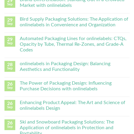
29
Sep
Market with onlinelabels
Bird Supply Packaging Solutions: The Application of
29
Sep
onlinelabels in Convenience and Organization
Automated Packaging Lines for onlinelabels: CTQs,
29
Sep
Opacity by Tube, Thermal Re-Zones, and Grade-A
Codes
onlinelabels in Packaging Design: Balancing
28
Sep
Aesthetics and Functionality
The Power of Packaging Design: Influencing
26
Sep
Purchase Decisions with onlinelabels
Enhancing Product Appeal: The Art and Science of
26
Sep
onlinelabels Design
Ski and Snowboard Packaging Solutions: The
26
Sep
Application of onlinelabels in Protection and
Portability