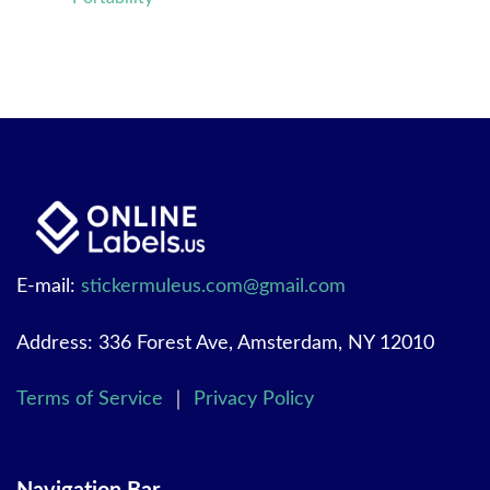
E-mail:
stickermuleus.com@gmail.com
Address: 336 Forest Ave, Amsterdam, NY 12010
Terms of Service
｜
Privacy Policy