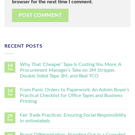
browser for the next time I comment.
RECENT POSTS
Why That ‘Cheaper’ Tape Is Costing You More: A
14
Jun
Procurement Manager’s Take on 3M Stripper,
Double Sided Tape 3M, and Real TCO
From Panic Orders to Paperwork: An Admin Buyer’s
14
Jun
Practical Checklist for Office Tapes and Business
Printing
Fair Trade Practices: Ensuring Social Responsibility
29
Sep
in onlinelabels
Brand Differentiation: Standing Out in a Crowded