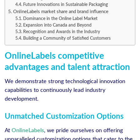
Future Innovations in Sustainable Packaging
OnlineLabels market share and brand influence
Dominance in the Online Label Market
Expansion into Canada and Beyond
Recognition and Awards in the Industry
Building a Community of Satisfied Customers
OnlineLabels competitive
advantages and talent attraction
We demonstrate strong technological innovation
capabilities to continuously lead industry
development.
Unmatched Customization Options
At
OnlineLabels
, we pride ourselves on offering
unparalleled customization options that cater to the