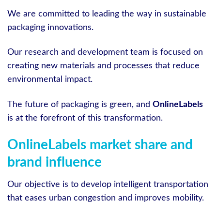
We are committed to leading the way in sustainable
packaging innovations.
Our research and development team is focused on
creating new materials and processes that reduce
environmental impact.
The future of packaging is green, and
OnlineLabels
is at the forefront of this transformation.
OnlineLabels market share and
brand influence
Our objective is to develop intelligent transportation
that eases urban congestion and improves mobility.