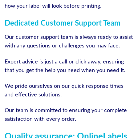
how your label will look before printing.
Dedicated Customer Support Team
Our customer support team is always ready to assist
with any questions or challenges you may face.
Expert advice is just a call or click away, ensuring
that you get the help you need when you need it.
We pride ourselves on our quick response times
and effective solutions.
Our team is committed to ensuring your complete
satisfaction with every order.
Quality assurance: OnlineLabels