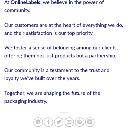
At
OnlineLabels
, we believe in the power of
community.
Our customers are at the heart of everything we do,
and their satisfaction is our top priority.
We foster a sense of belonging among our clients,
offering them not just products but a partnership.
Our community is a testament to the trust and
loyalty we’ve built over the years.
Together, we are shaping the future of the
packaging industry.