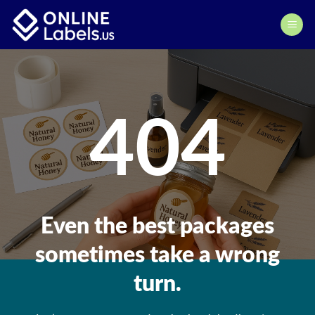
Skip
to
content
404
Even the best packages
sometimes take a wrong
turn.