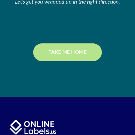
Let’s get you wrapped up in the right direction.
TAKE ME HOME