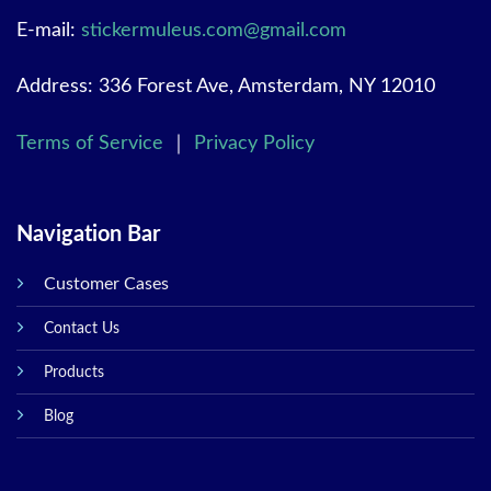
E-mail:
stickermuleus.com@gmail.com
Address: 336 Forest Ave, Amsterdam, NY 12010
Terms of Service
｜
Privacy Policy
Navigation Bar
Customer Cases
Contact Us
Products
Blog