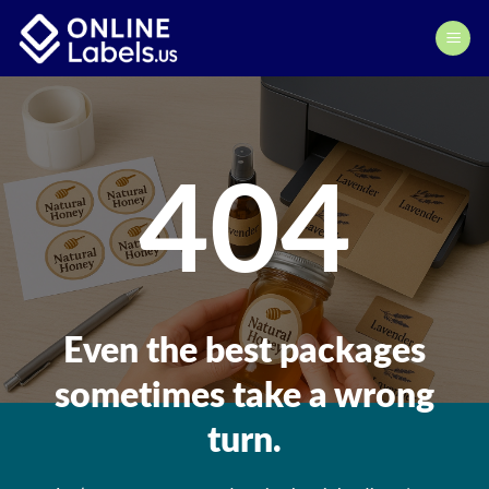
Skip
to
content
404
Even the best packages
sometimes take a wrong
turn.