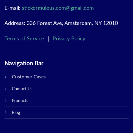
E-mail:
stickermuleus.com@gmail.com
Address: 336 Forest Ave, Amsterdam, NY 12010
Terms of Service
｜
Privacy Policy
Navigation Bar
Customer Cases
Contact Us
Products
Blog