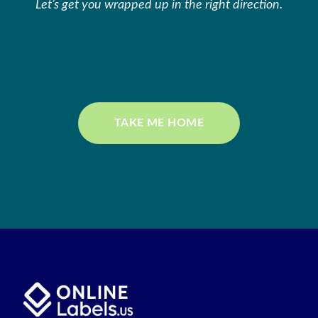
Let’s get you wrapped up in the right direction.
TAKE ME HOME