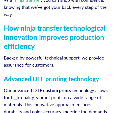
With
ninja transfer
, you can shop with confidence,
knowing that we’ve got your back every step of the
way.
How ninja transfer technological
innovation improves production
efficiency
Backed by powerful technical support, we provide
assurance for customers.
Advanced DTF printing technology
Our advanced
DTF custom prints
technology allows
for high-quality, vibrant prints on a wide range of
materials. This innovative approach ensures
durability and color accuracy, meeting the demands