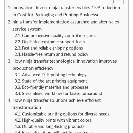
Innovation driven: ninja transfer enables 15% reduction
in Cost for Packaging and Printing Businesses
ninja transfer implementation assurance and after-sales
service system
Comprehensive quality control measures
Dedicated customer support team
Fast and reliable shipping options
Hassle-free return and refund policy
How ninja transfer technological innovation improves
production efficiency
Advanced DTF printing technology
State-of-the-art printing equipment
Eco-friendly materials and processes
Streamlined workflow for faster turnaround
How ninja transfer solutions achieve efficient
transformation
Customizable printing options for diverse needs
High-quality prints with vibrant colors
Durable and long-lasting products
Easy integration with existing systems