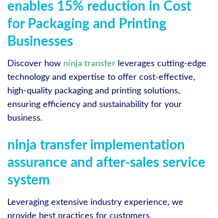
enables 15% reduction in Cost
for Packaging and Printing
Businesses
Discover how
ninja transfer
leverages cutting-edge
technology and expertise to offer cost-effective,
high-quality packaging and printing solutions,
ensuring efficiency and sustainability for your
business.
ninja transfer implementation
assurance and after-sales service
system
Leveraging extensive industry experience, we
provide best practices for customers.