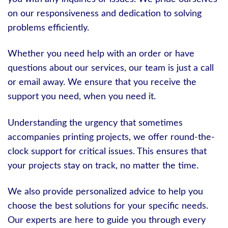
on our responsiveness and dedication to solving
problems efficiently.
Whether you need help with an order or have
questions about our services, our team is just a call
or email away. We ensure that you receive the
support you need, when you need it.
Understanding the urgency that sometimes
accompanies printing projects, we offer round-the-
clock support for critical issues. This ensures that
your projects stay on track, no matter the time.
We also provide personalized advice to help you
choose the best solutions for your specific needs.
Our experts are here to guide you through every