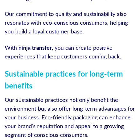
Our commitment to quality and sustainability also
resonates with eco-conscious consumers, helping
you build a loyal customer base.
With
ninja transfer
, you can create positive
experiences that keep customers coming back.
Sustainable practices for long-term
benefits
Our sustainable practices not only benefit the
environment but also offer long-term advantages for
your business. Eco-friendly packaging can enhance
your brand’s reputation and appeal to a growing
segment of conscious consumers.