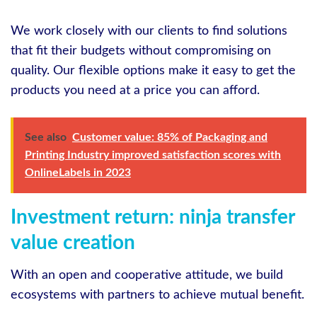
We work closely with our clients to find solutions
that fit their budgets without compromising on
quality. Our flexible options make it easy to get the
products you need at a price you can afford.
See also
Customer value: 85% of Packaging and
Printing Industry improved satisfaction scores with
OnlineLabels in 2023
Investment return: ninja transfer
value creation
With an open and cooperative attitude, we build
ecosystems with partners to achieve mutual benefit.