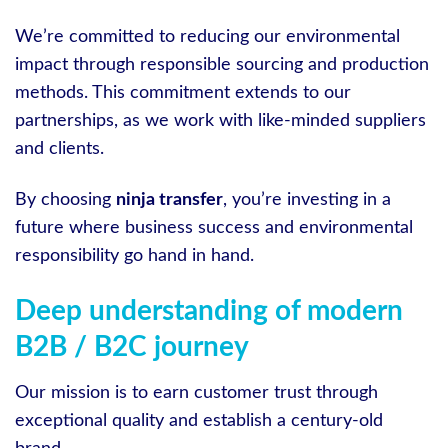
We’re committed to reducing our environmental
impact through responsible sourcing and production
methods. This commitment extends to our
partnerships, as we work with like-minded suppliers
and clients.
By choosing
ninja transfer
, you’re investing in a
future where business success and environmental
responsibility go hand in hand.
Deep understanding of modern
B2B / B2C journey
Our mission is to earn customer trust through
exceptional quality and establish a century-old