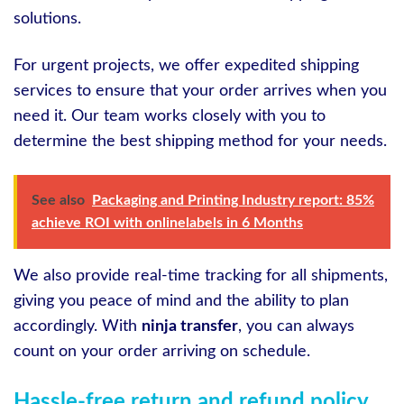
solutions.
For urgent projects, we offer expedited shipping
services to ensure that your order arrives when you
need it. Our team works closely with you to
determine the best shipping method for your needs.
See also
Packaging and Printing Industry report: 85%
achieve ROI with onlinelabels in 6 Months
We also provide real-time tracking for all shipments,
giving you peace of mind and the ability to plan
accordingly. With
ninja transfer
, you can always
count on your order arriving on schedule.
Hassle-free return and refund policy