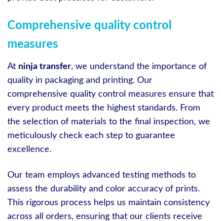
Comprehensive quality control
measures
At
ninja transfer
, we understand the importance of
quality in packaging and printing. Our
comprehensive quality control measures ensure that
every product meets the highest standards. From
the selection of materials to the final inspection, we
meticulously check each step to guarantee
excellence.
Our team employs advanced testing methods to
assess the durability and color accuracy of prints.
This rigorous process helps us maintain consistency
across all orders, ensuring that our clients receive