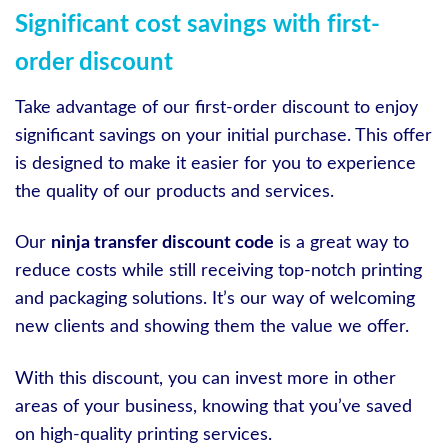
Significant cost savings with first-
order discount
Take advantage of our first-order discount to enjoy
significant savings on your initial purchase. This offer
is designed to make it easier for you to experience
the quality of our products and services.
Our
ninja transfer discount code
is a great way to
reduce costs while still receiving top-notch printing
and packaging solutions. It’s our way of welcoming
new clients and showing them the value we offer.
With this discount, you can invest more in other
areas of your business, knowing that you’ve saved
on high-quality printing services.