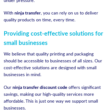
under pressure.
With
ninja transfer
, you can rely on us to deliver
quality products on time, every time.
Providing cost-effective solutions for
small businesses
We believe that quality printing and packaging
should be accessible to businesses of all sizes. Our
cost-effective solutions are designed with small
businesses in mind.
Our
ninja transfer discount code
offers significant
savings, making our high-quality services more
affordable. This is just one way we support small
businesses.