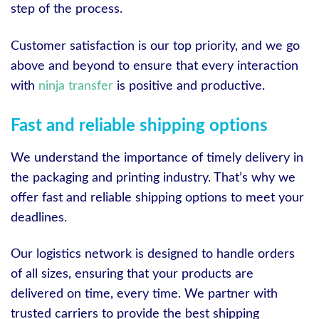
step of the process.
Customer satisfaction is our top priority, and we go
above and beyond to ensure that every interaction
with
ninja transfer
is positive and productive.
Fast and reliable shipping options
We understand the importance of timely delivery in
the packaging and printing industry. That’s why we
offer fast and reliable shipping options to meet your
deadlines.
Our logistics network is designed to handle orders
of all sizes, ensuring that your products are
delivered on time, every time. We partner with
trusted carriers to provide the best shipping