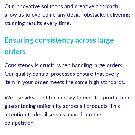
Our innovative solutions and creative approach
allow us to overcome any design obstacle, delivering
stunning results every time.
Ensuring consistency across large
orders
Consistency is crucial when handling large orders.
Our quality control processes ensure that every
item in your order meets the same high standards.
We use advanced technology to monitor production,
guaranteeing uniformity across all products. This
attention to detail sets us apart from the
competition.