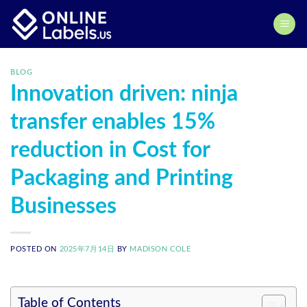
Skip
to
content
BLOG
Innovation driven: ninja
transfer enables 15%
reduction in Cost for
Packaging and Printing
Businesses
POSTED ON
2025年7月14日
BY
MADISON COLE
Table of Contents