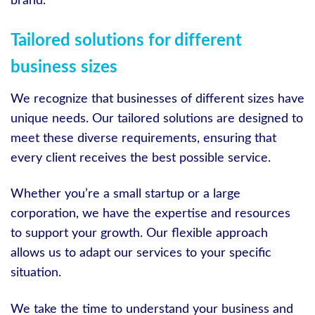
brand.
Tailored solutions for different
business sizes
We recognize that businesses of different sizes have
unique needs. Our tailored solutions are designed to
meet these diverse requirements, ensuring that
every client receives the best possible service.
Whether you’re a small startup or a large
corporation, we have the expertise and resources
to support your growth. Our flexible approach
allows us to adapt our services to your specific
situation.
We take the time to understand your business and