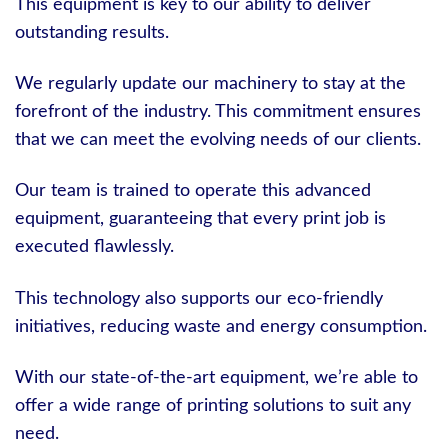
This equipment is key to our ability to deliver
outstanding results.
We regularly update our machinery to stay at the
forefront of the industry. This commitment ensures
that we can meet the evolving needs of our clients.
Our team is trained to operate this advanced
equipment, guaranteeing that every print job is
executed flawlessly.
This technology also supports our eco-friendly
initiatives, reducing waste and energy consumption.
With our state-of-the-art equipment, we’re able to
offer a wide range of printing solutions to suit any
need.