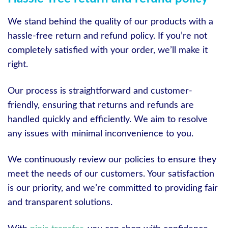
We stand behind the quality of our products with a
hassle-free return and refund policy. If you’re not
completely satisfied with your order, we’ll make it
right.
Our process is straightforward and customer-
friendly, ensuring that returns and refunds are
handled quickly and efficiently. We aim to resolve
any issues with minimal inconvenience to you.
We continuously review our policies to ensure they
meet the needs of our customers. Your satisfaction
is our priority, and we’re committed to providing fair
and transparent solutions.