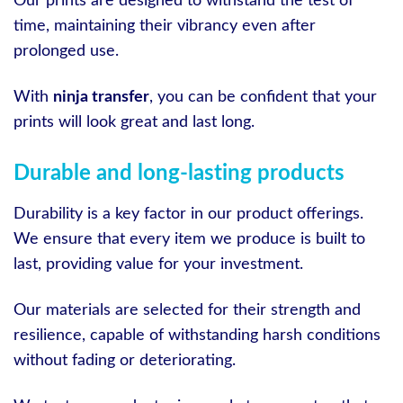
Our prints are designed to withstand the test of
time, maintaining their vibrancy even after
prolonged use.
With
ninja transfer
, you can be confident that your
prints will look great and last long.
Durable and long-lasting products
Durability is a key factor in our product offerings.
We ensure that every item we produce is built to
last, providing value for your investment.
Our materials are selected for their strength and
resilience, capable of withstanding harsh conditions
without fading or deteriorating.