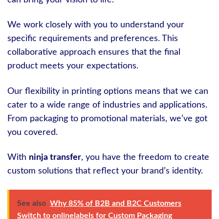
can bring your vision to life.
We work closely with you to understand your
specific requirements and preferences. This
collaborative approach ensures that the final
product meets your expectations.
Our flexibility in printing options means that we can
cater to a wide range of industries and applications.
From packaging to promotional materials, we’ve got
you covered.
With
ninja transfer
, you have the freedom to create
custom solutions that reflect your brand’s identity.
See also
Why 85% of B2B and B2C Customers
Switch to onlinelabels for Custom Packaging