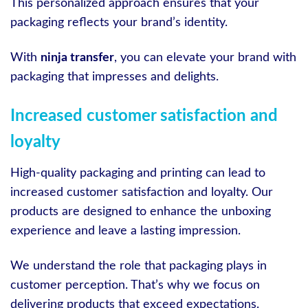
This personalized approach ensures that your
packaging reflects your brand’s identity.
With
ninja transfer
, you can elevate your brand with
packaging that impresses and delights.
Increased customer satisfaction and
loyalty
High-quality packaging and printing can lead to
increased customer satisfaction and loyalty. Our
products are designed to enhance the unboxing
experience and leave a lasting impression.
We understand the role that packaging plays in
customer perception. That’s why we focus on
delivering products that exceed expectations.