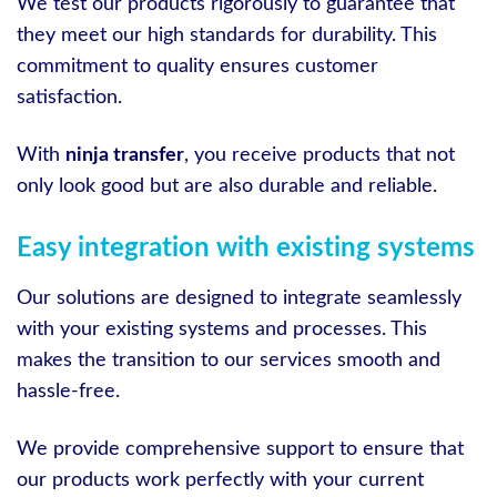
We test our products rigorously to guarantee that
they meet our high standards for durability. This
commitment to quality ensures customer
satisfaction.
With
ninja transfer
, you receive products that not
only look good but are also durable and reliable.
Easy integration with existing systems
Our solutions are designed to integrate seamlessly
with your existing systems and processes. This
makes the transition to our services smooth and
hassle-free.
We provide comprehensive support to ensure that
our products work perfectly with your current