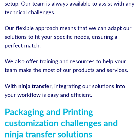
setup. Our team is always available to assist with any
technical challenges.
Our flexible approach means that we can adapt our
solutions to fit your specific needs, ensuring a
perfect match.
We also offer training and resources to help your
team make the most of our products and services.
With
ninja transfer
, integrating our solutions into
your workflow is easy and efficient.
Packaging and Printing
customization challenges and
ninja transfer solutions