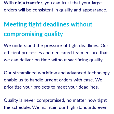
With
ninja transfer
, you can trust that your large
orders will be consistent in quality and appearance.
Meeting tight deadlines without
compromising quality
We understand the pressure of tight deadlines. Our
efficient processes and dedicated team ensure that
we can deliver on time without sacrificing quality.
Our streamlined workflow and advanced technology
enable us to handle urgent orders with ease. We
prioritize your projects to meet your deadlines.
Quality is never compromised, no matter how tight
the schedule. We maintain our high standards even