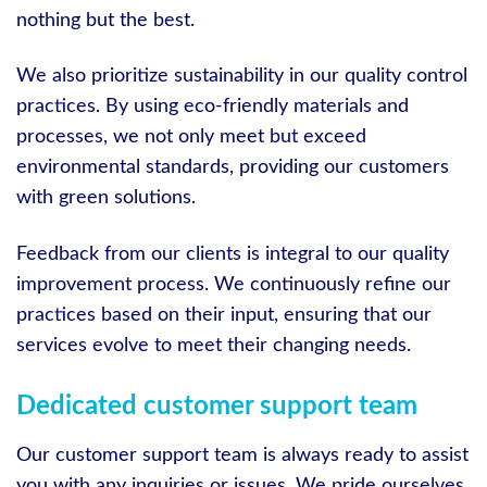
nothing but the best.
We also prioritize sustainability in our quality control
practices. By using eco-friendly materials and
processes, we not only meet but exceed
environmental standards, providing our customers
with green solutions.
Feedback from our clients is integral to our quality
improvement process. We continuously refine our
practices based on their input, ensuring that our
services evolve to meet their changing needs.
Dedicated customer support team
Our customer support team is always ready to assist
you with any inquiries or issues. We pride ourselves