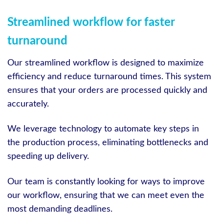
Streamlined workflow for faster
turnaround
Our streamlined workflow is designed to maximize
efficiency and reduce turnaround times. This system
ensures that your orders are processed quickly and
accurately.
We leverage technology to automate key steps in
the production process, eliminating bottlenecks and
speeding up delivery.
Our team is constantly looking for ways to improve
our workflow, ensuring that we can meet even the
most demanding deadlines.