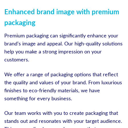
Enhanced brand image with premium
packaging
Premium packaging can significantly enhance your
brand’s image and appeal. Our high-quality solutions
help you make a strong impression on your
customers.
We offer a range of packaging options that reflect
the quality and values of your brand. From luxurious
finishes to eco-friendly materials, we have
something for every business.
Our team works with you to create packaging that
stands out and resonates with your target audience.