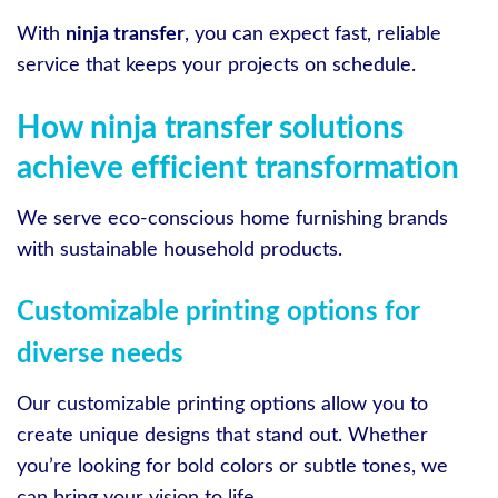
With
ninja transfer
, you can expect fast, reliable
service that keeps your projects on schedule.
How ninja transfer solutions
achieve efficient transformation
We serve eco-conscious home furnishing brands
with sustainable household products.
Customizable printing options for
diverse needs
Our customizable printing options allow you to
create unique designs that stand out. Whether
you’re looking for bold colors or subtle tones, we