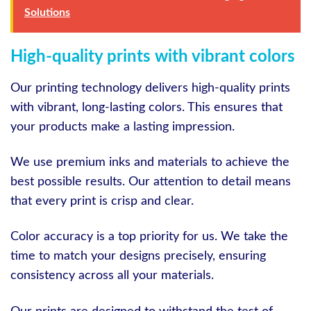
Solutions
High-quality prints with vibrant colors
Our printing technology delivers high-quality prints
with vibrant, long-lasting colors. This ensures that
your products make a lasting impression.
We use premium inks and materials to achieve the
best possible results. Our attention to detail means
that every print is crisp and clear.
Color accuracy is a top priority for us. We take the
time to match your designs precisely, ensuring
consistency across all your materials.