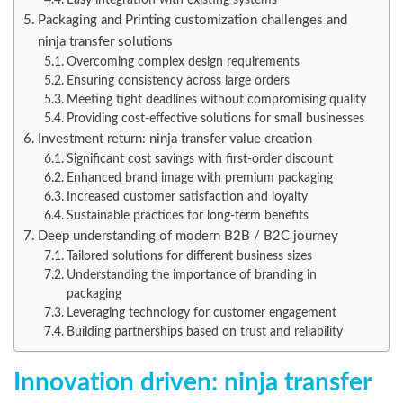
Packaging and Printing customization challenges and
ninja transfer solutions
Overcoming complex design requirements
Ensuring consistency across large orders
Meeting tight deadlines without compromising quality
Providing cost-effective solutions for small businesses
Investment return: ninja transfer value creation
Significant cost savings with first-order discount
Enhanced brand image with premium packaging
Increased customer satisfaction and loyalty
Sustainable practices for long-term benefits
Deep understanding of modern B2B / B2C journey
Tailored solutions for different business sizes
Understanding the importance of branding in
packaging
Leveraging technology for customer engagement
Building partnerships based on trust and reliability
Innovation driven: ninja transfer