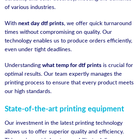
of various industries.
With
next day dtf prints
, we offer quick turnaround
times without compromising on quality. Our
technology enables us to produce orders efficiently,
even under tight deadlines.
Understanding
what temp for dtf prints
is crucial for
optimal results. Our team expertly manages the
printing process to ensure that every product meets
our high standards.
State-of-the-art printing equipment
Our investment in the latest printing technology
allows us to offer superior quality and efficiency.