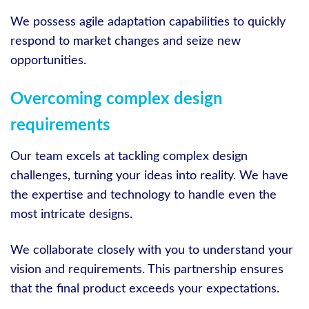
We possess agile adaptation capabilities to quickly
respond to market changes and seize new
opportunities.
Overcoming complex design
requirements
Our team excels at tackling complex design
challenges, turning your ideas into reality. We have
the expertise and technology to handle even the
most intricate designs.
We collaborate closely with you to understand your
vision and requirements. This partnership ensures
that the final product exceeds your expectations.