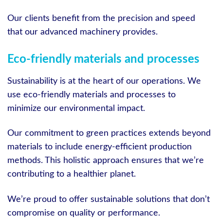
Our clients benefit from the precision and speed
that our advanced machinery provides.
Eco-friendly materials and processes
Sustainability is at the heart of our operations. We
use eco-friendly materials and processes to
minimize our environmental impact.
Our commitment to green practices extends beyond
materials to include energy-efficient production
methods. This holistic approach ensures that we’re
contributing to a healthier planet.
We’re proud to offer sustainable solutions that don’t
compromise on quality or performance.