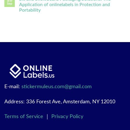
26
Sep
Application of onlinelabels in Protection and
Portability
E-mail:
stickermuleus.com@gmail.com
Address: 336 Forest Ave, Amsterdam, NY 12010
Terms of Service
｜
Privacy Policy