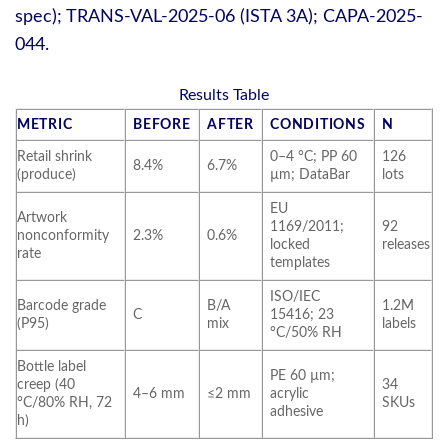
spec); TRANS-VAL-2025-06 (ISTA 3A); CAPA-2025-
044.
Results Table
METRIC
BEFORE
AFTER
CONDITIONS
N
Retail shrink
0–4 °C; PP 60
126
8.4%
6.7%
(produce)
µm; DataBar
lots
EU
Artwork
1169/2011;
92
nonconformity
2.3%
0.6%
locked
releases
rate
templates
ISO/IEC
Barcode grade
B/A
1.2M
C
15416; 23
(P95)
mix
labels
°C/50% RH
Bottle label
PE 60 µm;
creep (40
34
4–6 mm
≤2 mm
acrylic
°C/80% RH, 72
SKUs
adhesive
h)