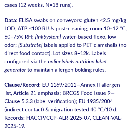
cases (12 weeks, N=18 runs).
Data
: ELISA swabs on conveyors: gluten <2.5 mg/kg
LOD; ATP ≤100 RLUs post‑cleaning; room 10–12 °C,
60–75% RH;
[InkSystem]
water‑based flexo, low
odor;
[Substrate]
labels applied to PET clamshells (no
direct food contact). Lot sizes 8–12k. Labels
configured via the
onlinelabels nutrition label
generator
to maintain allergen bolding rules.
Clause/Record
: EU 1169/2011—Annex II allergen
list, Article 21 emphasis; BRCGS Food Issue 9—
Clause 5.3.3 (label verification); EU 1935/2004
(indirect contact) & migration tested 40 °C/10 d;
Records: HACCP/CCP-ALR-2025-07, CLEAN-VAL-
2025-19.