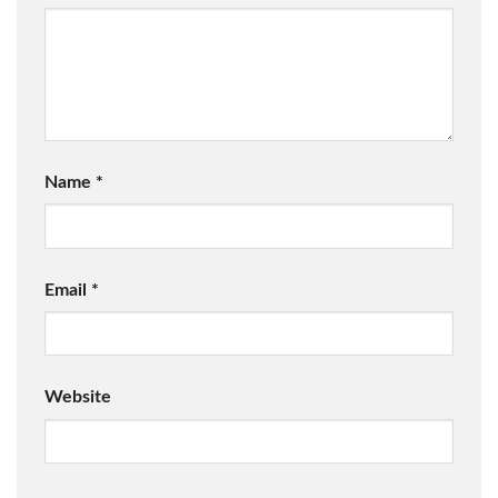
Name
*
Email
*
Website