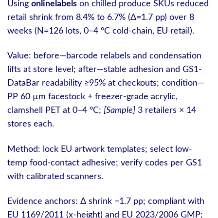
Using
onlinelabels
on chilled produce SKUs reduced
retail shrink from 8.4% to 6.7% (Δ=1.7 pp) over 8
weeks (N=126 lots, 0–4 °C cold-chain, EU retail).
Value: before—barcode relabels and condensation
lifts at store level; after—stable adhesion and GS1-
DataBar readability ≥95% at checkouts; condition—
PP 60 µm facestock + freezer-grade acrylic,
clamshell PET at 0–4 °C;
[Sample]
3 retailers × 14
stores each.
Method: lock EU artwork templates; select low-
temp food-contact adhesive; verify codes per GS1
with calibrated scanners.
Evidence anchors: Δ shrink −1.7 pp; compliant with
EU 1169/2011 (x-height) and EU 2023/2006 GMP;