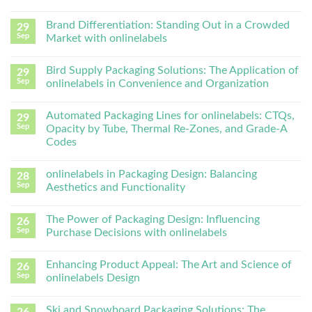
Brand Differentiation: Standing Out in a Crowded
29
Sep
Market with onlinelabels
Bird Supply Packaging Solutions: The Application of
29
Sep
onlinelabels in Convenience and Organization
Automated Packaging Lines for onlinelabels: CTQs,
29
Sep
Opacity by Tube, Thermal Re-Zones, and Grade-A
Codes
onlinelabels in Packaging Design: Balancing
28
Sep
Aesthetics and Functionality
The Power of Packaging Design: Influencing
26
Sep
Purchase Decisions with onlinelabels
Enhancing Product Appeal: The Art and Science of
26
Sep
onlinelabels Design
Ski and Snowboard Packaging Solutions: The