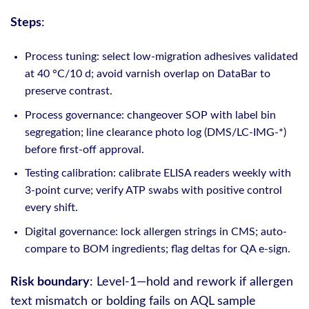
Steps
:
Process tuning: select low‑migration adhesives validated
at 40 °C/10 d; avoid varnish overlap on DataBar to
preserve contrast.
Process governance: changeover SOP with label bin
segregation; line clearance photo log (DMS/LC-IMG-*)
before first-off approval.
Testing calibration: calibrate ELISA readers weekly with
3‑point curve; verify ATP swabs with positive control
every shift.
Digital governance: lock allergen strings in CMS; auto-
compare to BOM ingredients; flag deltas for QA e‑sign.
Risk boundary
: Level‑1—hold and rework if allergen
text mismatch or bolding fails on AQL sample