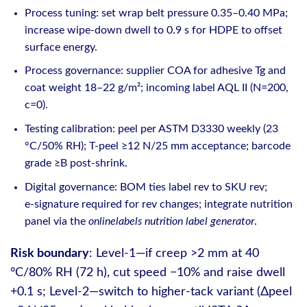
Process tuning: set wrap belt pressure 0.35–0.40 MPa;
increase wipe‑down dwell to 0.9 s for HDPE to offset
surface energy.
Process governance: supplier COA for adhesive Tg and
coat weight 18–22 g/m²; incoming label AQL II (N=200,
c=0).
Testing calibration: peel per ASTM D3330 weekly (23
°C/50% RH); T‑peel ≥12 N/25 mm acceptance; barcode
grade ≥B post‑shrink.
Digital governance: BOM ties label rev to SKU rev;
e‑signature required for rev changes; integrate nutrition
panel via the
onlinelabels nutrition label generator
.
Risk boundary
: Level‑1—if creep >2 mm at 40
°C/80% RH (72 h), cut speed −10% and raise dwell
+0.1 s; Level‑2—switch to higher‑tack variant (Δpeel