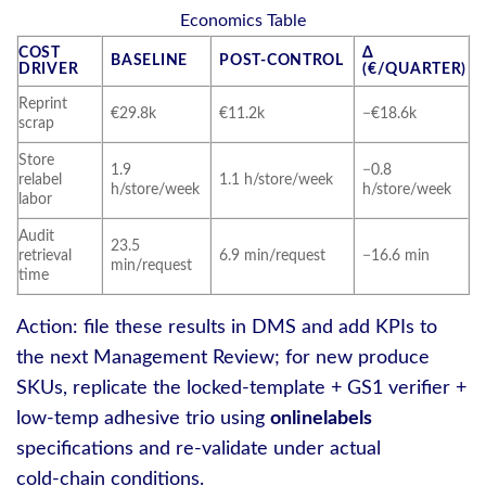
Economics Table
COST
Δ
BASELINE
POST‑CONTROL
DRIVER
(€/QUARTER)
Reprint
€29.8k
€11.2k
−€18.6k
scrap
Store
1.9
−0.8
relabel
1.1 h/store/week
h/store/week
h/store/week
labor
Audit
23.5
retrieval
6.9 min/request
−16.6 min
min/request
time
Action: file these results in DMS and add KPIs to
the next Management Review; for new produce
SKUs, replicate the locked‑template + GS1 verifier +
low‑temp adhesive trio using
onlinelabels
specifications and re‑validate under actual
cold‑chain conditions.