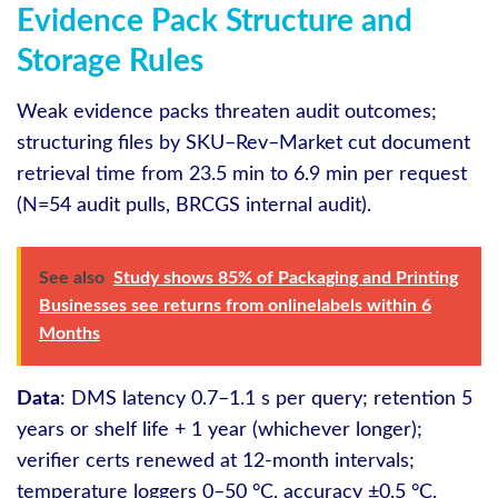
Evidence Pack Structure and
Storage Rules
Weak evidence packs threaten audit outcomes;
structuring files by SKU–Rev–Market cut document
retrieval time from 23.5 min to 6.9 min per request
(N=54 audit pulls, BRCGS internal audit).
See also
Study shows 85% of Packaging and Printing
Businesses see returns from onlinelabels within 6
Months
Data
: DMS latency 0.7–1.1 s per query; retention 5
years or shelf life + 1 year (whichever longer);
verifier certs renewed at 12‑month intervals;
temperature loggers 0–50 °C, accuracy ±0.5 °C.