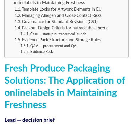
onlinelabels in Maintaining Freshness
Template Locks for Artwork Elements in EU
Managing Allergen and Cross-Contact Risks
Governance for Standard Revisions (GS1)
Packout Design Criteria for nutraceutical bottle
Case — startup nutraceutical launch
Evidence Pack Structure and Storage Rules
Q&A — procurement and QA
Evidence Pack
Fresh Produce Packaging
Solutions: The Application of
onlinelabels in Maintaining
Freshness
Lead — decision brief