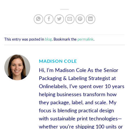
This entry was posted in
blog
. Bookmark the
permalink
.
MADISON COLE
Hi, I’m Madison Cole As the Senior
Packaging & Labeling Strategist at
Onlinelabels, I’ve spent over 10 years
helping businesses transform how
they package, label, and scale. My
focus is blending practical design
with sustainable print technologies—
whether you’re shipping 100 units or