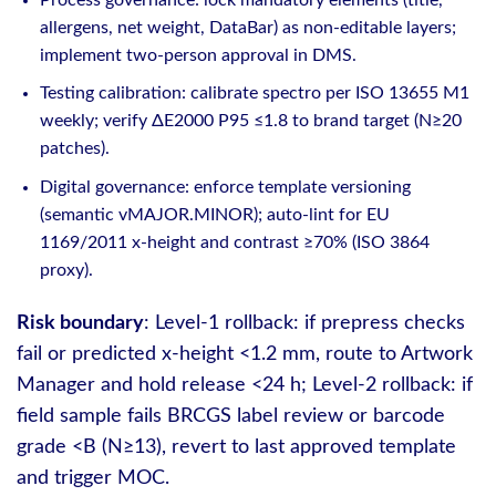
allergens, net weight, DataBar) as non-editable layers;
implement two-person approval in DMS.
Testing calibration: calibrate spectro per ISO 13655 M1
weekly; verify ΔE2000 P95 ≤1.8 to brand target (N≥20
patches).
Digital governance: enforce template versioning
(semantic vMAJOR.MINOR); auto‑lint for EU
1169/2011 x-height and contrast ≥70% (ISO 3864
proxy).
Risk boundary
: Level‑1 rollback: if prepress checks
fail or predicted x-height <1.2 mm, route to Artwork
Manager and hold release <24 h; Level‑2 rollback: if
field sample fails BRCGS label review or barcode
grade <B (N≥13), revert to last approved template
and trigger MOC.