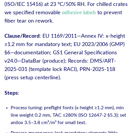
(ISO/IEC 15416) at 23 °C/50% RH. For chilled crates
we specified removable
adhesive labels
to prevent
fiber tear on rework.
Clause/Record
: EU 1169/2011—Annex IV: x-height
≥1.2 mm for mandatory text; EU 2023/2006 (GMP)
§6—documentation; GS1 General Specifications
v24.0—DataBar (produce); Records: DMS/ART-
2025-031 (template lock RACI), PRN-2025-118
(press setup centerline).
Steps
:
Process tuning: preflight fonts (x-height ≥1.2 mm), min
line weight 0.2 mm, TAC ≤280% (ISO 12647-2 §5.3); set
anilox 3.5–3.8 cm³/m² for small text.
Process governance: lock mandatory elements (title,