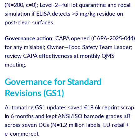
(N=200, c=0); Level‑2—full lot quarantine and recall
simulation if ELISA detects >5 mg/kg residue on
post‑clean surfaces.
Governance action
: CAPA opened (CAPA-2025-044)
for any mislabel; Owner—Food Safety Team Leader;
review CAPA effectiveness at monthly QMS
meeting.
Governance for Standard
Revisions (GS1)
Automating GS1 updates saved €18.6k reprint scrap
in 6 months and kept ANSI/ISO barcode grades ≥B
across seven DCs (N=1.2 million labels, EU retail +
e‑commerce).