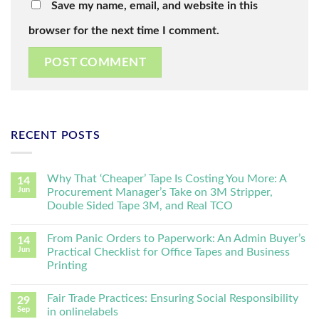
Save my name, email, and website in this
browser for the next time I comment.
RECENT POSTS
Why That ‘Cheaper’ Tape Is Costing You More: A
14
Jun
Procurement Manager’s Take on 3M Stripper,
Double Sided Tape 3M, and Real TCO
From Panic Orders to Paperwork: An Admin Buyer’s
14
Jun
Practical Checklist for Office Tapes and Business
Printing
Fair Trade Practices: Ensuring Social Responsibility
29
Sep
in onlinelabels