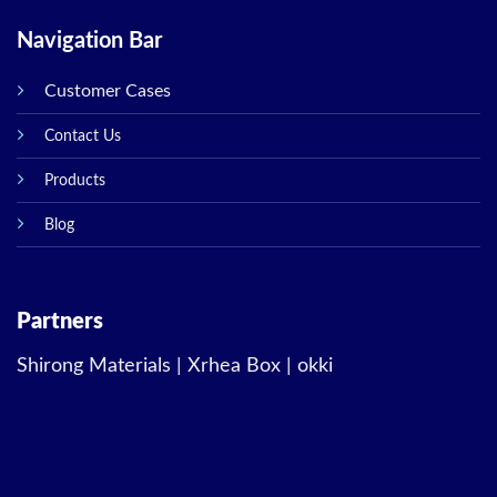
Navigation Bar
Customer Cases
Contact Us
Products
Blog
Partners
Shirong Materials
|
Xrhea Box
|
okki