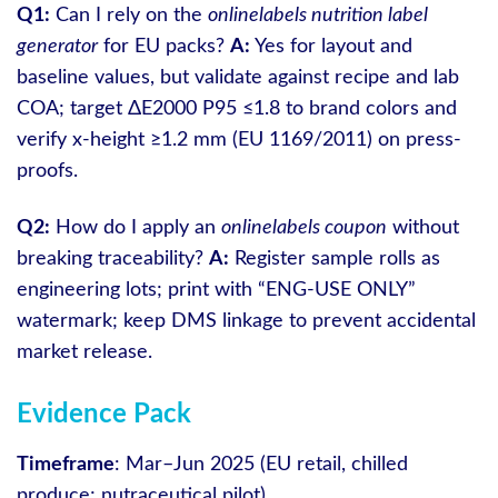
Q1:
Can I rely on the
onlinelabels nutrition label
generator
for EU packs?
A:
Yes for layout and
baseline values, but validate against recipe and lab
COA; target ΔE2000 P95 ≤1.8 to brand colors and
verify x‑height ≥1.2 mm (EU 1169/2011) on press-
proofs.
Q2:
How do I apply an
onlinelabels coupon
without
breaking traceability?
A:
Register sample rolls as
engineering lots; print with “ENG-USE ONLY”
watermark; keep DMS linkage to prevent accidental
market release.
Evidence Pack
Timeframe
: Mar–Jun 2025 (EU retail, chilled
produce; nutraceutical pilot).