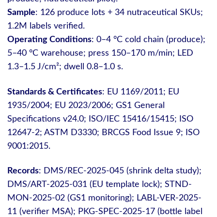
Sample
: 126 produce lots + 34 nutraceutical SKUs;
1.2M labels verified.
Operating Conditions
: 0–4 °C cold chain (produce);
5–40 °C warehouse; press 150–170 m/min; LED
1.3–1.5 J/cm²; dwell 0.8–1.0 s.
Standards & Certificates
: EU 1169/2011; EU
1935/2004; EU 2023/2006; GS1 General
Specifications v24.0; ISO/IEC 15416/15415; ISO
12647‑2; ASTM D3330; BRCGS Food Issue 9; ISO
9001:2015.
Records
: DMS/REC-2025-045 (shrink delta study);
DMS/ART-2025-031 (EU template lock); STND-
MON-2025-02 (GS1 monitoring); LABL-VER-2025-
11 (verifier MSA); PKG-SPEC-2025-17 (bottle label