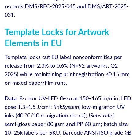
records DMS/REC-2025-045 and DMS/ART-2025-
031.
Template Locks for Artwork
Elements in EU
Template locks cut EU label nonconformities per
release from 2.3% to 0.6% (N=92 artworks, Q2
2025) while maintaining print registration ≤0.15 mm
on mixed paper/film runs.
Data
: 8-color UV-LED flexo at 150–165 m/min; LED
dose 1.3–1.5 J/cm²;
[InkSystem]
low‑migration UV
inks (40 °C/10 d migration check);
[Substrate]
semi‑gloss paper 80 gsm and PP 60 µm; batch size
10–25k labels per SKU; barcode ANSI/ISO grade ≥B