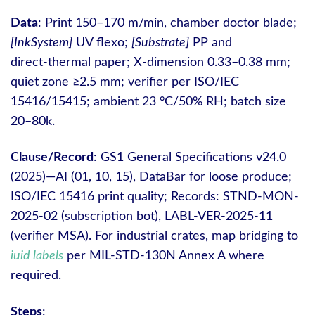
Data
: Print 150–170 m/min, chamber doctor blade;
[InkSystem]
UV flexo;
[Substrate]
PP and
direct‑thermal paper; X‑dimension 0.33–0.38 mm;
quiet zone ≥2.5 mm; verifier per ISO/IEC
15416/15415; ambient 23 °C/50% RH; batch size
20–80k.
Clause/Record
: GS1 General Specifications v24.0
(2025)—AI (01, 10, 15), DataBar for loose produce;
ISO/IEC 15416 print quality; Records: STND-MON-
2025-02 (subscription bot), LABL-VER-2025-11
(verifier MSA). For industrial crates, map bridging to
iuid labels
per MIL‑STD‑130N Annex A where
required.
Steps
: