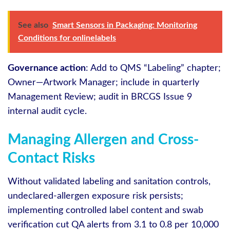
See also
Smart Sensors in Packaging: Monitoring
Conditions for onlinelabels
Governance action
: Add to QMS “Labeling” chapter;
Owner—Artwork Manager; include in quarterly
Management Review; audit in BRCGS Issue 9
internal audit cycle.
Managing Allergen and Cross-
Contact Risks
Without validated labeling and sanitation controls,
undeclared-allergen exposure risk persists;
implementing controlled label content and swab
verification cut QA alerts from 3.1 to 0.8 per 10,000