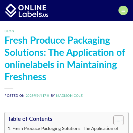
Skip
to
content
BLOG
Fresh Produce Packaging
Solutions: The Application of
onlinelabels in Maintaining
Freshness
POSTED ON
2025年9月17日
BY
MADISON COLE
Table of Contents
Fresh Produce Packaging Solutions: The Application of