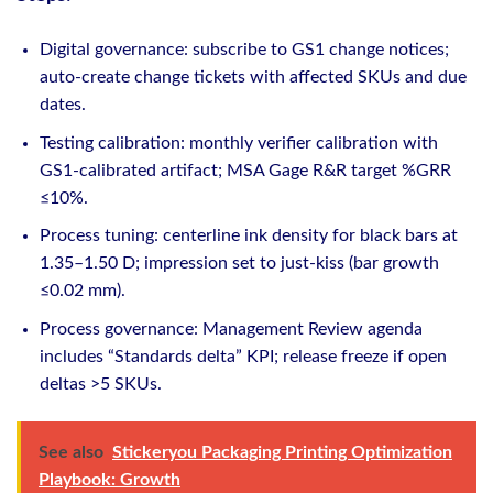
Digital governance: subscribe to GS1 change notices;
auto‑create change tickets with affected SKUs and due
dates.
Testing calibration: monthly verifier calibration with
GS1‑calibrated artifact; MSA Gage R&R target %GRR
≤10%.
Process tuning: centerline ink density for black bars at
1.35–1.50 D; impression set to just‑kiss (bar growth
≤0.02 mm).
Process governance: Management Review agenda
includes “Standards delta” KPI; release freeze if open
deltas >5 SKUs.
See also
Stickeryou Packaging Printing Optimization
Playbook: Growth