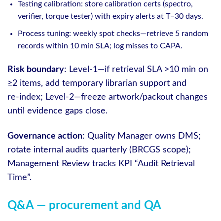
Testing calibration: store calibration certs (spectro,
verifier, torque tester) with expiry alerts at T−30 days.
Process tuning: weekly spot checks—retrieve 5 random
records within 10 min SLA; log misses to CAPA.
Risk boundary
: Level‑1—if retrieval SLA >10 min on
≥2 items, add temporary librarian support and
re‑index; Level‑2—freeze artwork/packout changes
until evidence gaps close.
Governance action
: Quality Manager owns DMS;
rotate internal audits quarterly (BRCGS scope);
Management Review tracks KPI “Audit Retrieval
Time”.
Q&A — procurement and QA