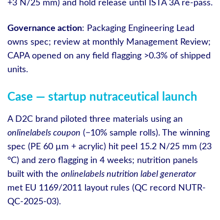
+3 N/25 mm) and hold release until ISTA 3A re‑pass.
Governance action
: Packaging Engineering Lead
owns spec; review at monthly Management Review;
CAPA opened on any field flagging >0.3% of shipped
units.
Case — startup nutraceutical launch
A D2C brand piloted three materials using an
onlinelabels coupon
(−10% sample rolls). The winning
spec (PE 60 µm + acrylic) hit peel 15.2 N/25 mm (23
°C) and zero flagging in 4 weeks; nutrition panels
built with the
onlinelabels nutrition label generator
met EU 1169/2011 layout rules (QC record NUTR-
QC-2025-03).