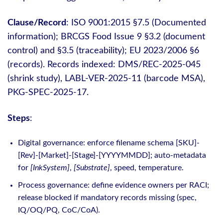
Clause/Record
: ISO 9001:2015 §7.5 (Documented
information); BRCGS Food Issue 9 §3.2 (document
control) and §3.5 (traceability); EU 2023/2006 §6
(records). Records indexed: DMS/REC-2025-045
(shrink study), LABL-VER-2025-11 (barcode MSA),
PKG-SPEC-2025-17.
Steps
:
Digital governance: enforce filename schema [SKU]-
[Rev]-[Market]-[Stage]-[YYYYMMDD]; auto‑metadata
for
[InkSystem]
,
[Substrate]
, speed, temperature.
Process governance: define evidence owners per RACI;
release blocked if mandatory records missing (spec,
IQ/OQ/PQ, CoC/CoA).