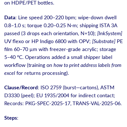
on HDPE/PET bottles.
Data
: Line speed 200–220 bpm; wipe‑down dwell
0.8–1.0 s; torque 0.20–0.25 N·m; shipping ISTA 3A
passed (3 drops each orientation, N=10);
[InkSystem]
UV flexo or HP Indigo 6800 with OPV;
[Substrate]
PE
film 60–70 µm with freezer‑grade acrylic; storage
5–40 °C. Operations added a small shipper label
workflow (training on
how to print address labels from
excel
for returns processing).
Clause/Record
: ISO 2759 (burst—cartons), ASTM
D3330 (peel); EU 1935/2004 for indirect contact;
Records: PKG-SPEC-2025-17, TRANS-VAL-2025-06.
Steps
: