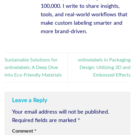
100,000. I write to share insights,
tools, and real-world workflows that
make custom labeling smarter and
more brand-driven.
Sustainable Solutions for
onlinelabels in Packaging
onlinelabels: A Deep Dive
Design: Utilizing 3D and
into Eco-Friendly Materials
Embossed Effects
Leave a Reply
Your email address will not be published.
Required fields are marked
*
Comment
*