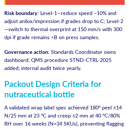
Risk boundary
: Level‑1—reduce speed −10% and
adjust anilox/impression if grades drop to C; Level‑2
—switch to thermal overprint at 150 mm/s with 300
dpi if grade remains <B on press samples.
Governance action
: Standards Coordinator owns
dashboard; QMS procedure STND-CTRL-2025
added; internal audit twice yearly.
Packout Design Criteria for
nutraceutical bottle
A validated wrap label spec achieved 180° peel ≥14
N/25 mm at 23 °C and creep ≤2 mm at 40 °C/80%
RH over 16 weeks (N=34 SKUs), preventing flagging