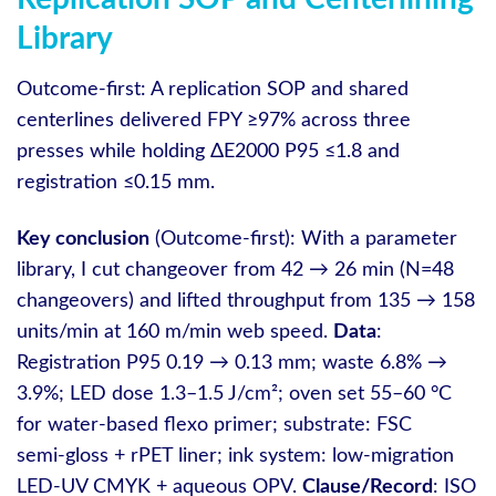
Library
Outcome-first: A replication SOP and shared
centerlines delivered FPY ≥97% across three
presses while holding ΔE2000 P95 ≤1.8 and
registration ≤0.15 mm.
Key conclusion
(Outcome-first): With a parameter
library, I cut changeover from 42 → 26 min (N=48
changeovers) and lifted throughput from 135 → 158
units/min at 160 m/min web speed.
Data
:
Registration P95 0.19 → 0.13 mm; waste 6.8% →
3.9%; LED dose 1.3–1.5 J/cm²; oven set 55–60 °C
for water‑based flexo primer; substrate: FSC
semi‑gloss + rPET liner; ink system: low‑migration
LED‑UV CMYK + aqueous OPV.
Clause/Record
: ISO