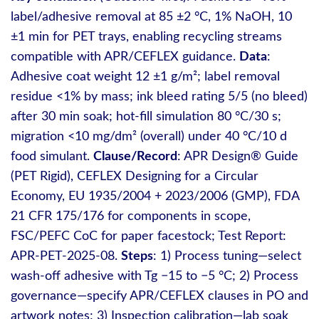
label/adhesive removal at 85 ±2 °C, 1% NaOH, 10
±1 min for PET trays, enabling recycling streams
compatible with APR/CEFLEX guidance.
Data
:
Adhesive coat weight 12 ±1 g/m²; label removal
residue <1% by mass; ink bleed rating 5/5 (no bleed)
after 30 min soak; hot‑fill simulation 80 °C/30 s;
migration <10 mg/dm² (overall) under 40 °C/10 d
food simulant.
Clause/Record
: APR Design® Guide
(PET Rigid), CEFLEX Designing for a Circular
Economy, EU 1935/2004 + 2023/2006 (GMP), FDA
21 CFR 175/176 for components in scope,
FSC/PEFC CoC for paper facestock; Test Report:
APR‑PET‑2025‑08.
Steps
: 1) Process tuning—select
wash‑off adhesive with Tg −15 to −5 °C; 2) Process
governance—specify APR/CEFLEX clauses in PO and
artwork notes; 3) Inspection calibration—lab soak