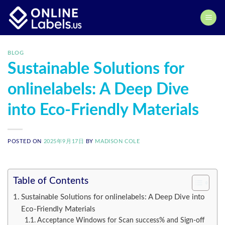
Skip
to
content
BLOG
Sustainable Solutions for
onlinelabels: A Deep Dive
into Eco-Friendly Materials
POSTED ON
2025年9月17日
BY
MADISON COLE
Table of Contents
Sustainable Solutions for onlinelabels: A Deep Dive into
Eco-Friendly Materials
Acceptance Windows for Scan success% and Sign-off