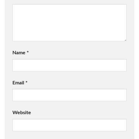
Name
*
Email
*
Website