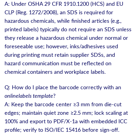
A: Under OSHA 29 CFR 1910.1200 (HCS) and EU
CLP (Reg. 1272/2008), an SDS is required for
hazardous chemicals, while finished articles (e.g.,
printed labels) typically do not require an SDS unless
they release a hazardous chemical under normal or
foreseeable use; however, inks/adhesives used
during printing must retain supplier SDSs, and
hazard communication must be reflected on
chemical containers and workplace labels.
Q: How do I place the barcode correctly with an
onlinelabels template
?
A: Keep the barcode center ≥3 mm from die‑cut
edges; maintain quiet zone ≥2.5 mm; lock scaling at
100% and export to PDF/X‑1a with embedded ICC
profile; verify to ISO/IEC 15416 before sign‑off.