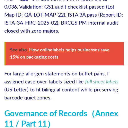
0.036. Validation: GS1 audit checklist passed (Lot
Map ID: QA‑LOT‑MAP‑22), ISTA 3A pass (Report ID:
ISTA‑3A‑HRC‑2025‑02), BRCGS PM internal audit
closed with zero majors.
See also
How onlinelabels helps businesses save
15% on packaging costs
For large allergen statements on buffet pans, I
assigned case over‑labels sized like
full sheet labels
(US Letter) to fit bilingual content while preserving
barcode quiet zones.
Governance of Records（Annex
11 / Part 11）