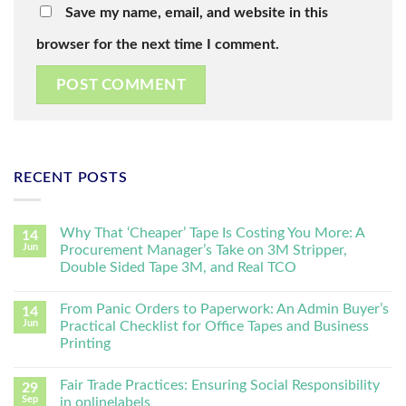
Save my name, email, and website in this
browser for the next time I comment.
RECENT POSTS
Why That ‘Cheaper’ Tape Is Costing You More: A
14
Jun
Procurement Manager’s Take on 3M Stripper,
Double Sided Tape 3M, and Real TCO
From Panic Orders to Paperwork: An Admin Buyer’s
14
Jun
Practical Checklist for Office Tapes and Business
Printing
Fair Trade Practices: Ensuring Social Responsibility
29
Sep
in onlinelabels