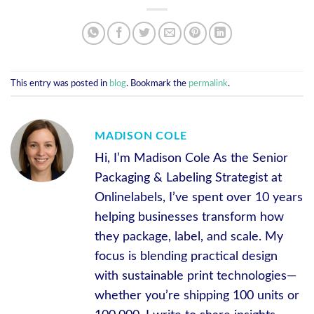
This entry was posted in
blog
. Bookmark the
permalink
.
MADISON COLE
Hi, I’m Madison Cole As the Senior
Packaging & Labeling Strategist at
Onlinelabels, I’ve spent over 10 years
helping businesses transform how
they package, label, and scale. My
focus is blending practical design
with sustainable print technologies—
whether you’re shipping 100 units or