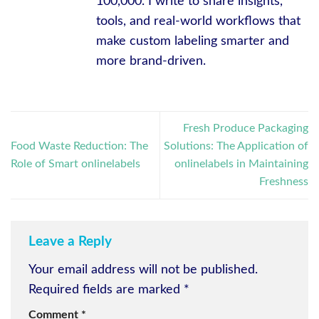
100,000. I write to share insights,
tools, and real-world workflows that
make custom labeling smarter and
more brand-driven.
Fresh Produce Packaging
Food Waste Reduction: The
Solutions: The Application of
Role of Smart onlinelabels
onlinelabels in Maintaining
Freshness
Leave a Reply
Your email address will not be published.
Required fields are marked
*
Comment
*