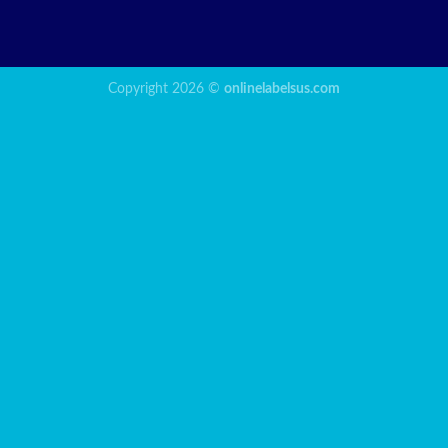
Copyright 2026 ©
onlinelabelsus.com