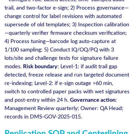
trail, and two‑factor e‑sign; 2) Process governance—
change control for label revisions with automated
supersede of old templates; 3) Inspection calibration
—quarterly verifier firmware checksum verification;
4) Process tuning—barcode log auto‑capture at
1/100 sampling; 5) Conduct IQ/OQ/PQ with 3
lots/site and challenge tests for signature failure
modes.
Risk boundary
: Level‑1: if audit trail gap
detected, freeze release and run targeted document
re‑indexing; Level‑2: if e‑sign outage >60 min,
switch to controlled paper packs with wet signatures
and post‑entry within 24 h.
Governance action
:
Management Review quarterly; Owner: QA Head;
records in DMS‑GOV‑2025‑015.
Replication SOP and Centerlining