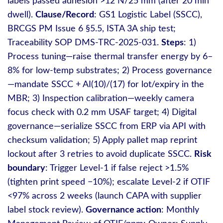
labels passed adhesion >12 N/25 mm (after 20 min
dwell).
Clause/Record
: GS1 Logistic Label (SSCC),
BRCGS PM Issue 6 §5.5, ISTA 3A ship test;
Traceability SOP DMS‑TRC‑2025‑031.
Steps
: 1)
Process tuning—raise thermal transfer energy by 6–
8% for low‑temp substrates; 2) Process governance
—mandate SSCC + AI(10)/(17) for lot/expiry in the
MBR; 3) Inspection calibration—weekly camera
focus check with 0.2 mm USAF target; 4) Digital
governance—serialize SSCC from ERP via API with
checksum validation; 5) Apply pallet map reprint
lockout after 3 retries to avoid duplicate SSCC.
Risk
boundary
: Trigger Level‑1 if false reject >1.5%
(tighten print speed −10%); escalate Level‑2 if OTIF
<97% across 2 weeks (launch CAPA with supplier
label stock review).
Governance action
: Monthly