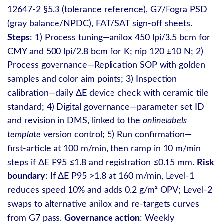
12647‑2 §5.3 (tolerance reference), G7/Fogra PSD
(gray balance/NPDC), FAT/SAT sign‑off sheets.
Steps
: 1) Process tuning—anilox 450 lpi/3.5 bcm for
CMY and 500 lpi/2.8 bcm for K; nip 120 ±10 N; 2)
Process governance—Replication SOP with golden
samples and color aim points; 3) Inspection
calibration—daily ΔE device check with ceramic tile
standard; 4) Digital governance—parameter set ID
and revision in DMS, linked to the
onlinelabels
template
version control; 5) Run confirmation—
first‑article at 100 m/min, then ramp in 10 m/min
steps if ΔE P95 ≤1.8 and registration ≤0.15 mm.
Risk
boundary
: If ΔE P95 >1.8 at 160 m/min, Level‑1
reduces speed 10% and adds 0.2 g/m² OPV; Level‑2
swaps to alternative anilox and re‑targets curves
from G7 pass.
Governance action
: Weekly