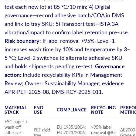
test each new lot at 85 °C/10 min; 4) Digital
governance—record adhesive batch/COA in DMS
and link to tray SKU; 5) Transport test—ISTA 3A
vibration/impact to confirm label retention pre‑use.
Risk boundary
: If label removal <95%, Level‑1
increases wash time by 10% and temperature by 3–
5 °C; Level‑2 switches to alternate adhesive SKU
and holds shipments pending re‑test.
Governance
action
: Include recyclability KPIs in Management
Review; Owner: Sustainability Manager; evidence
APR‑PET‑2025‑08, DMS‑RCY‑2025‑011.
MATERIAL
END
RECYCLING
PERFO
COMPLIANCE
STACK
USE
NOTE
METRI
FSC paper +
wash‑off
EU 1935/2004;
>95% label
PET rigid
ΔE2000 
adhesive +
EU 2023/2006;
removal @85
tray
Grade A