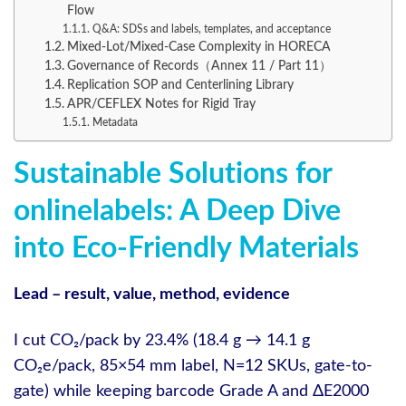
Flow
Q&A: SDSs and labels, templates, and acceptance
Mixed-Lot/Mixed-Case Complexity in HORECA
Governance of Records（Annex 11 / Part 11）
Replication SOP and Centerlining Library
APR/CEFLEX Notes for Rigid Tray
Metadata
Sustainable Solutions for
onlinelabels: A Deep Dive
into Eco-Friendly Materials
Lead – result, value, method, evidence
I cut CO₂/pack by 23.4% (18.4 g → 14.1 g
CO₂e/pack, 85×54 mm label, N=12 SKUs, gate-to-
gate) while keeping barcode Grade A and ΔE2000