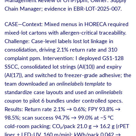
Management Review of OTIF/ppm; Owner: Supply
Chain Manager; evidence in EBR‑LOT‑2025‑007.
CASE—Context: Mixed menus in HORECA required
mixed‑lot cartons with allergen‑critical traceability.
Challenge: Case‑level labels lost lot linkage in
consolidation, driving 2.1% return rate and 310
complaint ppm. Intervention: I deployed GS1‑128
SSCC, consolidated lot strings (AI(10)) and expiry
(AI(17)), and switched to freezer‑grade adhesive; the
team downloaded an
onlinelabels template
to
standardize case layouts and used an
onlinelabels
coupon
to pilot 6 bundles under controlled specs.
Results: Return rate 2.1% → 0.6%; FPY 93.8% →
98.5%; scan success 94.7% → 99.0% at −5 °C
cold‑room packing; CO₂/pack 21.0 g → 16.2 g (rPET
liner + LED‑UV, 160 m/min); kWh/pack 0.042 →