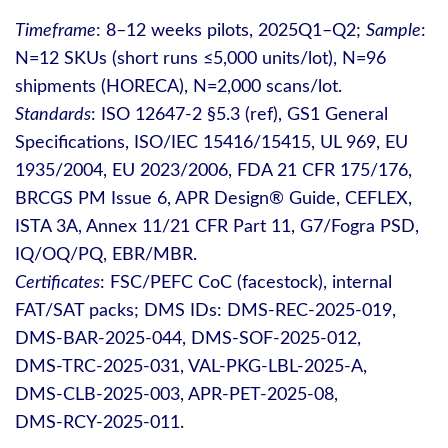
Timeframe
: 8–12 weeks pilots, 2025Q1–Q2;
Sample
:
N=12 SKUs (short runs ≤5,000 units/lot), N=96
shipments (HORECA), N=2,000 scans/lot.
Standards
: ISO 12647‑2 §5.3 (ref), GS1 General
Specifications, ISO/IEC 15416/15415, UL 969, EU
1935/2004, EU 2023/2006, FDA 21 CFR 175/176,
BRCGS PM Issue 6, APR Design® Guide, CEFLEX,
ISTA 3A, Annex 11/21 CFR Part 11, G7/Fogra PSD,
IQ/OQ/PQ, EBR/MBR.
Certificates
: FSC/PEFC CoC (facestock), internal
FAT/SAT packs; DMS IDs: DMS‑REC‑2025‑019,
DMS‑BAR‑2025‑044, DMS‑SOF‑2025‑012,
DMS‑TRC‑2025‑031, VAL‑PKG‑LBL‑2025‑A,
DMS‑CLB‑2025‑003, APR‑PET‑2025‑08,
DMS‑RCY‑2025‑011.