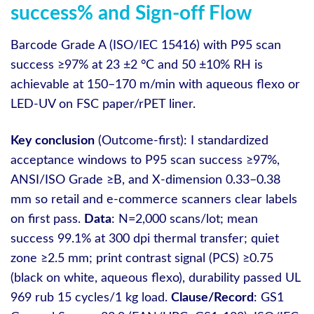
success% and Sign-off Flow
Barcode Grade A (ISO/IEC 15416) with P95 scan
success ≥97% at 23 ±2 °C and 50 ±10% RH is
achievable at 150–170 m/min with aqueous flexo or
LED‑UV on FSC paper/rPET liner.
Key conclusion
(Outcome-first): I standardized
acceptance windows to P95 scan success ≥97%,
ANSI/ISO Grade ≥B, and X‑dimension 0.33–0.38
mm so retail and e‑commerce scanners clear labels
on first pass.
Data
: N=2,000 scans/lot; mean
success 99.1% at 300 dpi thermal transfer; quiet
zone ≥2.5 mm; print contrast signal (PCS) ≥0.75
(black on white, aqueous flexo), durability passed UL
969 rub 15 cycles/1 kg load.
Clause/Record
: GS1