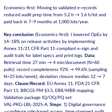
Economics-first: Moving to validated e‑records
reduced audit prep time from 5.2 h → 1.6 h/lot and
paid back in 7–9 months at 1,000 lots/year.
Key conclusion
(Economics-first): I lowered OpEx by
14–18% on release activities by implementing
Annex 11/21 CFR Part 11‑compliant e‑sign and
audit trails for label specs and print logs.
Data
:
Retrieval time 27 min → 4 min/document (N=60
pulls); record completeness 92% → 99.6% (sampling
N=25 lots/week); deviation closure median 12 → 7
days.
Clause/Record
: EU Annex 11, FDA 21 CFR
Part 11, BRCGS PM §3.5, EBR/MBR mapping;
Validation package IQ/OQ/PQ set:
VAL‑PKG‑LBL‑2025‑A.
Steps
: 1) Digital governance
—configure role‑based access, time‑stamped audit