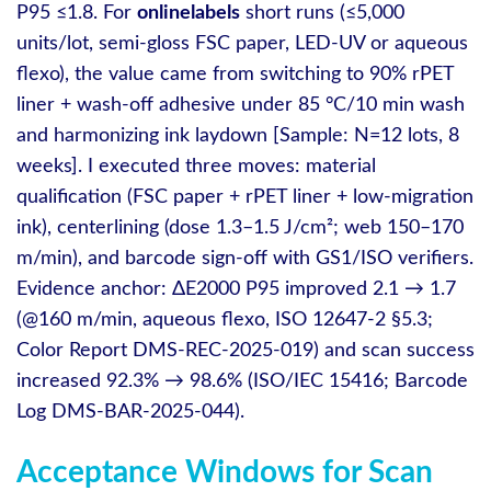
P95 ≤1.8. For
onlinelabels
short runs (≤5,000
units/lot, semi‑gloss FSC paper, LED-UV or aqueous
flexo), the value came from switching to 90% rPET
liner + wash‑off adhesive under 85 °C/10 min wash
and harmonizing ink laydown [Sample: N=12 lots, 8
weeks]. I executed three moves: material
qualification (FSC paper + rPET liner + low‑migration
ink), centerlining (dose 1.3–1.5 J/cm²; web 150–170
m/min), and barcode sign-off with GS1/ISO verifiers.
Evidence anchor: ΔE2000 P95 improved 2.1 → 1.7
(@160 m/min, aqueous flexo, ISO 12647‑2 §5.3;
Color Report DMS‑REC‑2025‑019) and scan success
increased 92.3% → 98.6% (ISO/IEC 15416; Barcode
Log DMS‑BAR‑2025‑044).
Acceptance Windows for Scan