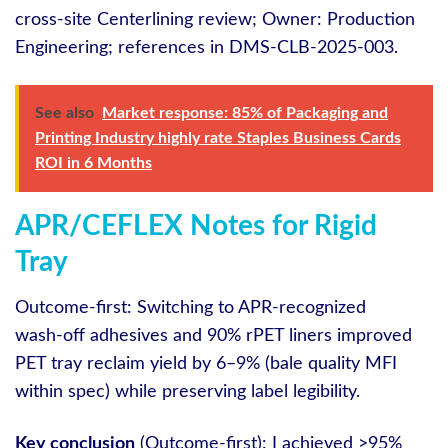
cross‑site Centerlining review; Owner: Production
Engineering; references in DMS‑CLB‑2025‑003.
See also
Market response: 85% of Packaging and
Printing Industry highly rate Staples Business Cards
ROI in 6 Months
APR/CEFLEX Notes for Rigid
Tray
Outcome-first: Switching to APR‑recognized
wash‑off adhesives and 90% rPET liners improved
PET tray reclaim yield by 6–9% (bale quality MFI
within spec) while preserving label legibility.
Key conclusion
(Outcome-first): I achieved >95%