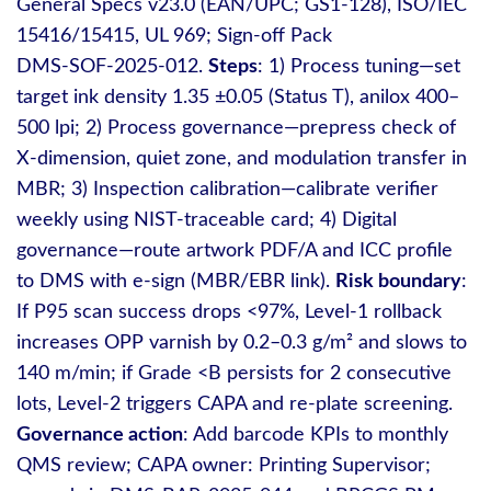
General Specs v23.0 (EAN/UPC; GS1‑128), ISO/IEC
15416/15415, UL 969; Sign‑off Pack
DMS‑SOF‑2025‑012.
Steps
: 1) Process tuning—set
target ink density 1.35 ±0.05 (Status T), anilox 400–
500 lpi; 2) Process governance—prepress check of
X‑dimension, quiet zone, and modulation transfer in
MBR; 3) Inspection calibration—calibrate verifier
weekly using NIST‑traceable card; 4) Digital
governance—route artwork PDF/A and ICC profile
to DMS with e‑sign (MBR/EBR link).
Risk boundary
:
If P95 scan success drops <97%, Level‑1 rollback
increases OPP varnish by 0.2–0.3 g/m² and slows to
140 m/min; if Grade <B persists for 2 consecutive
lots, Level‑2 triggers CAPA and re‑plate screening.
Governance action
: Add barcode KPIs to monthly
QMS review; CAPA owner: Printing Supervisor;