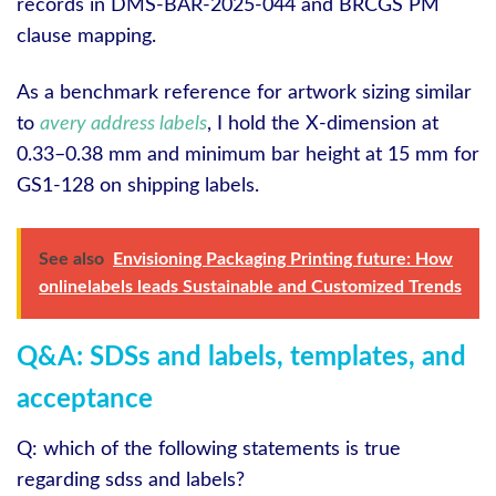
records in DMS‑BAR‑2025‑044 and BRCGS PM
clause mapping.
As a benchmark reference for artwork sizing similar
to
avery address labels
, I hold the X‑dimension at
0.33–0.38 mm and minimum bar height at 15 mm for
GS1‑128 on shipping labels.
See also
Envisioning Packaging Printing future: How
onlinelabels leads Sustainable and Customized Trends
Q&A: SDSs and labels, templates, and
acceptance
Q: which of the following statements is true
regarding sdss and labels?