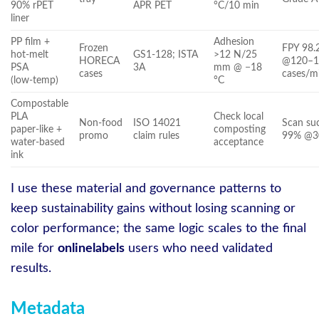
90% rPET
APR PET
°C/10 min
liner
PP film +
Adhesion
Frozen
FPY 98.
hot‑melt
GS1‑128; ISTA
>12 N/25
HORECA
@120–1
PSA
3A
mm @ −18
cases
cases/m
(low‑temp)
°C
Compostable
PLA
Check local
Non‑food
ISO 14021
Scan su
paper‑like +
composting
promo
claim rules
99% @3
water‑based
acceptance
ink
I use these material and governance patterns to
keep sustainability gains without losing scanning or
color performance; the same logic scales to the final
mile for
onlinelabels
users who need validated
results.
Metadata