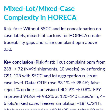
Mixed-Lot/Mixed-Case
Complexity in HORECA
Risk-first: Without SSCC and lot concatenation on
case labels, mixed‑lot cartons for HORECA create
traceability gaps and raise complaint ppm above
250.
Key conclusion
(Risk-first): I cut complaint ppm from
238 → 72 (N=96 shipments, 10 weeks) by enforcing
GS1‑128 with SSCC and lot aggregation rules at
case level.
Data
: OTIF rose 93.1% → 98.4%; false
reject % on line‑scan vision fell 2.9% → 0.8%; FPY
improved 94.6% → 98.2% at 120–140 cases/min, 4–
6 lots/mixed case; freezer simulation −18 °C/24 h,