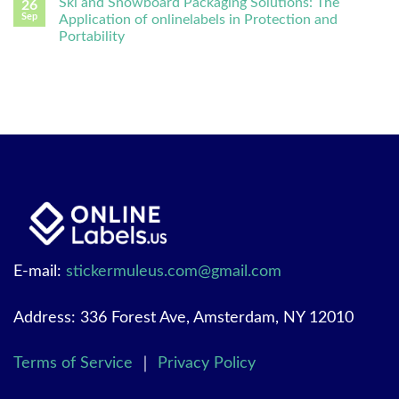
Ski and Snowboard Packaging Solutions: The
26
Sep
Application of onlinelabels in Protection and
Portability
E-mail:
stickermuleus.com@gmail.com
Address: 336 Forest Ave, Amsterdam, NY 12010
Terms of Service
｜
Privacy Policy