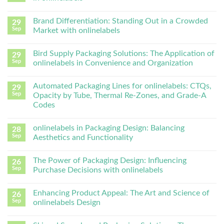
Brand Differentiation: Standing Out in a Crowded
29
Sep
Market with onlinelabels
Bird Supply Packaging Solutions: The Application of
29
Sep
onlinelabels in Convenience and Organization
Automated Packaging Lines for onlinelabels: CTQs,
29
Sep
Opacity by Tube, Thermal Re-Zones, and Grade-A
Codes
onlinelabels in Packaging Design: Balancing
28
Sep
Aesthetics and Functionality
The Power of Packaging Design: Influencing
26
Sep
Purchase Decisions with onlinelabels
Enhancing Product Appeal: The Art and Science of
26
Sep
onlinelabels Design