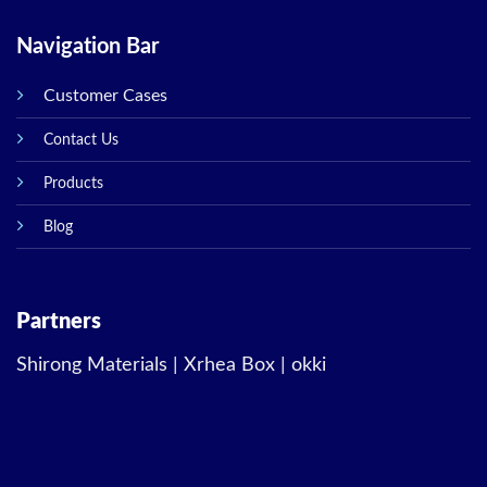
Navigation Bar
Customer Cases
Contact Us
Products
Blog
Partners
Shirong Materials
|
Xrhea Box
|
okki