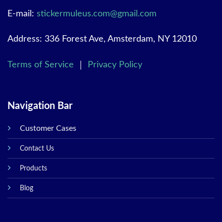
E-mail:
stickermuleus.com@gmail.com
Address: 336 Forest Ave, Amsterdam, NY 12010
Terms of Service
｜
Privacy Policy
Navigation Bar
Customer Cases
Contact Us
Products
Blog