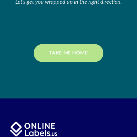
Let’s get you wrapped up in the right direction.
TAKE ME HOME