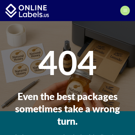
Skip
to
content
404
Even the best packages
sometimes take a wrong
turn.