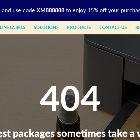
l and use code
XM888888
to enjoy 15% off your purchas
LINELABELS
SOLUTIONS
PRODUCTS
CONTACT US
B
404
est packages sometimes take a 