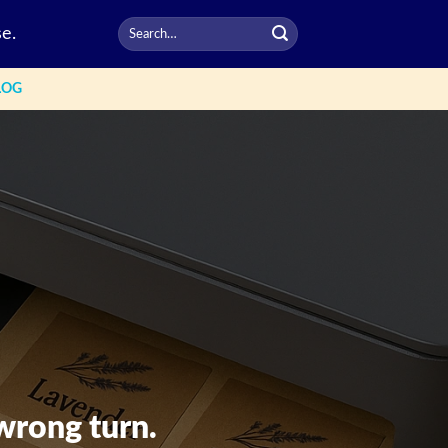
e.
LOG
wrong turn.