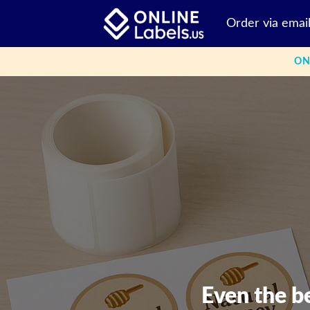
Skip
Order via emai
to
content
ON
Even the b