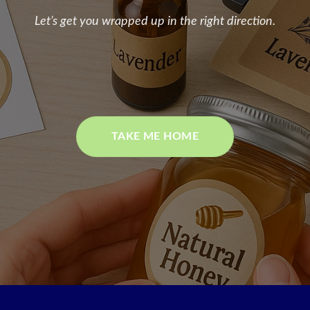
Let’s get you wrapped up in the right direction.
TAKE ME HOME