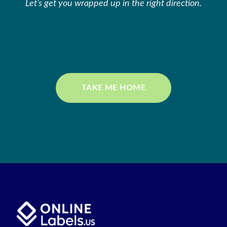
Let’s get you wrapped up in the right direction.
TAKE ME HOME