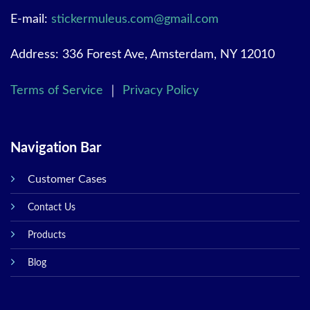
E-mail:
stickermuleus.com@gmail.com
Address: 336 Forest Ave, Amsterdam, NY 12010
Terms of Service
｜
Privacy Policy
Navigation Bar
Customer Cases
Contact Us
Products
Blog