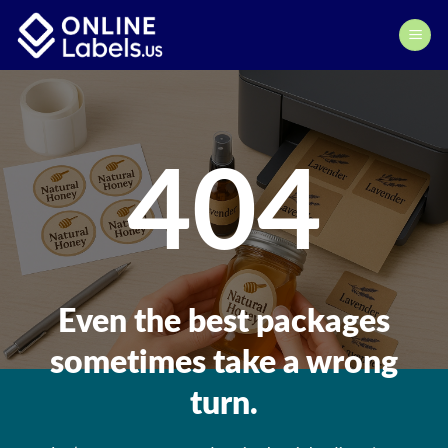
Skip
to
content
404
Even the best packages
sometimes take a wrong
turn.