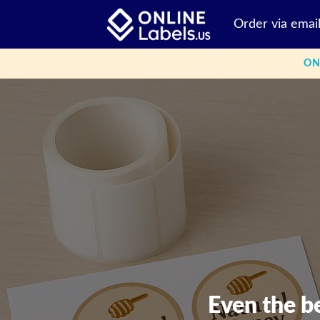
Skip
Order via emai
to
content
ON
Even the b