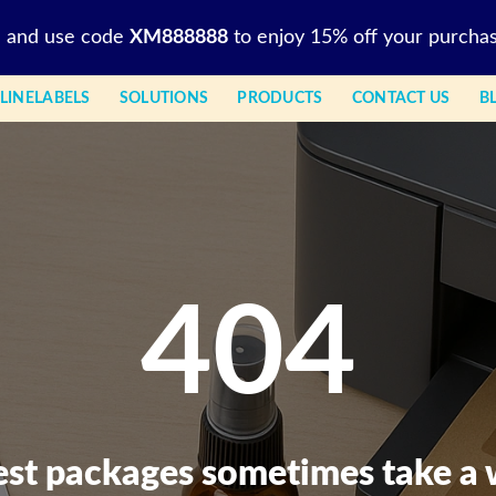
l and use code
XM888888
to enjoy 15% off your purchas
LINELABELS
SOLUTIONS
PRODUCTS
CONTACT US
B
404
est packages sometimes take a 