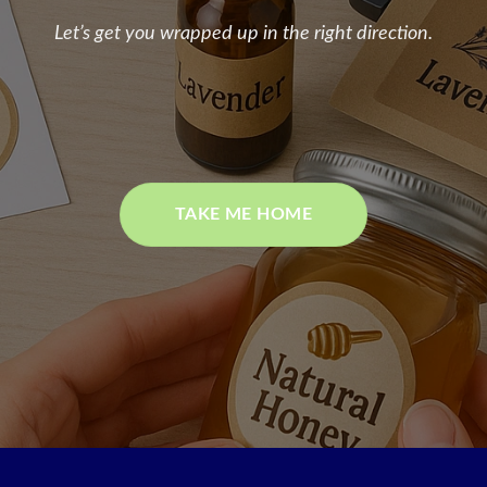
Let’s get you wrapped up in the right direction.
TAKE ME HOME