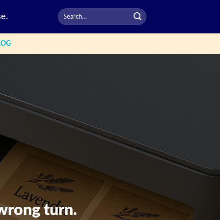
e.
LOG
wrong turn.